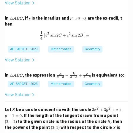
View Solution
C
\t
r
r
In
△
, if
is the inradius and
,
,
are the ex-radii, t
1
2
3
A
BC
r
r
r
r
ri
_
hen
a
1,
n
r
1
\frac{1}{4} \left[ b^2 \sin 2C + c^2 
2
2
s
i
n
2
+
s
i
n
2
=
[
]
gl
_
b
C
c
B
4
e
2,
A
r
AP EAPCET - 2023
Mathematics
Geometry
B
_
C
3
View Solution
\t
\fr
a
b
c
In
△
, the expression
+
+
is equivalent to:
A
BC
−
−
−
s
a
s
b
s
c
ri
ac
a
{a}
AP EAPCET - 2023
Mathematics
Geometry
n
{s-
gl
a}
View Solution
e
+
A
\fr
B
ac
2
2
S
3
Let
be a circle concentric with the circle
3
+
3
+
+
S
x
y
x
C
{b}
x
(2,
−
1
=
0
. If the length of the tangent drawn from a point
y
{s-
^
-
S
(
2
,
−
2
)
to the given circle is the radius of the circle
b}
, then
S
2
2)
+
(2,
S
the power of the point
(
2
,
1
)
with respect to the circle
is
+
S
\fr
1)
3