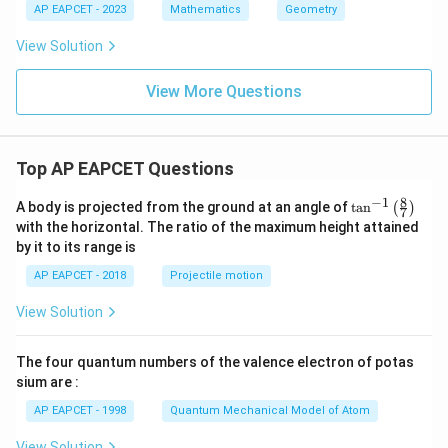
ac
AP EAPCET - 2023
Mathematics
Geometry
y
{c}
^
{s-
View Solution
2
c}
+
x
View More Questions
+
y
-
1
=
Top AP EAPCET Questions
0
8
−
1
\ta
A body is projected from the ground at an angle of
t
a
n
(
)
7
n^
with the horizontal. The ratio of the maximum height attained
{-
by it to its range is
1}
\lef
AP EAPCET - 2018
Projectile motion
t(
\fr
View Solution
ac
{8}
{7}
The four quantum numbers of the valence electron of potas
\ri
gh
sium are :
t)
AP EAPCET - 1998
Quantum Mechanical Model of Atom
View Solution