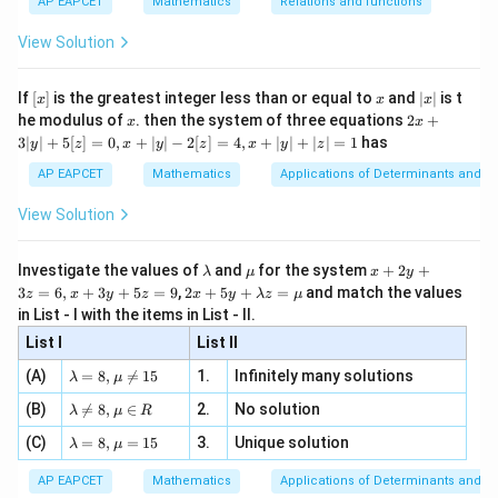
{3}
\rig
AP EAPCET
Mathematics
Relations and functions
{2
x
+
\fr
ht\}
-
\i
2}
ac
View Solution
\si
n
, x
{x}
n 3
[R
\n
{2}
x}
e -
[x]
x
|
If
[
]
is the greatest integer less than or equal to
and
∣
∣
is t
x
x
x
, x
2
x
x
2x
he modulus of
\in
. then the system of three equations
2
+
x
x
|
+
[R
3∣
∣
+
5
[
]
=
0
,
+
∣
∣
−
2
[
]
=
4
,
+
∣
∣
+
∣
∣
=
1
has
y
z
x
y
z
x
y
z
3
|
AP EAPCET
Mathematics
Applications of Determinants and M
y
|
View Solution
+
5
[z]
\l
\m
x
Investigate the values of
and
for the system
+
2
+
λ
μ
x
y
=
a
u
+
2 x
3
=
6
,
+
3
+
5
=
9
,
2
+
5
+
=
and match the values
0,
z
x
y
z
x
y
λ
z
μ
m
2
+5
x
in List - I with the items in List - II.
b
y
y+
+
d
+
List I
\la
List II
|y
a
3
m
| -
\la
z
(A)
=
8
,

=
15
1.
Infinitely many solutions
bd
λ
μ
2
m
=
a z
[z]
\la
(B)
bd

=
8
,
∈
2.
No solution
6,
λ
μ
R
=
=
m
a=
x
\m
4,
\la
(C)
bd
=
8
,
=
15
3.
Unique solution
8,
+
λ
μ
u
x
m
a
\m
3
+
bd
\n
u
y
AP EAPCET
Mathematics
Applications of Determinants and M
|y
a=
eq