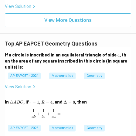
\n
+
|
8,
8,
eq
5
View Solution
+
\m
\m
15
z
|z|
u=
u
=
=
15
\in
9
View More Questions
1
R
Top AP EAPCET Geometry Questions
a
If a circle is inscribed in an equilateral triangle of side
, th
a
en the area of any square inscribed in this circle (in square
units) is:
AP EAPCET - 2024
Mathematics
Geometry
View Solution
\t
r
R
\D
In
△
, if
=
1
,
=
4
, and
Δ
=
8
, then
A
BC
r
R
ri
=
=
elt
1
1
1
a
1
4
a
\frac{1}{ab} + \frac{1}{bc} + \frac{1}{ca} =
+
+
=
n
=
ab
b
c
c
a
gl
8
e
AP EAPCET - 2023
Mathematics
Geometry
A
B