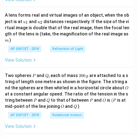
A lens forms real and virtual images of an object, when the ob
u_
u_
ject is at
and
distances respectively. If the size of the vi
1
2
u
u
{1}
{2}
rtual image is double that of the real image, then the focal len
m
gth of the lens is (take, the magnification of the real image as
)
m
AP EAPCET - 2018
Refraction of Light
View Solution
P
Q
2
Two spheres
and
, each of mass
200
are attached to a s
P
Q
g
0
tring of length one metre as shown in the figure. The string a
0
O
nd the spheres are then whirled in a horizontal circle about
O
\,
at a constant angular speed. The ratio of the tension in the s
g
P
Q
P
O
(P
tring between
and
to that of between
and
is
(
is at
P
Q
P
O
P
O
Q
mid-point of the line joining
and
)
O
Q
AP EAPCET - 2018
Rotational motion
View Solution