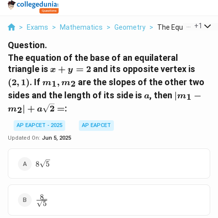
...
+
1
>
Exams
>
Mathematics
>
Geometry
>
The Equation Of The
Question.
The equation of the base of an equilateral
x
(2,1)
triangle is
+
=
2
and its opposite vertex is
x
y
+
m_1,
(
2
,
1
)
. If
,
are the slopes of the other two
1
2
m
m
y
m_2
a
|m_1 -
sides and the length of its side is
, then
∣
−
1
a
m
=
m_2| +
∣
+
2
=
:
2
2
m
a
a\sqrt{2}
=
AP EAPCET - 2025
AP EAPCET
Updated On:
Jun 5, 2025
8\sqrt{5}
8
5
8
\frac{8}
5
{\sqrt{5}}