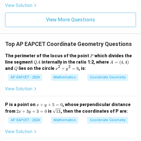
|
8,
8,
eq
5
View Solution
+
\m
\m
15
z
|z|
u=
u
=
=
15
\in
9
View More Questions
1
R
Top AP EAPCET Coordinate Geometry Questions
P
The perimeter of the locus of the point
which divides the
P
Q
A
line segment
internally in the ratio 1:2, where
=
(
4
,
4
)
Q
A
A
A
=
2
2
Q
x
and
lies on the circle
+
=
9
, is:
Q
x
y
(4,
^
4)
2
AP EAPCET - 2024
Mathematics
Coordinate Geometry
+
y
View Solution
^
2
=
x
P is a point on
+
+
5
=
0
, whose perpendicular distance
x
y
9
+
2
\s
from
2
+
3
+
3
=
0
is
13
, then the coordinates of P are:
x
y
y
x
qr
+
+
t
AP EAPCET - 2024
Mathematics
Coordinate Geometry
5
3
{1
=
y
3}
View Solution
0
+
3