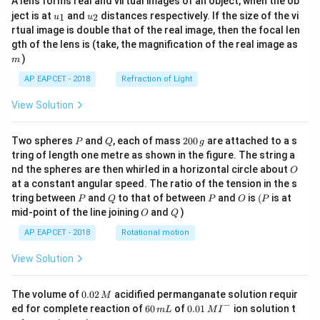
A lens forms real and virtual images of an object, when the ob
u_
u_
ject is at
and
distances respectively. If the size of the vi
1
2
u
u
{1}
{2}
rtual image is double that of the real image, then the focal len
m
gth of the lens is (take, the magnification of the real image as
)
m
AP EAPCET - 2018
Refraction of Light
View Solution
P
Q
2
Two spheres
and
, each of mass
200
are attached to a s
P
Q
g
0
tring of length one metre as shown in the figure. The string a
0
O
nd the spheres are then whirled in a horizontal circle about
O
\,
at a constant angular speed. The ratio of the tension in the s
g
P
Q
P
O
(P
tring between
and
to that of between
and
is
(
is at
P
Q
P
O
P
O
Q
mid-point of the line joining
and
)
O
Q
AP EAPCET - 2018
Rotational motion
View Solution
0.
The volume of
0.02
acidified permanganate solution requir
M
0
−
6
0.0
ed for complete reaction of
60
of
0.01
ion solution t
m
L
M
I
2
0
1\,