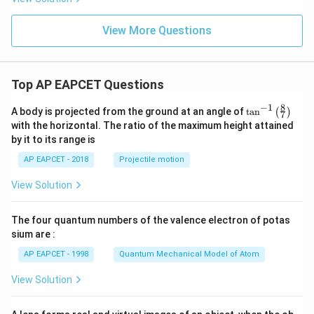
x
y
+
View More Questions
6
y
^
2
Top AP EAPCET Questions
=
0
8
−
1
\ta
A body is projected from the ground at an angle of
t
a
n
(
)
7
n^
with the horizontal. The ratio of the maximum height attained
{-
by it to its range is
1}
\lef
AP EAPCET - 2018
Projectile motion
t(
\fr
View Solution
ac
{8}
{7}
The four quantum numbers of the valence electron of potas
\ri
gh
sium are :
t)
AP EAPCET - 1998
Quantum Mechanical Model of Atom
View Solution