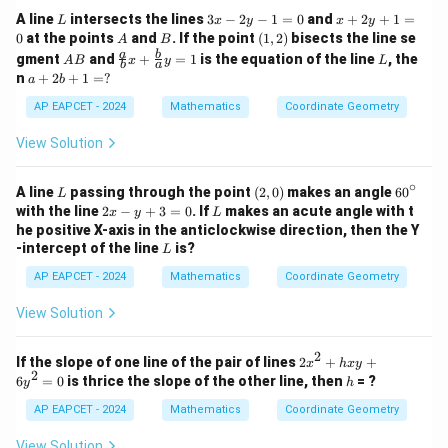
=
L
3
x
A line
intersects the lines
3
−
2
−
1
=
0
and
+
2
+
1
=
L
x
y
x
y
0
x
+
A
B
(1,
0
at the points
and
. If the point
(
1
,
2
)
bisects the line se
A
B
-
2
2)
A
\fr
L
a
b
gment
and
+
=
1
is the equation of the line
, the
A
B
x
y
L
2
y
b
a
B
ac
a
n
+
2
+
1
=
?
a
b
y
+
{a}
+
-
1
{b}
2
AP EAPCET - 2024
Mathematics
Coordinate Geometry
1
=
x +
b
=
0
\fr
+
View Solution
0
ac
1
{b}
=
{a}
∘
?
L
(2,
6
A line
passing through the point
(
2
,
0
)
makes an angle
6
0
L
y =
0)
0
2
L
with the line
2
−
+
3
=
0
. If
makes an acute angle with t
x
y
L
1
^
x
he positive X-axis in the anticlockwise direction, then the Y
\c
-
L
-intercept of the line
is?
L
ir
y
c
+
AP EAPCET - 2024
Mathematics
Coordinate Geometry
3
=
View Solution
0
2
2
If the slope of one line of the pair of lines
2
+
+
x
h
x
y
2
x
h
6
=
0
is thrice the slope of the other line, then
= ?
y
h
^
2
AP EAPCET - 2024
Mathematics
Coordinate Geometry
+
h
View Solution