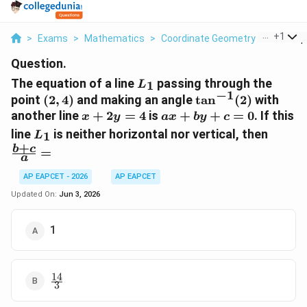
...
+
1
>
Exams
>
Mathematics
>
Coordinate Geometry
>
The Equa
Question.
L_{1}
The equation of a line
passing through the
1
L
−
1
(2,
\tan^{-1}
point
(
2
,
4
)
and making an angle
t
a
n
(
2
)
with
4)
(2)
x+2y=4
ax+by+c=0
another line
+
2
=
4
is
+
+
=
0
. If this
x
y
a
x
b
y
c
L_{1}
\frac
line
is neither horizontal nor vertical, then
1
L
{a}=
+
b
c
=
a
AP EAPCET - 2026
AP EAPCET
Updated On:
Jun 3, 2026
1
14
\frac{14}
3
{3}