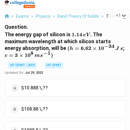
...
+
1
>
Exams
>
Physics
>
Band Theory Of Solids
>
The Energy Ga
Question.
1 .1
The energy gap of silicon is
1.14
. The
e
V
4
maximum wavelength at which silicon starts
\,eV
−
34
(h = 6.62
energy absorption, will be
(
=
6.62
×
1
0
;
h
J
s
8
−
1
\times
c = 3
=
3
×
1
0
)
c
m
s
10^{-34}\,
\times
J\, s
UP CPMT - 2013
UP CPMT
10^8\,
ms^{
Updated On:
Jul 29, 2022
-1})
$10.888 \,??
$108.88 \,??