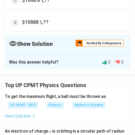
$1088.8 \,??
$10888 \,??
Show Solution
Verified By Collegedunia
The Correct Option is
D
Was this answer helpful?
0
0
Solution and Explanation
−
34
8
\lambda=\frac{hc}
6.62
×
1
0
×
3
×
1
0
h
c
=
=
$=10,888\,??
λ
−
19
1.14
×
1.6
×
1
0
E
{E}=\frac{6.62\times10^{-34}\times3\times10^
Top UP CPMT Physics Questions
{1.14\times1.6\times10^{-19}}
Download Solution in PDF
To get the maximum flight, a ball must be thrown as
UP CPMT - 2012
Physics
Motion in a plane
View Solution
e
r
An electron of charge
is orbiting in a circular path of radius
e