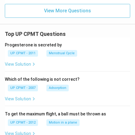
View More Questions
Top UP CPMT Questions
Progesterone is secreted by
UP CPMT - 2011
Menstrual Cycle
View Solution
Which of the following is not correct?
UP CPMT - 2007
Adsorption
View Solution
To get the maximum flight, a ball must be thrown as
UP CPMT - 2012
Motion in a plane
View Solution