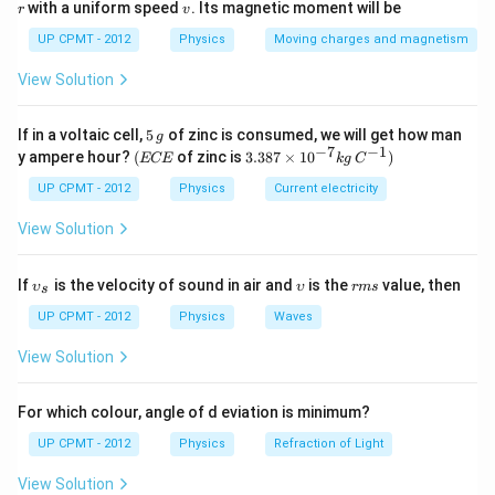
v
with a uniform speed
. Its magnetic moment will be
r
v
UP CPMT - 2012
Physics
Moving charges and magnetism
View Solution
5
If in a voltaic cell,
5
of zinc is consumed, we will get how man
g
\,
−
7
−
1
(E
3.3
y ampere hour?
(
of zinc is
3.387
×
1
0
)
ECE
k
g
C
g
C
87
E
\ti
UP CPMT - 2012
Physics
Current electricity
me
s 1
View Solution
0^
{-
7}
\u
\u
r
If
is the velocity of sound in air and
is the
value, then
υ
υ
r
m
s
s
kg
psi
ps
m
\,
lon
ilo
s
UP CPMT - 2012
Physics
Waves
C^
_
n
{-
{s}
View Solution
1})
For which colour, angle of d eviation is minimum?
UP CPMT - 2012
Physics
Refraction of Light
View Solution