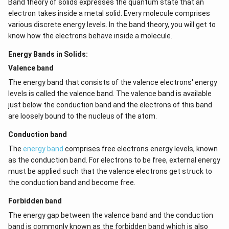
Band theory of solids expresses the quantum state that an
electron takes inside a metal solid. Every molecule comprises
various discrete energy levels. In the band theory, you will get to
know how the electrons behave inside a molecule.
Energy Bands in Solids:
Valence band
The energy band that consists of the valence electrons' energy
levels is called the valence band. The valence band is available
just below the conduction band and the electrons of this band
are loosely bound to the nucleus of the atom.
Conduction band
The
energy band
comprises free electrons energy levels, known
as the conduction band. For electrons to be free, external energy
must be applied such that the valence electrons get struck to
the conduction band and become free.
Forbidden band
The energy gap between the valence band and the conduction
band is commonly known as the forbidden band which is also