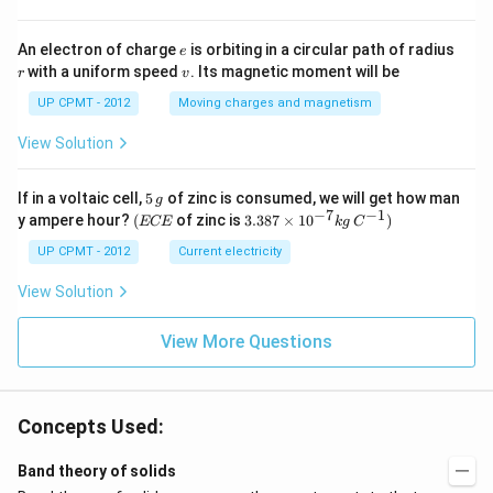
e
r
An electron of charge
is orbiting in a circular path of radius
e
v
with a uniform speed
. Its magnetic moment will be
r
v
UP CPMT - 2012
Moving charges and magnetism
View Solution
5
If in a voltaic cell,
5
of zinc is consumed, we will get how man
g
\,
−
7
−
1
(E
3.3
y ampere hour?
(
of zinc is
3.387
×
1
0
)
ECE
k
g
C
g
C
87
E
\ti
UP CPMT - 2012
Current electricity
me
s 1
View Solution
0^
{-
View More Questions
7}
kg
\,
C^
{-
Concepts Used:
1})
Band theory of solids