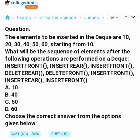
...
+
1
>
Exams
>
Computer Science
>
Queues
>
The Elements To 
Question.
The elements to be inserted in the Deque are 10,
20, 30, 40, 50, 60, starting from 10.
What will be the sequence of elements after the
following operations are performed on a Deque:
INSERTFRONT(), INSERTREAR(), INSERTFRONT(),
DELETEREAR(), DELETEFRONT(), INSERTFRONT(),
INSERTREAR(), INSERTFRONT()
A. 10
B. 40
C. 50
D. 60
Choose the correct answer from the options
given below:
CUET (UG) - 2026
CUET (UG)