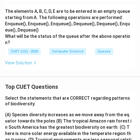
Step 4: Final Answer:
The final sequence of elements in the Deque is D, B, A,
The elements A, B, C, D, E are to be entered in an empty queue
C.
starting from A. The following operations are performed:
Hence, option (A) is the correct choice.
Enqueue(), Enqueue(), Enqueue(), Dequeue(), Dequeue(), Enqu
eue(), Dequeue()
What will be the status of the queue after the above operatio
Download Solution in PDF
n?
CUET (UG) - 2026
Computer Science
Queues
View Solution
Top CUET Questions
Select the statements that are CORRECT regarding patterns
of biodiversity.
(A) Species diversity increases as we move away from the eq
uator towards the poles
(B) The tropical Amazon rain forest i
n South America has the greatest biodiversity on earth.
(C) T
here is more solar energy available in the temperate region th
an tropics.
(D) Tropical environments are less seasonal relati