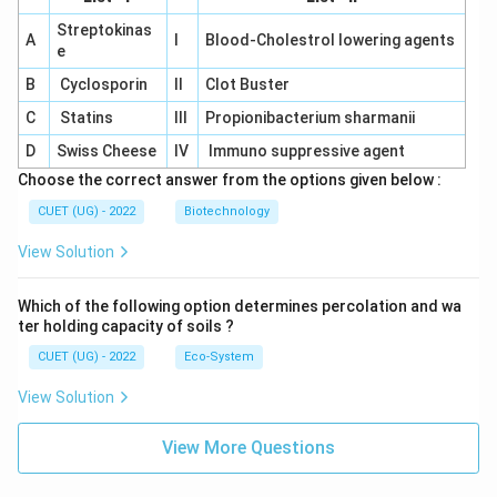
Streptokinas
A
I
Blood-Cholestrol lowering agents
e
B
Cyclosporin
II
Clot Buster
C
Statins
III
Propionibacterium sharmanii
D
Swiss Cheese
IV
Immuno suppressive agent
Choose the correct answer from the options given below :
CUET (UG) - 2022
Biotechnology
View Solution
Which of the following option determines percolation and wa
ter holding capacity of soils ?
CUET (UG) - 2022
Eco-System
View Solution
View More Questions