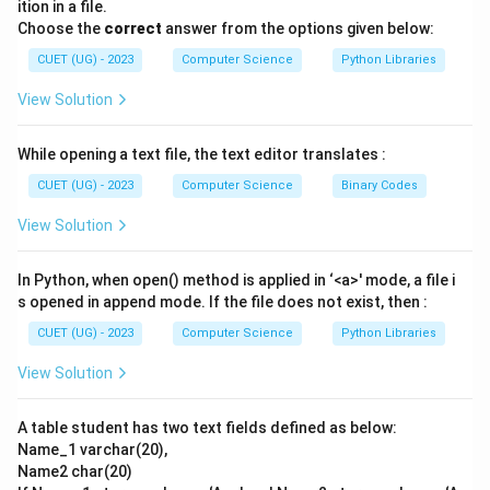
ition in a file.
from the queue.
Choose the
correct
answer from the options given below:
-
DELETEREAR()
: Removes the rightmost element
CUET (UG) - 2023
Computer Science
Python Libraries
from the queue.
View Solution
Step 3: Detailed Step-by-Step Execution Trace:
While opening a text file, the text editor translates :
- We begin with an empty Deque: []
- The incoming elements are: 10, then 20, then 30, then
CUET (UG) - 2023
Computer Science
Binary Codes
40, then 50, then 60.
View Solution
\rightarrow
→
-
1. INSERTFRONT()
Inserts 10 at the front:
Deque state: [10]
In Python, when open() method is applied in ‘<a>' mode, a file i
\rightarrow
→
-
2. INSERTREAR()
Inserts 20 at the rear:
s opened in append mode. If the file does not exist, then :
Deque state: [10, 20]
CUET (UG) - 2023
Computer Science
Python Libraries
\rightarrow
→
-
3. INSERTFRONT()
Inserts 30 at the front:
View Solution
Deque state: [30, 10, 20]
\rightarrow
→
-
4. DELETEREAR()
Removes the rear element (20):
A table student has two text fields defined as below:
Deque state: [30, 10]
Name_1 varchar(20),
\rightarrow
→
-
5. DELETEFRONT()
Removes the front element
Name2 char(20)
(30):