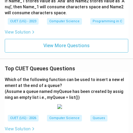
If Name_1 stores value as ‘Ana' and Name2 stores value as ‘A
Deque state: [10]
nuj', then Name_1 will consume characters space and Name2
will consume characters space.
\rightarrow
→
-
6. INSERTFRONT()
Inserts 40 at the front:
Deque state: [40, 10]
CUET (UG) - 2023
Computer Science
Programming in C
\rightarrow
→
-
7. INSERTREAR()
Inserts 50 at the rear:
View Solution
Deque state: [40, 10, 50]
\rightarrow
→
-
8. INSERTFRONT()
Inserts 60 at the front:
View More Questions
Deque state: [
60
,
40
,
10
,
50
]
- The final sequence of elements in the Deque is: [60,
40, 10, 50].
Top CUET Queues Questions
- Now let us map these values to the corresponding
Which of the following function can be used to insert a new el
variable labels:
ement at the end of a queue?
- 60 is represented by
D
.
(Assume a queue named myQueue has been created by assig
- 40 is represented by
B
.
ning an empty list i.e., myQueue = list())
- 10 is represented by
A
.
- 50 is represented by
C
.
- This translates to the sequence:
D, B, A, C
.
CUET (UG) - 2026
Computer Science
Queues
View Solution