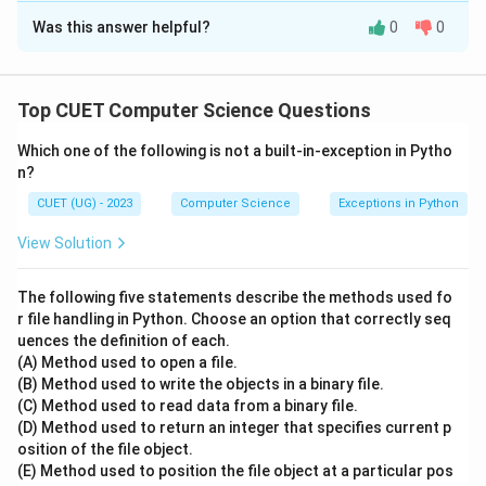
Was this answer helpful?
0
0
Solution and Explanation
Step 1: Understanding the Question:
Top CUET Computer Science Questions
The question asks to trace the state of a Double-
Which one of the following is not a built-in-exception in Pytho
Ended Queue (Deque) after executing a specific
n?
sequence of insertion and deletion operations. The
CUET (UG) - 2023
Computer Science
Exceptions in Python
sequence of incoming input elements is 10, 20, 30, 40,
50, 60, processed in order.
View Solution
Step 2: Key Operational Principles of a Deque:
The following five statements describe the methods used fo
- A Deque (Double-Ended Queue) allows insertion and
r file handling in Python. Choose an option that correctly seq
uences the definition of each.
deletion of elements from both ends (Front and Rear).
(A) Method used to open a file.
-
INSERTFRONT()
: Adds an element to the left
(B) Method used to write the objects in a binary file.
(beginning) of the queue.
(C) Method used to read data from a binary file.
-
INSERTREAR()
: Adds an element to the right (end) of
(D) Method used to return an integer that specifies current p
osition of the file object.
the queue.
(E) Method used to position the file object at a particular pos
-
DELETEFRONT()
: Removes the leftmost element