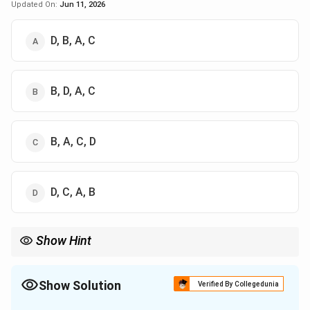
Updated On:
Jun 11, 2026
D, B, A, C
B, D, A, C
B, A, C, D
D, C, A, B
Show Hint
Trace Deque operations using a simple list on paper:
- Add/remove on the left for FRONT operations.
- Add/remove on the right for REAR operations.
Show Solution
Verified By Collegedunia
Keep a pointer index on your input sequence (10, 20, 30...) to
The Correct Option is
A
remember which number is being enqueued next!