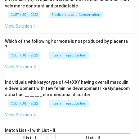
vely more constant and predictable
CUET (UG) - 2022
Biodiversity and Conservation
View Solution
Which of the following hormone is not produced by placenta
?
CUET (UG) - 2022
human reproduction
View Solution
Individuals with karyotype of 44+XXY having overall masculin
e development with few feminine development like Gynaecom
astia has _______ chromosomal disorder.
CUET (UG) - 2022
human reproduction
View Solution
Match List - I with List - II.
List - I
List - II