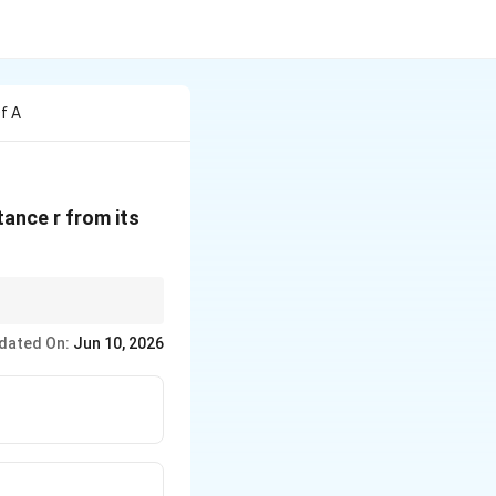
f A
stance r from its
dated On:
Jun 10, 2026
propto \frac{1}{r^2}