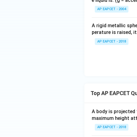
e liquid is: (g = acc
{}
^
AP EAPCET - 2004
\c
Download Solutio
irc
A rigid metallic sph
perature is raised, 
AP EAPCET - 2018
Top AP EAPCET Qu
A body is projected
maximum height attai
AP EAPCET - 2018