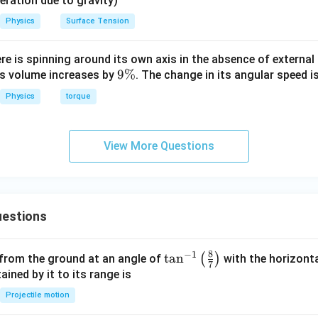
eleration due to gravity)
Physics
Surface Tension
n in PDF
ere is spinning around its own axis in the absence of external 
9
9%
its volume increases by
. The change in its angular speed i
\
Physics
torque
%
View More Questions
estions
8
−
1
\ta
t
a
n
(
)
 from the ground at an angle of
with the horizonta
7
n^
ned by it to its range is
{-
Projectile motion
1}