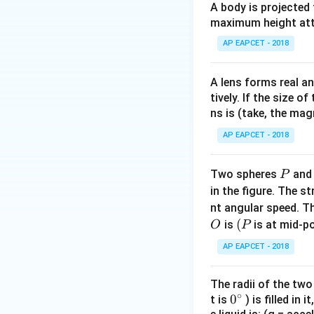
A body is projected
= 1
maximum height attai
AP EAPCET - 2018
A lens forms real an
Step 1: Axial poi
tively. If the size o
ns is (take, the mag
AP EAPCET - 2018
P
Two spheres
an
P
in the figure. The s
Step 2: Proportio
nt angular speed. Th
O
(P
(
is
is at mid-po
O
P
AP EAPCET - 2018
Thus:
The radii of the two
∘
0
0
t is
) is filled in 