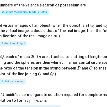
\lef
mbers of the valence electron of potassium are :
t(
\fr
Quantum Mechanical Model of Atom
ac
{8}
u_
u
d virtual images of an object, when the object is at
and
u
u
1
{7}
{1}
{
f the virtual image is double that of the real image, then the fo
\ri
m
nification of the real image as
)
m
gh
Refraction of Light
t)
Q
2
200
d
, each of mass
are attached to a string of length o
Q
g
0
tring and the spheres are then whirled in a horizontal circle a
0
P
Q
e ratio of the tension in the string between
and
to that
P
Q
\,
O
Q
int of the line joining
and
)
O
Q
g
Rotational motion
acidified permanganate solution required for complete r
M
I
m
olution to form
in
is
I
m
L
2
_
L