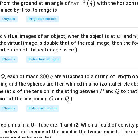
8
−
1
\ta
t
a
n
(
)
 from the ground at an angle of
with the horizonta
7
n^
ned by it to its range is
1
V \propto \frac{1}{r^2}
∝
V
2
{-
r
Physics
Projectile motion
1}
\lef
u_
u
d virtual images of an object, when the object is at
and
u
u
1
t(
nt condition
For point on axis:
{1}
{
f the virtual image is double that of the real image, then the fo
\fr
m
nification of the real image as
)
m
ac
1
p
V = \frac{1}{4\pi\varepsilon_0
=
V
{8}
2
4
Physics
Refraction of Light
π
ε
r
0
{7}
\ri
Q
2
200
d
, each of mass
are attached to a string of length o
Q
g
gh
0
tring and the spheres are then whirled in a horizontal circle a
p
nality
Since
and constants are fixed:
p
t)
0
P
Q
e ratio of the tension in the string between
and
to that
P
Q
1
\,
V \propto \frac{1}{r^2}
O
Q
int of the line joining
and
)
O
Q
∝
V
2
g
r
Physics
Rotational motion
 columns in a U - tube are r1 and r2. When a liquid of density
\boxed{\frac{1}{r^2}}
1
it, the level difference of the liquid in the two arms is h. The s
2
r