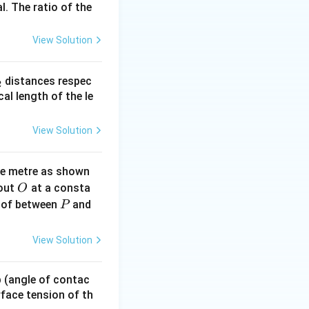
l. The ratio of the
View Solution
_
distances respec
2
2}
cal length of the le
}\frac{p}{r^2}
View Solution
ne metre as shown
O
bout
at a consta
O
P
 of between
and
P
View Solution
 p (angle of contac
urface tension of th