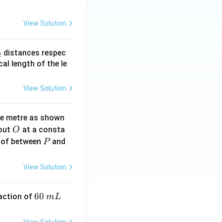
View Solution
_
distances respec
2
2}
cal length of the le
View Solution
ne metre as shown
O
bout
at a consta
O
P
 of between
and
P
View Solution
6
60
eaction of
m
L
0
\,