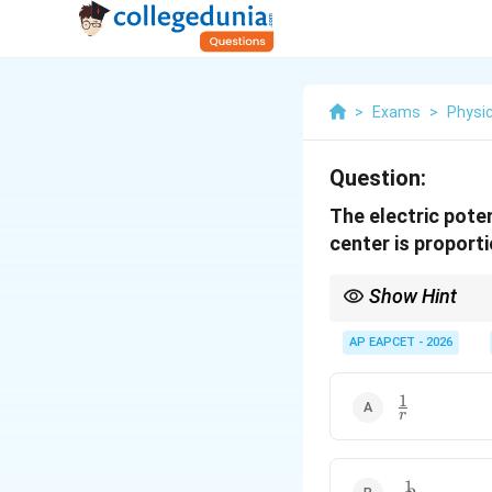
>
Exams
>
Physi
Question:
The electric poten
center is proporti
Show Hint
Dipole relations:
AP EAPCET - 2026
1
\frac{1}
r
{r}
1
\frac{1}