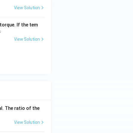
View Solution
torque. If the tem
s
View Solution
l. The ratio of the
View Solution