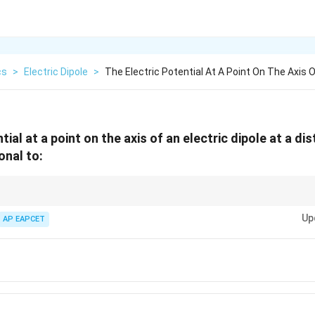
cs
>
Electric Dipole
>
The Electric Potential At A Point On The Axis O
tial at a point on the axis of an electric dipole at a di
onal to:
Up
AP EAPCET
1
1
E \propto \frac{1}{r^3}, \quad V \
∝
,
∝
E
V
3
2
r
r