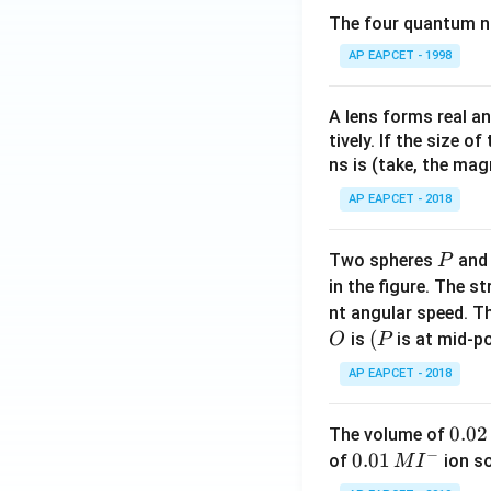
The four quantum nu
AP EAPCET - 1998
A lens forms real an
tively. If the size o
ns is (take, the mag
AP EAPCET - 2018
P
Two spheres
an
P
in the figure. The s
nt angular speed. Th
O
(P
(
is
is at mid-po
O
P
AP EAPCET - 2018
0.
0.02
The volume of
−
0
0.0
0.01
of
ion s
M
I
2
1\,