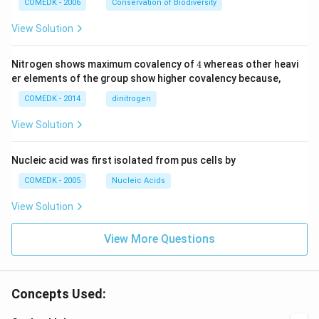
COMEDK - 2006
Conservation of Biodiversity
View Solution
4
Nitrogen shows maximum covalency of
4
whereas other heavi
er elements of the group show higher covalency because,
COMEDK - 2014
dinitrogen
View Solution
Nucleic acid was first isolated from pus cells by
COMEDK - 2005
Nucleic Acids
View Solution
View More Questions
Concepts Used: