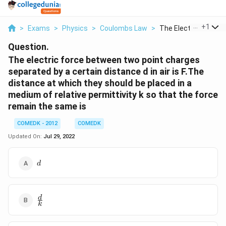
...
+
1
>
Exams
>
Physics
>
Coulombs Law
>
The Electric Force B..
Question.
The electric force between two point charges
separated by a certain distance d in air is F.The
distance at which they should be placed in a
medium of relative permittivity k so that the force
remain the same is
COMEDK - 2012
COMEDK
Updated On:
Jul 29, 2022
d
d
\frac{d}
d
k
{k}