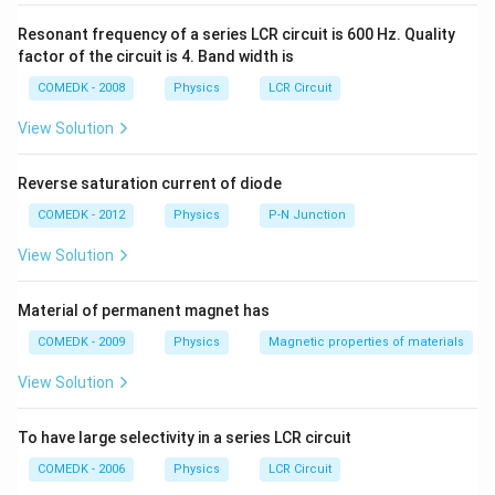
{d^{2} }
=
\frac{d
′
d
=
.
d
F'
\frac{q_{1
k
=
d^{2}
{\sqrt{
Resonant frequency of a series LCR circuit is 600 Hz. Quality
{d^{2}} = \
\frac{1}
.
factor of the circuit is 4. Band width is
Download Solution in PDF
1}{4\pi e_{
{kd'^{2}}
COMEDK - 2008
Physics
LCR Circuit
\frac{q_{1
{d'^{2}}
View Solution
Reverse saturation current of diode
COMEDK - 2012
Physics
P-N Junction
View Solution
Material of permanent magnet has
COMEDK - 2009
Physics
Magnetic properties of materials
View Solution
To have large selectivity in a series LCR circuit
COMEDK - 2006
Physics
LCR Circuit