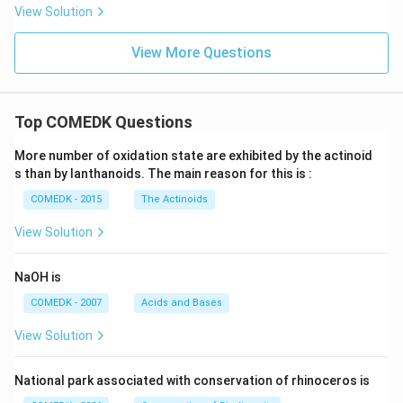
View Solution
View More Questions
Top COMEDK Questions
More number of oxidation state are exhibited by the actinoid
s than by lanthanoids. The main reason for this is :
COMEDK - 2015
The Actinoids
View Solution
NaOH is
COMEDK - 2007
Acids and Bases
View Solution
National park associated with conservation of rhinoceros is