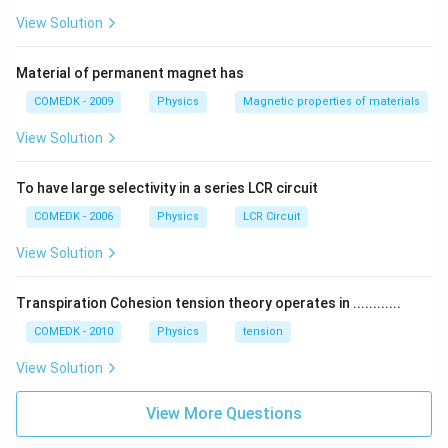
View Solution
Material of permanent magnet has
COMEDK - 2009
Physics
Magnetic properties of materials
View Solution
To have large selectivity in a series LCR circuit
COMEDK - 2006
Physics
LCR Circuit
View Solution
Transpiration Cohesion tension theory operates in ............
COMEDK - 2010
Physics
tension
View Solution
View More Questions