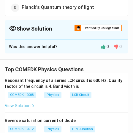
Planck's Quantum theory of light
Show Solution
Verified By Collegedunia
The Correct Option is
D
Was this answer helpful?
0
0
Solution and Explanation
Photoelectric effect and Raman effect can be
explained on the basis of Planck's quantum theory of
Top COMEDK Physics Questions
light.
Resonant frequency of a series LCR circuit is 600 Hz. Quality
factor of the circuit is 4. Band width is
Download Solution in PDF
COMEDK - 2008
Physics
LCR Circuit
View Solution
Reverse saturation current of diode
COMEDK - 2012
Physics
P-N Junction