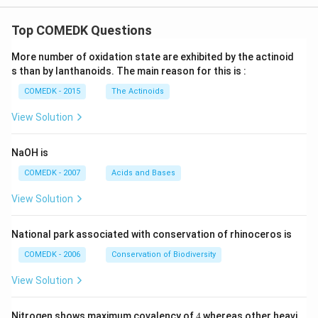
Top COMEDK Questions
More number of oxidation state are exhibited by the actinoid
s than by lanthanoids. The main reason for this is :
COMEDK - 2015
The Actinoids
View Solution
NaOH is
COMEDK - 2007
Acids and Bases
View Solution
National park associated with conservation of rhinoceros is
COMEDK - 2006
Conservation of Biodiversity
View Solution
4
Nitrogen shows maximum covalency of
4
whereas other heavi