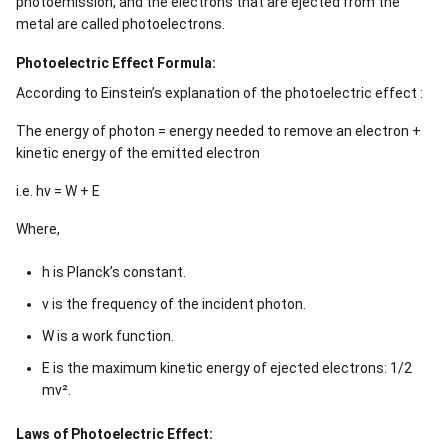
photoemission, and the electrons that are ejected from the
metal are called photoelectrons.
Photoelectric Effect Formula:
According to Einstein’s explanation of the photoelectric effect :
The energy of photon = energy needed to remove an electron +
kinetic energy of the emitted electron
i.e. hν = W + E
Where,
h is Planck’s constant.
ν is the frequency of the incident photon.
W is a work function.
E is the maximum kinetic energy of ejected electrons: 1/2
mv².
Laws of Photoelectric Effect: