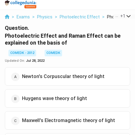
...
+
1
>
Exams
>
Physics
>
Photoelectric Effect
>
Photoelectric E
Question.
Photoelectric Effect and Raman Effect can be
explained on the basis of
COMEDK - 2012
COMEDK
Updated On:
Jul 28, 2022
Newton's Corpuscular theory of light
Huygens wave theory of light
Maxwell's Electromagnetic theory of light