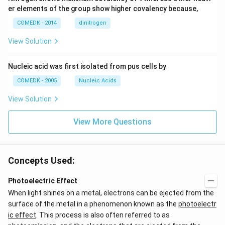
er elements of the group show higher covalency because,
COMEDK - 2014
dinitrogen
View Solution
Nucleic acid was first isolated from pus cells by
COMEDK - 2005
Nucleic Acids
View Solution
View More Questions
Concepts Used:
Photoelectric Effect
When light shines on a metal, electrons can be ejected from the
surface of the metal in a phenomenon known as the
photoelectr
ic effect
. This process is also often referred to as