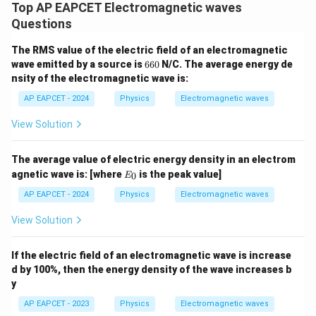
Top AP EAPCET Electromagnetic waves
Questions
The RMS value of the electric field of an electromagnetic
6
wave emitted by a source is
660
N/C. The average energy de
6
nsity of the electromagnetic wave is:
0
AP EAPCET - 2024
Physics
Electromagnetic waves
View Solution
The average value of electric energy density in an electrom
E
agnetic wave is:
[where
is the peak value]
0
E
_
0
AP EAPCET - 2024
Physics
Electromagnetic waves
View Solution
If the electric field of an electromagnetic wave is increase
d by 100%, then the energy density of the wave increases b
y
AP EAPCET - 2023
Physics
Electromagnetic waves