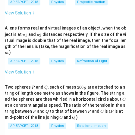
AP EAPCET - 2018
Physics
Projectile motion
t(
\fr
Download Solution in PDF
View Solution
ac
{8}
{7}
A lens forms real and virtual images of an object, when the ob
\ri
u_
u_
gh
ject is at
and
distances respectively. If the size of the vi
1
2
u
u
{1}
{2}
t)
rtual image is double that of the real image, then the focal len
m
gth of the lens is (take, the magnification of the real image as
)
m
AP EAPCET - 2018
Physics
Refraction of Light
View Solution
P
Q
2
Two spheres
and
, each of mass
200
are attached to a s
P
Q
g
0
tring of length one metre as shown in the figure. The string a
0
O
nd the spheres are then whirled in a horizontal circle about
O
\,
at a constant angular speed. The ratio of the tension in the s
g
P
Q
P
O
(P
tring between
and
to that of between
and
is
(
is at
P
Q
P
O
P
O
Q
mid-point of the line joining
and
)
O
Q
AP EAPCET - 2018
Physics
Rotational motion