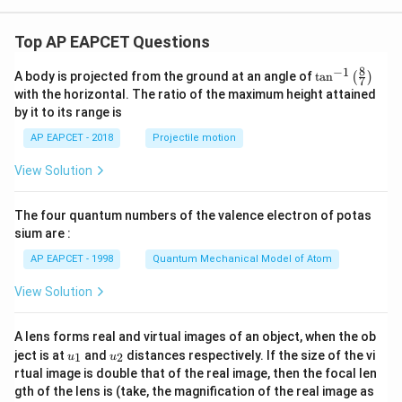
Top AP EAPCET Questions
8
−
1
\ta
A body is projected from the ground at an angle of
t
a
n
(
)
7
n^
with the horizontal. The ratio of the maximum height attained
{-
by it to its range is
1}
\lef
AP EAPCET - 2018
Projectile motion
t(
\fr
View Solution
ac
{8}
{7}
The four quantum numbers of the valence electron of potas
\ri
gh
sium are :
t)
AP EAPCET - 1998
Quantum Mechanical Model of Atom
View Solution
A lens forms real and virtual images of an object, when the ob
u_
u_
ject is at
and
distances respectively. If the size of the vi
1
2
u
u
{1}
{2}
rtual image is double that of the real image, then the focal len
m
gth of the lens is (take, the magnification of the real image as