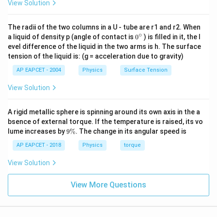
View Solution
The radii of the two columns in a U - tube are r1 and r2. When
∘
0
a liquid of density p (angle of contact is
0
) is filled in it, the l
{}
evel difference of the liquid in the two arms is h. The surface
^
tension of the liquid is: (g = acceleration due to gravity)
\c
ir
AP EAPCET - 2004
Physics
Surface Tension
c
View Solution
A rigid metallic sphere is spinning around its own axis in the a
bsence of external torque. If the temperature is raised, its vo
9
lume increases by
9%
. The change in its angular speed is
\
%
AP EAPCET - 2018
Physics
torque
View Solution
View More Questions