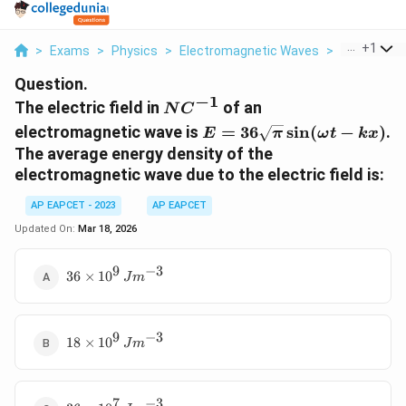
...
+
1
>
Exams
>
Physics
>
Electromagnetic Waves
>
The Electric 
Question.
−
1
N
The electric field in
of an
N
C
C^{-1}
E = 36
electromagnetic wave is
=
36
s
i
n
(
−
)
.
E
π
ω
t
k
x
\sqrt{\pi}
The average energy density of the
\sin (
electromagnetic wave due to the electric field is:
\omega t -
kx)
AP EAPCET - 2023
AP EAPCET
Updated On:
Mar 18, 2026
9
−
3
36
36
×
1
0
J
m
\times
10^9 \,
J
9
−
3
18
m^{-3}
18
×
1
0
J
m
\times
10^9 \,
J
7
−
3
36