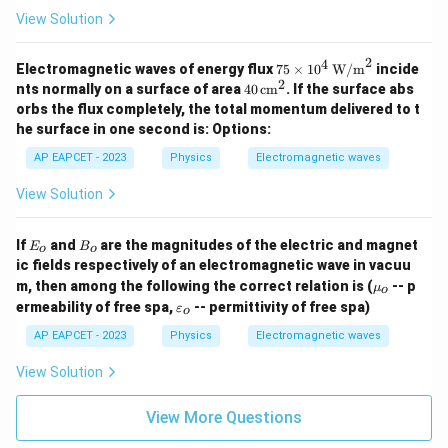
View Solution
2
4
75
Electromagnetic waves of energy flux
75
×
1
0
W/m
incide
\tim
2
40
nts normally on a surface of area
40
cm
. If the surface abs
es 1
\,
orbs the flux completely, the total momentum delivered to t
0^4
\te
he surface in one second is:
Options:
\, \t
xt
ext
{c
AP EAPCET - 2023
Physics
Electromagnetic waves
{W/
m}
m}^
^2
View Solution
2
E
B
If
and
are the magnitudes of the electric and magnet
E
B
o
o
_
_
ic fields respectively of an electromagnetic wave in vacuu
o
o
\m
m, then among the following the correct relation is (
-- p
μ
o
u_
\v
ermeability of free spa,
-- permittivity of free spa)
ε
o
o
ar
ep
AP EAPCET - 2023
Physics
Electromagnetic waves
sil
o
View Solution
n
_o
View More Questions