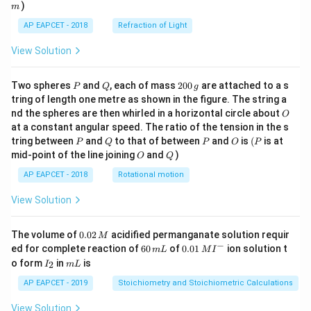
)
m
AP EAPCET - 2018
Refraction of Light
View Solution
P
Q
2
Two spheres
and
, each of mass
200
are attached to a s
P
Q
g
0
tring of length one metre as shown in the figure. The string a
0
O
nd the spheres are then whirled in a horizontal circle about
O
\,
at a constant angular speed. The ratio of the tension in the s
g
P
Q
P
O
(P
tring between
and
to that of between
and
is
(
is at
P
Q
P
O
P
O
Q
mid-point of the line joining
and
)
O
Q
AP EAPCET - 2018
Rotational motion
View Solution
0.
The volume of
0.02
acidified permanganate solution requir
M
0
−
6
0.0
ed for complete reaction of
60
of
0.01
ion solution t
m
L
M
I
2
0
1\,
I
m
o form
in
is
2
I
m
L
\,
\,
MI
_
L
M
m
^
2
AP EAPCET - 2019
Stoichiometry and Stoichiometric Calculations
L
{-}
View Solution