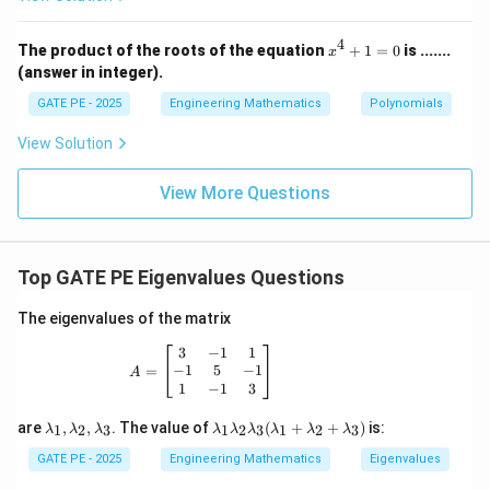
a
\fra
m
c{\p
4
x
b
The product of the roots of the equation
+
1
=
0
is .......
i}
x
^
{2}}
(answer in integer).
d
4
\rig
a
+
ht)
GATE PE - 2025
Engineering Mathematics
Polynomials
1
_
=
View Solution
3
0
View More Questions
Top GATE PE Eigenvalues Questions
The eigenvalues of the matrix
A = \begin{bmatrix} 3 & -1 & 1 \\ -1 & 5
3
−
1
1
−
1
5
−
1
=
A
1
−
1
3
\l
\l
are
,
,
. The value of
(
+
+
)
is:
1
2
3
1
2
3
1
2
3
λ
λ
λ
λ
λ
λ
λ
λ
λ
a
a
m
m
GATE PE - 2025
Engineering Mathematics
Eigenvalues
b
bd