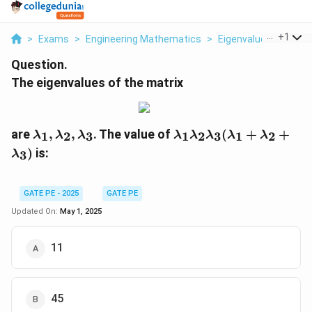
...
+
1
>
Exams
>
Engineering Mathematics
>
Eigenvalues
>
The E
Question.
The eigenvalues of the matrix
\l
\l
are
,
,
. The value of
(
+
+
1
2
3
1
2
3
1
2
λ
λ
λ
λ
λ
λ
λ
λ
a
a
)
is:
3
λ
m
m
b
b
d
d
GATE PE - 2025
GATE PE
a
a
Updated On:
May 1, 2025
_
_
1,
1
\l
\l
11
a
a
m
m
b
b
45
d
d