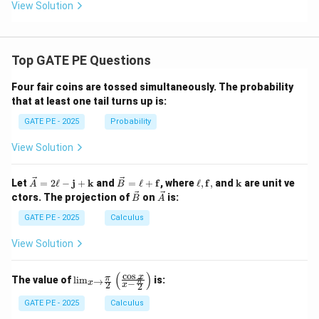
d
a_
View Solution
a
1
_
\l
1,
a
\l
m
Top GATE PE Questions
a
bd
m
a_
b
2
Four fair coins are tossed simultaneously. The probability
d
\l
that at least one tail turns up is:
a
a
_
m
GATE PE - 2025
Probability
2,
bd
\l
a_
View Solution
a
3
m
(\l
b
a
\ve
\ve
\el
\m
Let
=
2
ℓ
−
j
+
k
and
=
ℓ
+
f
, where
ℓ
,
f
,
and
k
are unit ve
d
m
A
B
c
c
l,
ath
\ve
\ve
a
bd
ctors. The projection of
on
is:
B
A
{A}
{B}
\m
bf
c
c
_
a_
= 2
=
ath
{k}
{B}
{A}
GATE PE - 2025
3
Calculus
1
\ell
\ell
bf
+
-
+
{f},
\l
View Solution
\m
\m
a
ath
ath
m
bf
bf
bd
(
)
c
o
s
\lim
x
π
The value of
l
i
m
is:
→
π
−
{j}
{f}
x
2
x
2
a_
_{x
+
2
\to
GATE PE - 2025
Calculus
\m
+
\fra
ath