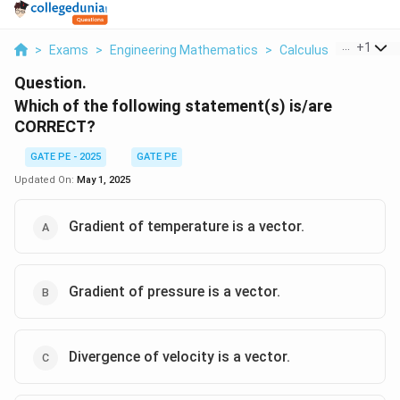
...
+
1
>
Exams
>
Engineering Mathematics
>
Calculus
>
Which Of 
Question.
Which of the following statement(s) is/are
CORRECT?
GATE PE - 2025
GATE PE
Updated On:
May 1, 2025
Gradient of temperature is a vector.
Gradient of pressure is a vector.
Divergence of velocity is a vector.