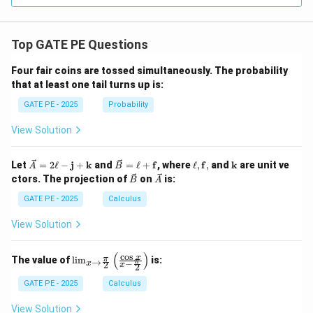
i}
5\,z
\in
\,\h
t_
at
{-
{k}
Top GATE PE Questions
1}^
{1}
r^
Four fair coins are tossed simultaneously. The probability
{2}
that at least one tail turns up is:
\si
n^
GATE PE - 2025
Probability
{2}
\th
View Solution
eta
\,
dr
\ve
\ve
\el
\m
Let
=
2
ℓ
−
j
+
k
and
=
ℓ
+
f
, where
ℓ
,
f
,
and
k
are unit ve
A
B
\,
c
c
l,
ath
\ve
\ve
ctors. The projection of
on
is:
d\t
B
A
{A}
{B}
\m
bf
c
c
het
= 2
=
ath
{k}
{B}
{A}
GATE PE - 2025
Calculus
a
\ell
\ell
bf
-
+
{f},
View Solution
\m
\m
ath
ath
bf
bf
(
)
c
o
s
\lim
x
π
The value of
l
i
m
is:
→
π
−
{j}
{f}
x
2
x
2
_{x
+
\to
GATE PE - 2025
Calculus
\m
\fra
ath
c{\p
bf
View Solution