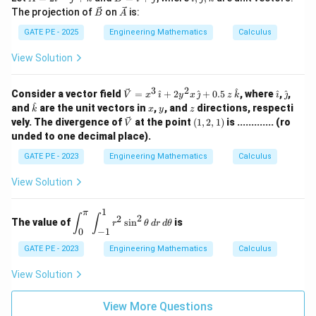
( \fr
c
c
t
\ve
\ve
ac
The projection of
on
is:
B
A
{A}
{B}
{i},
c
c
{\co
= 2
=
\ha
{B}
{A}
GATE PE - 2025
Engineering Mathematics
Calculus
s x}
\ha
\ha
t
{x -
t{i}
t{i}
{j},
\fra
View Solution
- \h
+
\ha
c{\p
at
\ha
t
i}
{j}
t{j}
{k}
3
2
{2}}
\vec
\h
\h
^
Consider a vector field
=
^
+
2
^
+
0.5
, where
^
,
^
,
V
x

y
x

z
k


+
\rig
{V}
at
at
^
\h
x
y
z
and
\ha
are the unit vectors in
,
, and
directions, respecti
k
x
y
z
ht)
= x
{\i
{\j
at
t
\ve
(1,
vely. The divergence of
at the point
(
1
,
2
,
1
)
is ............. (ro
V
^
m
m
{k}
{k}
c
2,
unded to one decimal place).
{3}
at
at
{V}
1)
\,\h
h}
h}
GATE PE - 2023
Engineering Mathematics
Calculus
at
{\i
mat
View Solution
h}
+ 2
1
π
\di
y^
∫
∫
2
2
The value of
s
i
n
is
r
θ
d
r
d
θ
spl
{2}
0
−
1
ays
x
tyle
\,\h
GATE PE - 2023
Engineering Mathematics
Calculus
\in
at
t_
{\j
View Solution
{0}
mat
^
h}
{\p
View More Questions
+ 0.