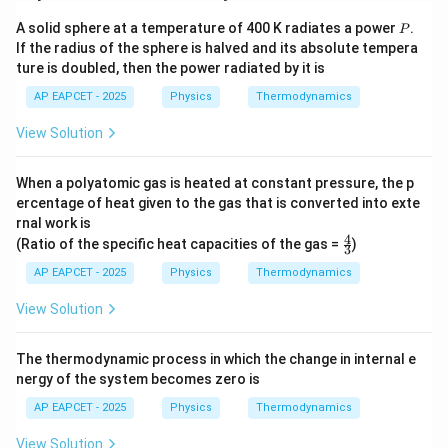
P
A solid sphere at a temperature of 400 K radiates a power
.
P
If the radius of the sphere is halved and its absolute tempera
ture is doubled, then the power radiated by it is
AP EAPCET - 2025
Physics
Thermodynamics
View Solution
When a polyatomic gas is heated at constant pressure, the p
ercentage of heat given to the gas that is converted into exte
rnal work is
4
\fr
(Ratio of the specific heat capacities of the gas =
)
3
ac
{4}
AP EAPCET - 2025
Physics
Thermodynamics
{3}
View Solution
The thermodynamic process in which the change in internal e
nergy of the system becomes zero is
AP EAPCET - 2025
Physics
Thermodynamics
View Solution