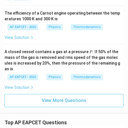
The efficiency of a Carnot engine operating between the temp
eratures 1000 K and 300 K is
AP EAPCET - 2025
Physics
Thermodynamics
View Solution
P
A closed vessel contains a gas at a pressure
. If 50% of the
P
mass of the gas is removed and rms speed of the gas molec
ules is increased by 20%, then the pressure of the remaining g
as is
AP EAPCET - 2025
Physics
Thermodynamics
View Solution
View More Questions
Top AP EAPCET Questions