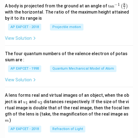
8
−
1
\ta
A body is projected from the ground at an angle of
t
a
n
(
)
7
n^
with the horizontal. The ratio of the maximum height attained
{-
by it to its range is
1}
\lef
AP EAPCET - 2018
Projectile motion
t(
\fr
View Solution
ac
{8}
{7}
The four quantum numbers of the valence electron of potas
\ri
gh
sium are :
t)
AP EAPCET - 1998
Quantum Mechanical Model of Atom
View Solution
A lens forms real and virtual images of an object, when the ob
u_
u_
ject is at
and
distances respectively. If the size of the vi
1
2
u
u
{1}
{2}
rtual image is double that of the real image, then the focal len
m
gth of the lens is (take, the magnification of the real image as
)
m
AP EAPCET - 2018
Refraction of Light