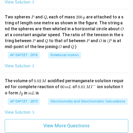
View Solution
P
Q
2
Two spheres
and
, each of mass
200
are attached to a s
P
Q
g
0
tring of length one metre as shown in the figure. The string a
0
O
nd the spheres are then whirled in a horizontal circle about
O
\,
at a constant angular speed. The ratio of the tension in the s
g
P
Q
P
O
(P
tring between
and
to that of between
and
is
(
is at
P
Q
P
O
P
O
Q
mid-point of the line joining
and
)
O
Q
AP EAPCET - 2018
Rotational motion
View Solution
0.
The volume of
0.02
acidified permanganate solution requir
M
0
−
6
0.0
ed for complete reaction of
60
of
0.01
ion solution t
m
L
M
I
2
0
1\,
I
m
o form
in
is
2
I
m
L
\,
\,
MI
_
L
M
m
^
2
AP EAPCET - 2019
Stoichiometry and Stoichiometric Calculations
L
{-}
View Solution
View More Questions