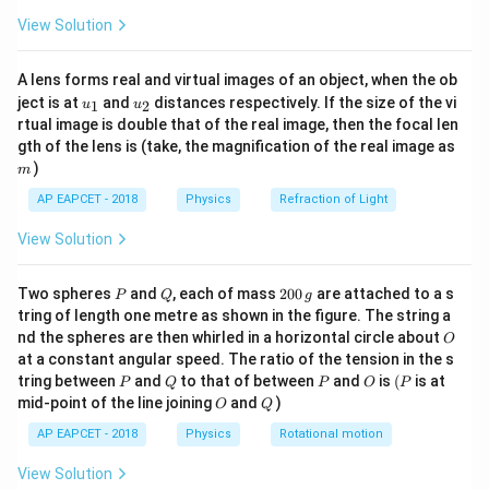
Q
1
\fr
View Solution
ac
{8}
{7}
A lens forms real and virtual images of an object, when the ob
\ri
Step 1: Work done in one cycle
From first law of
u_
u_
gh
ject is at
and
distances respectively. If the size of the vi
1
2
u
u
{1}
{2}
t)
rtual image is double that of the real image, then the focal len
thermodynamics:
m
gth of the lens is (take, the magnification of the real image as
=
W = Q_1 - Q_2
−
)
W
Q
Q
m
1
2
AP EAPCET - 2018
Physics
Refraction of Light
So:
View Solution
−
\eta = \frac{Q_1 - Q_2}{Q_1} 
Q
Q
Q
1
2
2
=
=
1
−
η
Q
Q
1
1
P
Q
2
Two spheres
and
, each of mass
200
are attached to a s
P
Q
g
0
tring of length one metre as shown in the figure. The string a
0
O
nd the spheres are then whirled in a horizontal circle about
O
\,
at a constant angular speed. The ratio of the tension in the s
g
Step 2: Carnot condition
For a reversible Carnot
P
Q
P
O
(P
tring between
and
to that of between
and
is
(
is at
P
Q
P
O
P
engine:
O
Q
mid-point of the line joining
and
)
O
Q
\frac{Q_2}{Q_1} = \frac{T_2}
Q
T
AP EAPCET - 2018
Physics
Rotational motion
2
2
=
Q
T
1
1
View Solution