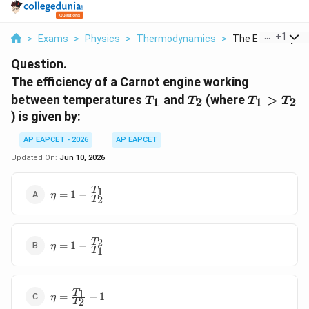
...
+
1
>
Exams
>
Physics
>
Thermodynamics
>
The Efficiency Of A
Question.
The efficiency of a Carnot engine working
T_1
T_2
T_1
between temperatures
and
(where
>
1
2
1
2
T
T
T
T
>
) is given by:
T_2
AP EAPCET - 2026
AP EAPCET
Updated On:
Jun 10, 2026
\eta = 1 -
1
T
=
1
−
η
2
T
\frac{T_1}
{T_2}
\eta = 1 -
2
T
=
1
−
η
1
T
\frac{T_2}
{T_1}
\eta =
1
T
=
−
1
η
2
T
\frac{T_1}