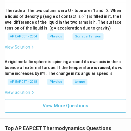
The radii of the two columns in a U - tube are r1 and r2. When
∘
0
Step 3: Final efficiency
Substituting:
a liquid of density p (angle of contact is
0
) is filled in it, the l
{}
evel difference of the liquid in the two arms is h. The surface
^
\eta = 1 - \frac{T_2}{T_1}
T
2
tension of the liquid is: (g = acceleration due to gravity)
=
1
−
\c
η
T
ir
1
AP EAPCET - 2004
Physics
Surface Tension
c
Thus:
View Solution
\boxed{\eta = 1 - \frac{T_2}{
T
2
=
1
−
η
A rigid metallic sphere is spinning around its own axis in the a
T
1
bsence of external torque. If the temperature is raised, its vo
9
lume increases by
9%
. The change in its angular speed is
\
Download Solution in PDF
%
AP EAPCET - 2018
Physics
torque
View Solution
View More Questions
Top AP EAPCET Thermodynamics Questions