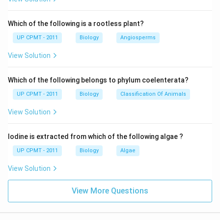
Which of the following is a rootless plant?
UP CPMT - 2011
Biology
Angiosperms
View Solution
Which of the following belongs to phylum coelenterata?
UP CPMT - 2011
Biology
Classification Of Animals
View Solution
Iodine is extracted from which of the following algae ?
UP CPMT - 2011
Biology
Algae
View Solution
View More Questions