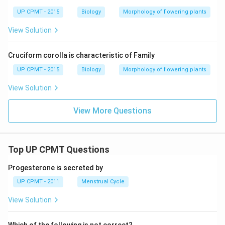
UP CPMT - 2015
Biology
Morphology of flowering plants
View Solution
Cruciform corolla is characteristic of Family
UP CPMT - 2015
Biology
Morphology of flowering plants
View Solution
View More Questions
Top UP CPMT Questions
Progesterone is secreted by
UP CPMT - 2011
Menstrual Cycle
View Solution