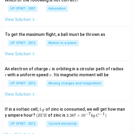
Which of the following is not correct?
UP CPMT - 2007
Adsorption
View Solution
To get the maximum flight, a ball must be thrown as
UP CPMT - 2012
Motion in a plane
View Solution
e
r
An electron of charge
is orbiting in a circular path of radius
e
v
with a uniform speed
. Its magnetic moment will be
r
v
UP CPMT - 2012
Moving charges and magnetism
View Solution
5
If in a voltaic cell,
5
of zinc is consumed, we will get how man
g
\,
−
7
−
1
(E
3.3
y ampere hour?
(
of zinc is
3.387
×
1
0
)
ECE
k
g
C
g
C
87
E
\ti
UP CPMT - 2012
Current electricity
me
s 1