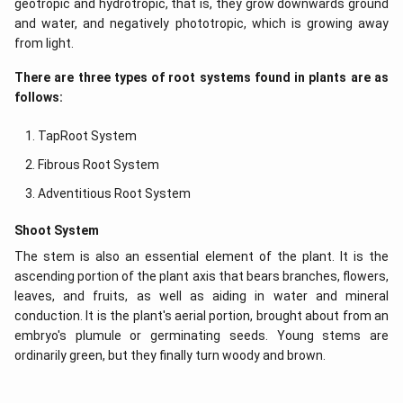
geotropic and hydrotropic, that is, they grow downwards ground
and water, and negatively phototropic, which is growing away
from light.
There are three types of root systems found in plants are as
follows:
TapRoot System
Fibrous Root System
Adventitious Root System
Shoot System
The stem is also an essential element of the plant. It is the
ascending portion of the plant axis that bears branches, flowers,
leaves, and fruits, as well as aiding in water and mineral
conduction. It is the plant's aerial portion, brought about from an
embryo's plumule or germinating seeds. Young stems are
ordinarily green, but they finally turn woody and brown.