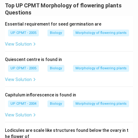
Top UP CPMT Morphology of flowering plants
Questions
Essential requirement for seed germination are
UP CPMT - 2005
Biology
Morphology of flowering plants
View Solution
Quiescent centre is found in
UP CPMT - 2005
Biology
Morphology of flowering plants
View Solution
Capitulum inflorescence is found in
UP CPMT - 2004
Biology
Morphology of flowering plants
View Solution
Lodicules are scale like structures found below the ovary in t
he flower of