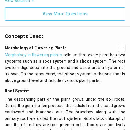
View Solution
0^
{-
View More Questions
7}
kg
\,
C^
{-
Concepts Used:
1})
Morphology of Flowering Plants
Morphology in flowering plants
tells us that every plant has two
systems such as a
root system
and a
shoot system
. The root
system digs deep into the ground and structures a system of
its own. On the other hand, the shoot system is the one that is
above ground level and includes various plant parts.
Root System
The descending part of the plant grows under the soil roots.
During the germination process, the radicle from the seed grows
earthward and branches out. The branches along with the
primary root are called the root system. Roots lack chlorophyll
and therefore they are not green in color. Roots are positively