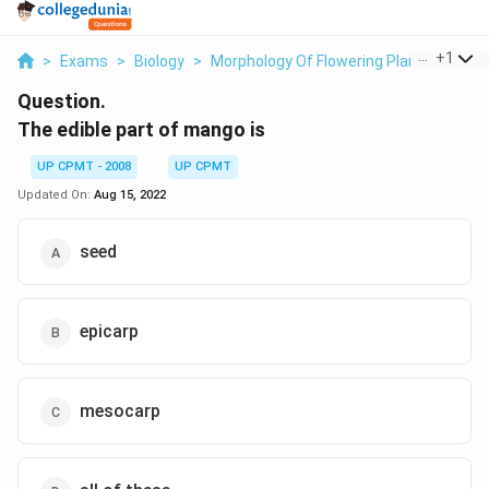
...
+
1
>
Exams
>
Biology
>
Morphology Of Flowering Plants
>
The 
Question.
The edible part of mango is
UP CPMT - 2008
UP CPMT
Updated On:
Aug 15, 2022
seed
epicarp
mesocarp