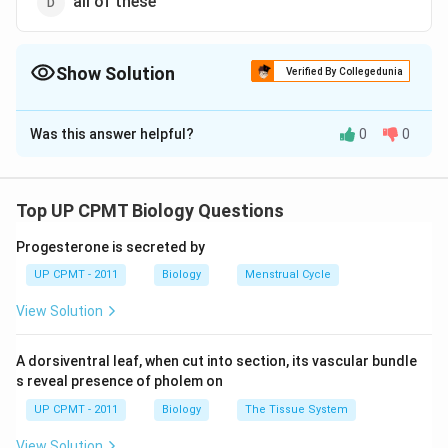
all of these
Show Solution
Verified By Collegedunia
The Correct Option is
C
Was this answer helpful?
0
0
Solution and Explanation
Mango is fleshy, one seeded, indehiscent fruit
developing from mono or multicarpel lary syncarpous
Top UP CPMT Biology Questions
ovary. The pericarp is differentiated into outer thin
Progesterone is secreted by
epicarp, middle fleshy & fibrous mesocarp which is
UP CPMT - 2011
Biology
Menstrual Cycle
edible & inner hard & stony endocarp.
View Solution
Download Solution in PDF
A dorsiventral leaf, when cut into section, its vascular bundle
s reveal presence of pholem on
UP CPMT - 2011
Biology
The Tissue System
View Solution