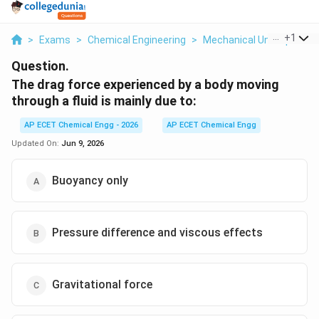
...
+
1
>
Exams
>
Chemical Engineering
>
Mechanical Unit Operati
Question.
The drag force experienced by a body moving
through a fluid is mainly due to:
AP ECET Chemical Engg - 2026
AP ECET Chemical Engg
Updated On:
Jun 9, 2026
Buoyancy only
Pressure difference and viscous effects
Gravitational force