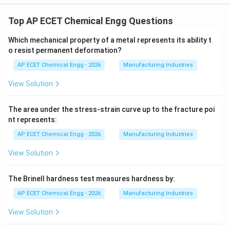
Top AP ECET Chemical Engg Questions
Which mechanical property of a metal represents its ability t
o resist permanent deformation?
AP ECET Chemical Engg - 2026
Manufacturing Industries
View Solution
The area under the stress-strain curve up to the fracture poi
nt represents:
AP ECET Chemical Engg - 2026
Manufacturing Industries
View Solution
The Brinell hardness test measures hardness by:
AP ECET Chemical Engg - 2026
Manufacturing Industries
View Solution