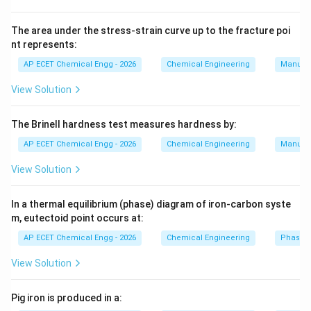
immediately in front of the object and a low-pressure
wake zone behind it. This pressure difference front-to-
The area under the stress-strain curve up to the fracture poi
nt represents:
back literally pulls the object backward, creating form
drag.
AP ECET Chemical Engg - 2026
Chemical Engineering
Manufac
View Solution
Step 2:
Because fluids have viscosity (internal
stickiness), the fluid molecules physically rub against
The Brinell hardness test measures hardness by:
the surface of the moving object. This friction
AP ECET Chemical Engg - 2026
Chemical Engineering
Manufac
between the fluid layers and the solid boundary
creates a shear stress that opposes motion.
View Solution
Step 3:
Total aerodynamic drag is the sum of these
In a thermal equilibrium (phase) diagram of iron-carbon syste
m, eutectoid point occurs at:
two distinct phenomena: the pressure difference
(form drag) and the viscous surface friction (skin
AP ECET Chemical Engg - 2026
Chemical Engineering
Phase 
friction).
View Solution
Step 4:
Buoyancy and gravity act vertically and govern
Pig iron is produced in a:
whether an object floats or sinks, not its resistance to