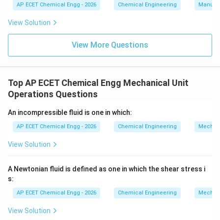
AP ECET Chemical Engg - 2026
Chemical Engineering
Manufac
horizontal motion. Surface tension only applies at the
interface between two fluids (like air and water), not
View Solution
fully submerged motion.
View More Questions
Download Solution in PDF
Top AP ECET Chemical Engg Mechanical Unit
Operations Questions
An incompressible fluid is one in which:
AP ECET Chemical Engg - 2026
Chemical Engineering
Mechani
View Solution
A Newtonian fluid is defined as one in which the shear stress i
s:
AP ECET Chemical Engg - 2026
Chemical Engineering
Mechani
View Solution