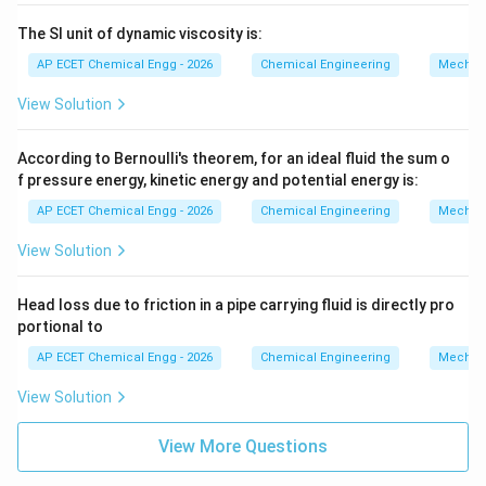
The SI unit of dynamic viscosity is:
AP ECET Chemical Engg - 2026
Chemical Engineering
Mechani
View Solution
According to Bernoulli's theorem, for an ideal fluid the sum o
f pressure energy, kinetic energy and potential energy is:
AP ECET Chemical Engg - 2026
Chemical Engineering
Mechani
View Solution
Head loss due to friction in a pipe carrying fluid is directly pro
portional to
AP ECET Chemical Engg - 2026
Chemical Engineering
Mechani
View Solution
View More Questions