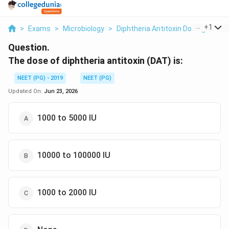
...
+
1
>
Exams
>
Microbiology
>
Diphtheria Antitoxin Dosing
>
The
Question.
The dose of diphtheria antitoxin (DAT) is:
NEET (PG) - 2019
NEET (PG)
Updated On:
Jun 23, 2026
1000 to 5000 IU
10000 to 100000 IU
1000 to 2000 IU