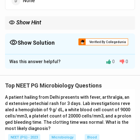
None
Show Hint
DAT comes in 10,000 IU ampoules and dosing scales up with
severity.
Show Solution
Verified By Collegedunia
The Correct Option is
B
Was this answer helpful?
0
0
Solution and Explanation
Step 1:
Diphtheria antitoxin (DAT) is a horse-serum
based passive immunising agent given to neutralise
Top NEET PG Microbiology Questions
circulating diphtheria toxin.
A patient hailing from Delhi presents with fever, arthralgia, an
Step 2:
It is supplied in ampoules of about 10,000 IU
d extensive petechial rash for 3 days. Lab investigations reve
each, and clinical dosing is built up in this range
aled a hemoglobin of 9 g/ dL, a white blood cell count of 9000
depending on the site and severity of the disease.
cells/mm3, a platelet count of 20000 cells/mm3, and a prolon
Step 3:
The total therapeutic dose used in practice
ged bleeding time. The clotting time was normal. What is the
most likely diagnosis?
ranges from roughly 10,000 IU up to about 100,000 IU.
Step 4:
Among the options, the 10,000 to 100,000 IU
NEET (PG) - 2023
Microbiology
Blood