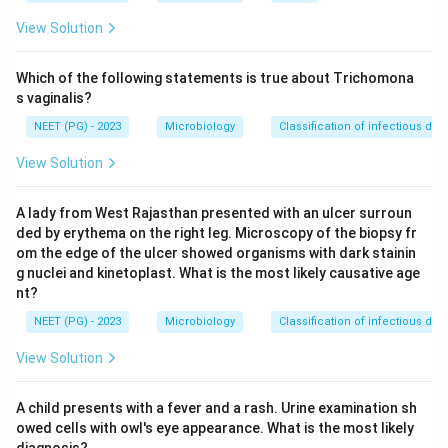
band matches the recognised dose, so it is the correct
View Solution
choice.
Which of the following statements is true about Trichomona
Download Solution in PDF
s vaginalis?
NEET (PG) - 2023
Microbiology
Classification of infectious dis
View Solution
A lady from West Rajasthan presented with an ulcer surroun
ded by erythema on the right leg. Microscopy of the biopsy fr
om the edge of the ulcer showed organisms with dark stainin
g nuclei and kinetoplast. What is the most likely causative age
nt?
NEET (PG) - 2023
Microbiology
Classification of infectious dis
View Solution
A child presents with a fever and a rash. Urine examination sh
owed cells with owl's eye appearance. What is the most likely