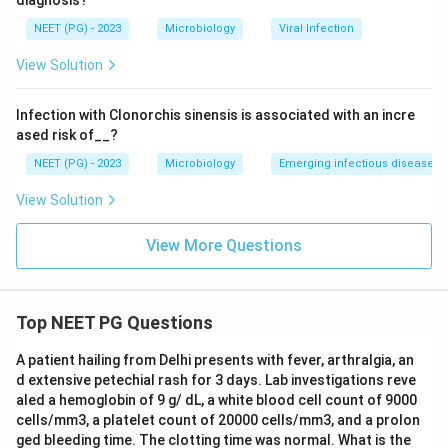
diagnosis?
NEET (PG) - 2023
Microbiology
Viral Infection
View Solution
Infection with Clonorchis sinensis is associated with an incre
ased risk of__?
NEET (PG) - 2023
Microbiology
Emerging infectious diseases
View Solution
View More Questions
Top NEET PG Questions
A patient hailing from Delhi presents with fever, arthralgia, an
d extensive petechial rash for 3 days. Lab investigations reve
aled a hemoglobin of 9 g/ dL, a white blood cell count of 9000
cells/mm3, a platelet count of 20000 cells/mm3, and a prolon
ged bleeding time. The clotting time was normal. What is the