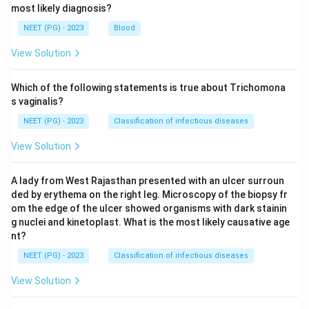
most likely diagnosis?
NEET (PG) - 2023
Blood
View Solution
Which of the following statements is true about Trichomona
s vaginalis?
NEET (PG) - 2023
Classification of infectious diseases
View Solution
A lady from West Rajasthan presented with an ulcer surroun
ded by erythema on the right leg. Microscopy of the biopsy fr
om the edge of the ulcer showed organisms with dark stainin
g nuclei and kinetoplast. What is the most likely causative age
nt?
NEET (PG) - 2023
Classification of infectious diseases
View Solution