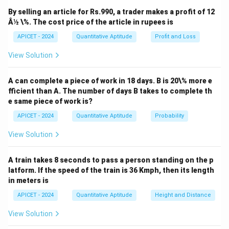
0
0
+
+
x
y
0
, the coefficients of
and
are proportional. The
x
y
By selling an article for Rs.990, a trader makes a profit of 12
4y
8y
lines are parallel, so we can use the distance formula
Â½ \%. The cost price of the article in rupees is
+
-
for parallel lines. Thus, the distance is:
APICET - 2024
Quantitative Aptitude
Profit and Loss
1
1
∣
(
−
1
)
−
1∣
2
2
=
=
\frac{|(-1) - 1|}{\sqrt{3^2 + 4^
View Solution
=
=
=
0.
(
3
)
5
9
+
16
2
2
3
+
4
0
0
A can complete a piece of work in 18 days. B is 20\% more e
fficient than A. The number of days B takes to complete th
Download Solution in PDF
e same piece of work is?
APICET - 2024
Quantitative Aptitude
Probability
View Solution
A train takes 8 seconds to pass a person standing on the p
latform. If the speed of the train is 36 Kmph, then its length
in meters is
APICET - 2024
Quantitative Aptitude
Height and Distance
View Solution