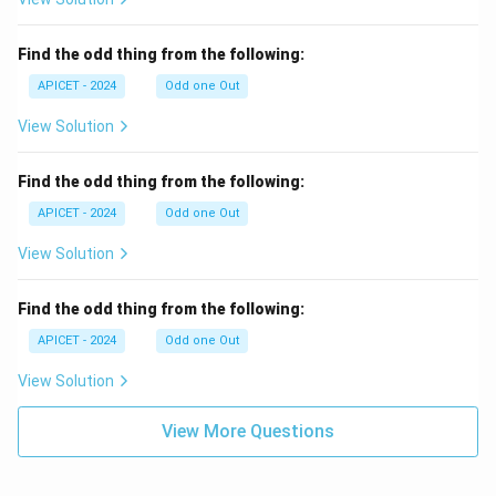
Find the odd thing from the following:
APICET - 2024
Odd one Out
View Solution
Find the odd thing from the following:
APICET - 2024
Odd one Out
View Solution
Find the odd thing from the following:
APICET - 2024
Odd one Out
View Solution
View More Questions