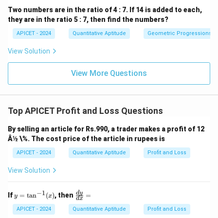
Two numbers are in the ratio of 4 : 7. If 14 is added to each,
they are in the ratio 5 : 7, then find the numbers?
APICET - 2024
Quantitative Aptitude
Geometric Progressions
View Solution
View More Questions
Top APICET Profit and Loss Questions
By selling an article for Rs.990, a trader makes a profit of 12
Â½ \%. The cost price of the article in rupees is
APICET - 2024
Quantitative Aptitude
Profit and Loss
View Solution
−
1
y
\f
d
y
If
=
t
a
n
(
)
, then
=
y
x
d
x
=
ra
\t
c
APICET - 2024
Quantitative Aptitude
Profit and Loss
an
{d