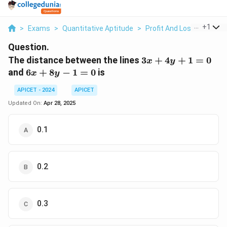
...
+
1
>
Exams
>
Quantitative Aptitude
>
Profit And Loss
>
The D
Question.
3x
The distance between the lines
3
+
4
+
1
=
0
x
y
+
6x
and
6
+
8
−
1
=
0
is
x
y
4y
+
+
APICET - 2024
APICET
8y
1
-
Updated On:
Apr 28, 2025
=
1
0
=
0.1
0
0.2
0.3