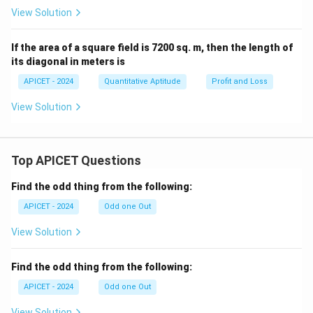
^
y}
View Solution
{-
{d
1}
x}
(x)
=
If the area of a square field is 7200 sq. m, then the length of
its diagonal in meters is
APICET - 2024
Quantitative Aptitude
Profit and Loss
View Solution
Top APICET Questions
Find the odd thing from the following:
APICET - 2024
Odd one Out
View Solution
Find the odd thing from the following:
APICET - 2024
Odd one Out
View Solution