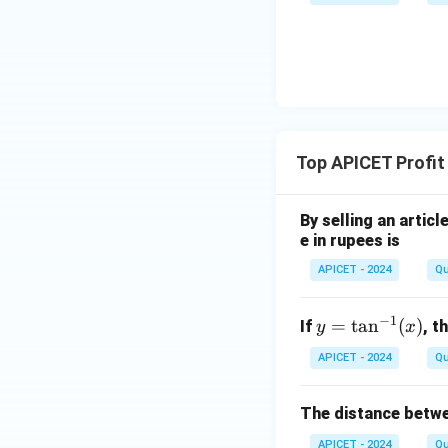
Top APICET Profit
By selling an articl
e in rupees is
APICET - 2024
Qu
−
1
y
=
t
a
n
(
)
If
, t
y
x
=
APICET - 2024
Qu
\t
an
The distance betwe
^
{-
APICET - 2024
Qu