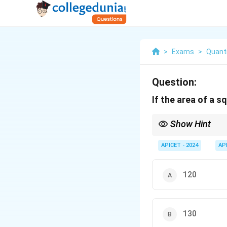
>
Exams
>
Quanti
Question:
If the area of a s
Show Hint
To find the diagonal o
APICET - 2024
AP
120
130