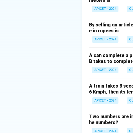
meters is
APICET - 2024
Qu
d
The diagonal
of 
d
By selling an articl
e in rupees is
APICET - 2024
Qu
Therefore, the dia
A can complete a pi
B takes to complet
APICET - 2024
Qu
Download Solutio
A train takes 8 sec
6 Kmph, then its le
APICET - 2024
Qu
Two numbers are in t
he numbers?
APICET - 2024
Qu