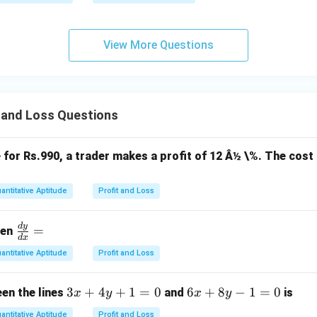
View More Questions
 and Loss Questions
e for Rs.990, a trader makes a profit of 12 Â½ \%. The cost 
antitative Aptitude
Profit and Loss
d
y
\f
=
hen
d
x
ra
antitative Aptitude
Profit and Loss
c
{d
3
3
+
4
+
1
=
0
6
6
+
8
−
1
=
0
en the lines
and
is
x
y
x
y
y}
x
x
{d
antitative Aptitude
Profit and Loss