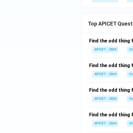
1}
(x)
Top APICET Quest
Find the odd thing 
APICET - 2024
Od
Find the odd thing 
APICET - 2024
Od
Find the odd thing 
APICET - 2024
Od
Find the odd thing 
APICET - 2024
Od