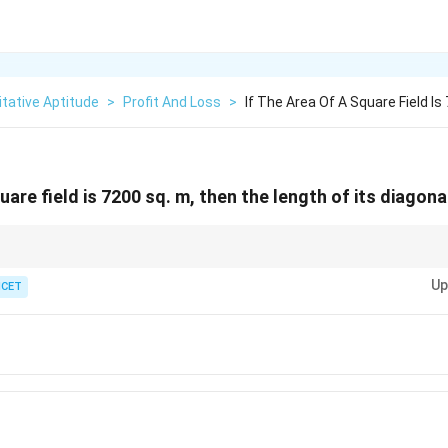
tative Aptitude
>
Profit And Loss
>
If The Area Of A Square Field I
quare field is 7200 sq. m, then the length of its diagona
d =
f a square, use the formula
=
2
×
side
.
d
\sqrt{2}
Up
ICET
\times
\text{side}