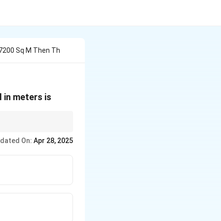
s 7200 Sq M Then Th
l in meters is
dated On:
Apr 28, 2025