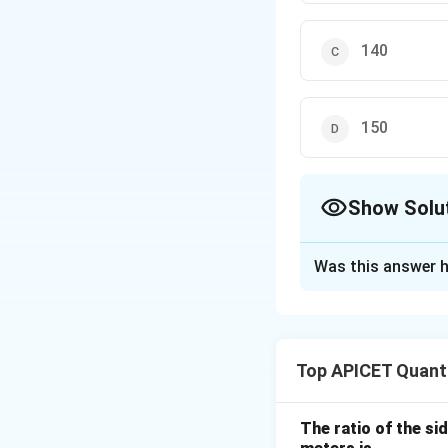
140
150
Show Solu
The Correct Opt
Was this answer h
Solution and E
The area of a squa
Top APICET Quanti
The ratio of the sid
Thus, the side of 