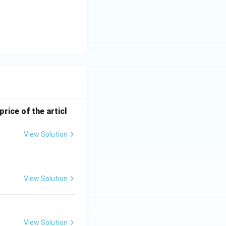
price of the articl
View Solution
View Solution
View Solution