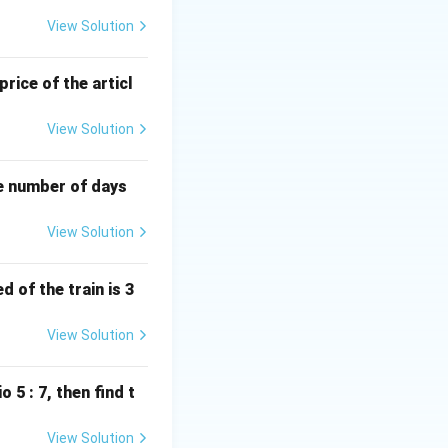
\, \text{m}.
View Solution
price of the articl
{side}^2} = \sqrt{2 \times \text{side}^2} = \sqrt{2 \times 84^2}
View Solution
0 \, \text{m}.
he number of days
View Solution
 of the train is 3
View Solution
o 5 : 7, then find t
View Solution