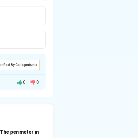
erified By Collegedunia
0
0
. The perimeter in