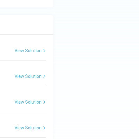
View Solution
View Solution
View Solution
View Solution