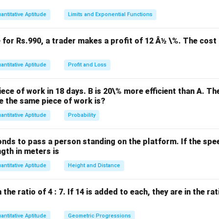
\text{side} = \sqrt{7200} = 84 
side
=
7200
=
84
m
.
antitative Aptitude
Limits and Exponential Functions
a square is related to the side by the Pythagorean theorem:
e for Rs.990, a trader makes a profit of 12 Â½ \%. The cost 
d = \sqrt{\text{side}^2 + \text
2
2
2
2
=
side
+
side
=
2
×
side
=
2
×
8
4
=
84
2
.
d
antitative Aptitude
Profit and Loss
gonal is:
≈
84
×
(
1
)
414
d \approx 84 \times (1)414 = 12
=
120
m
.
d
ece of work in 18 days. B is 20\% more efficient than A. T
e the same piece of work is?
antitative Aptitude
Probability
n in PDF
onds to pass a person standing on the platform. If the speed
ngth in meters is
antitative Aptitude
Height and Distance
he ratio of 4 : 7. If 14 is added to each, they are in the rati
antitative Aptitude
Geometric Progressions