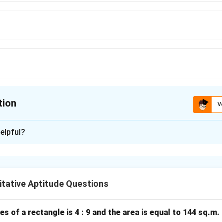
tion
V
ion is
A
elpful?
xplanation
re is given by:
tative Aptitude Questions
(
\text{Area} = \text{side}^(2)
Area
=
side
2
)
es of a rectangle is 4 : 9 and the area is equal to 144 sq.m
the square is: