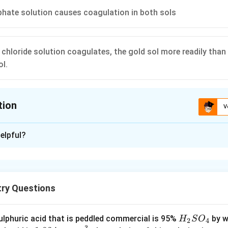
hate solution causes coagulation in both sols
hloride solution coagulates, the gold sol more readily than th
ol.
tion
V
ion is
B
elpful?
xplanation
ogether can cause coagulation since the charges are neutralised
try Questions
n in PDF
H
lphuric acid that is peddled commercial is 95%
by w
H
S
O
2
4
−
3