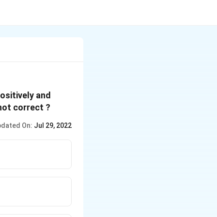
positively and
not correct ?
dated On:
Jul 29, 2022