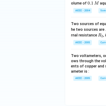
0.
0.1
olume of
aq
M
1
AIEEE - 2004
Some
\,
M
Two sources of equa
he two sources are
R
rnal resistance
,
R
2
_
AIEEE - 2005
Curr
2
Two voltameters, one
ows through the vol
ents of copper and s
ameter is :
AIEEE - 2005
Curr