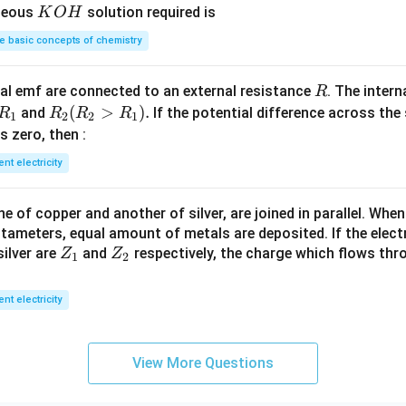
0
1
K
ueous
solution required is
K
O
H
4
g
\,
\,
O
 basic concepts of chemistry
m
M
H
L
R
l emf are connected to an external resistance
. The intern
R
R
R
(
>
)
.
and
If the potential difference across the
R
R
R
R
1
2
2
1
_
_2
 is zero, then :
1
(R
ent electricity
_2
>
 of copper and another of silver, are joined in parallel. Whe
R
tameters, equal amount of metals are deposited. If the elect
_
Z
Z
ilver are
and
respectively, the charge which flows thro
Z
Z
1).
1
2
_
_
1
2
ent electricity
View More Questions