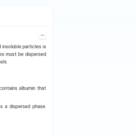
insoluble particles is
les must be dispersed
els.
contains albumin that
as a dispersed phase.