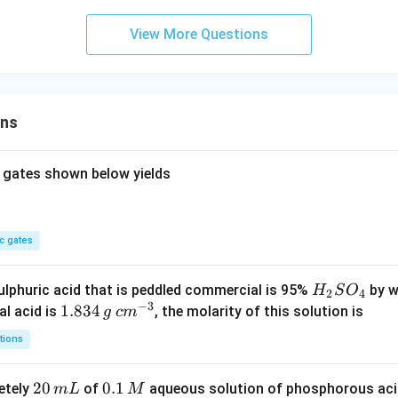
View More Questions
ons
 gates shown below yields
c gates
H
lphuric acid that is peddled commercial is 95%
by w
H
S
O
2
4
−
3
_
1.
1.834
c
al acid is
, the molarity of this solution is
g
c
m
2
8
m
tions
S
3
^
O
4
{-
2
20
0.
0.1
etely
of
aqueous solution of phosphorous ac
m
L
M
_
\,
3}