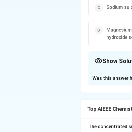
Sodium sulp
Magnesium c
hydroxide s
Show Solu
The Correct Opt
Was this answer h
Solution and E
Mixing the soles t
Top AIEEE Chemis
Download Solutio
The concentrated su