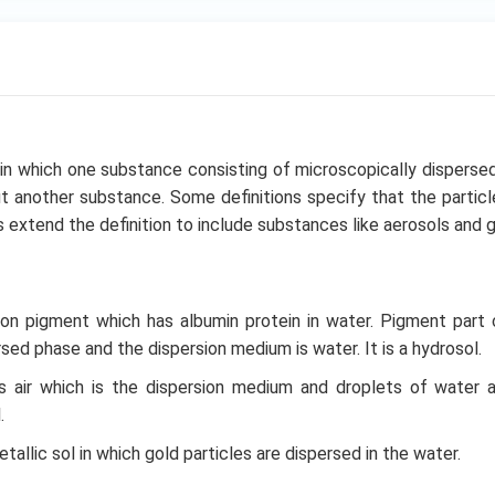
 in which one substance consisting of microscopically dispersed 
 another substance. Some definitions specify that the partic
ers extend the definition to include substances like aerosols and g
ion pigment which has albumin protein in water. Pigment part 
sed phase and the dispersion medium is water. It is a hydrosol.
ns air which is the dispersion medium and droplets of water 
.
metallic sol in which gold particles are dispersed in the water.