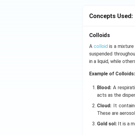
Concepts Used:
Colloids
A
colloid
is a mixture
suspended throughout
in a liquid, while oth
Example of Colloids:
Blood:
A respirat
acts as the disper
Cloud:
It contai
These are aerosol
Gold sol:
It is a 