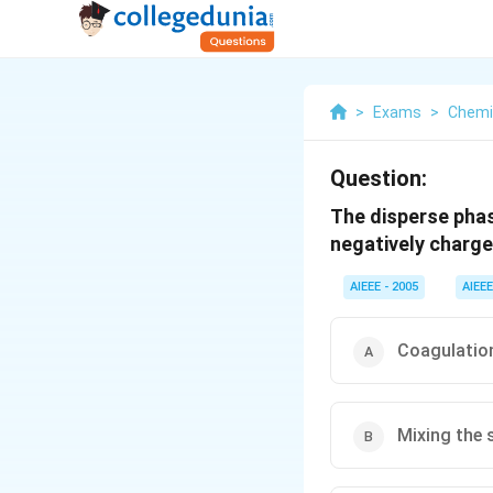
>
Exams
>
Chemi
Question:
The disperse phase
negatively charge
AIEEE - 2005
AIEEE
Coagulation
Mixing the 