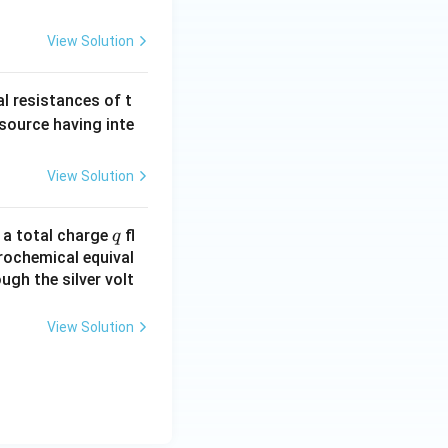
_3
P
View Solution
O
_
al resistances of t
3)
 source having inte
View Solution
q
n a total charge
fl
q
rochemical equival
ugh the silver volt
View Solution