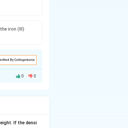
e iron (III)
erified By Collegedunia
0
0
.
eight. If the densi