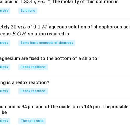
_
1.
1.834
c
al acid is
, the molarity of this solution is
g
c
m
2
8
m
istry
Solutions
S
3
^
O
4
{-
2
20
0.
0.1
etely
of
aqueous solution of phosphorous ac
m
L
M
_
\,
3}
0
1
K
ueous
solution required is
K
O
H
4
g
\,
\,
O
istry
Some basic concepts of chemistry
m
M
H
L
agnesium are fixed to the bottom of a ship to :
istry
Redox reactions
ng is a redox reaction?
istry
Redox reactions
ium ion is 94 pm and of the oxide ion is 146 pm. Thepossible 
l be
istry
The solid state