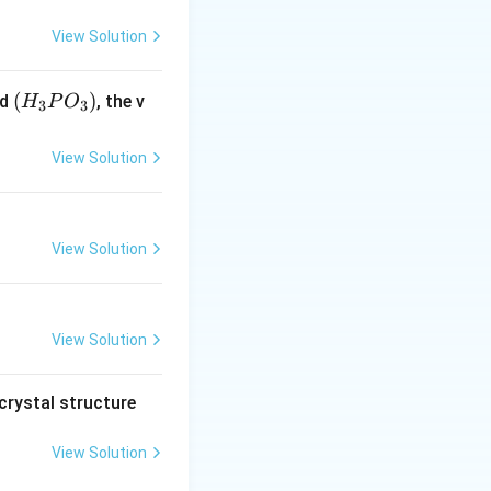
View Solution
(H
(
)
id
, the v
H
P
O
3
3
_3
P
View Solution
O
_
3)
View Solution
View Solution
crystal structure
View Solution