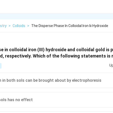
stry
>
Colloids
>
The Disperse Phase In Colloidal Iron Iii Hydroxide
 in colloidal iron (III) hydroxide and colloidal gold is 
d, respectively. Which of the following statements is 
Up
 in both sols can be brought about by electrophoresis
sols has no effect