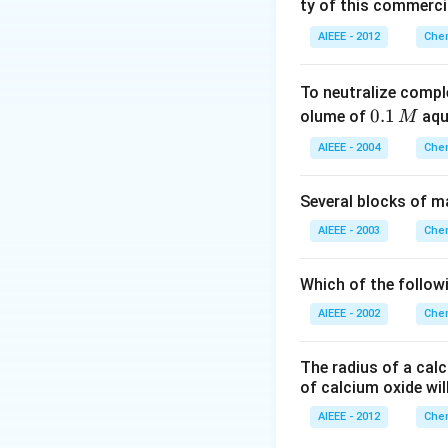
ty of this commerci
AIEEE - 2012
Chem
To neutralize compl
0.
0.1
olume of
aq
M
1
AIEEE - 2004
Chem
\,
M
Several blocks of m
AIEEE - 2003
Chem
Which of the followi
AIEEE - 2002
Chem
The radius of a calc
of calcium oxide wil
AIEEE - 2012
Chem