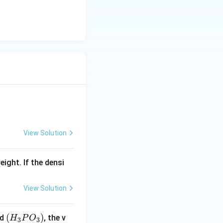
View Solution
eight. If the densi
View Solution
(H
(
)
id
, the v
H
P
O
3
3