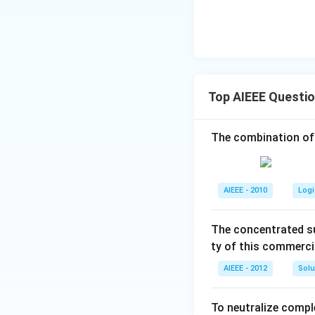
Top AIEEE Questi
The combination of
AIEEE - 2010
Logi
The concentrated su
ty of this commerci
AIEEE - 2012
Solu
To neutralize compl