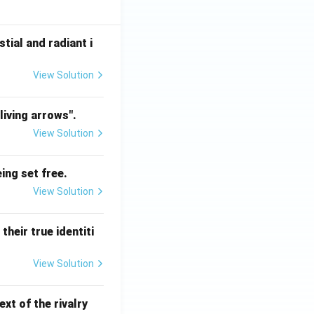
tial and radiant i
View Solution
living arrows".
View Solution
ing set free.
View Solution
heir true identiti
View Solution
xt of the rivalry