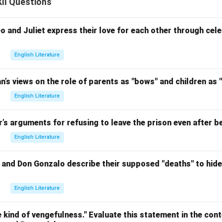
II Questions
and Juliet express their love for each other through celes
English Literature
an’s views on the role of parents as "bows" and children as "
English Literature
r’s arguments for refusing to leave the prison even after be
English Literature
nd Don Gonzalo describe their supposed "deaths" to hide t
English Literature
 kind of vengefulness." Evaluate this statement in the conte