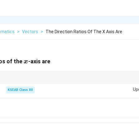
matics
>
Vectors
>
The Direction Ratios Of The X Axis Are
x
ios of the
-axis are
x
(1,0,0)
axis has direction ratios proportional to
(
1
,
0
,
0
)
.
Up
KSEAB Class XII