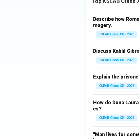
Top KSEAB Class X
t
\h
at
Describe how Romeo 
{i}
magery.
+
KSEAB Class XII - 2026
\h
at
{j}
Discuss Kahlil Gibr
\c
KSEAB Class XII - 2026
do
t
Explain the prisone
\h
at
KSEAB Class XII - 2026
{j}
How do Dona Laura a
es?
KSEAB Class XII - 2026
"Man lives for some