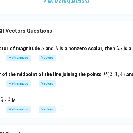
View More Questions
on.
x
(k,0,0)
(
,
0
,
0
)
on ratios of the
-axis are
.
x
k
oxed{(k,0,0)}
,
0
,
0
)
II Vectors Questions
n in PDF
a
\l
\la
ector of magnitude
and
is a nonzero scalar, then
is a 
a
λ
λ
a
a
mb
Mathematics
Vectors
m
da
b
\ve
P
(
2
,
3
,
4
)
 of the midpoint of the line joining the points
an
P
d
c
(2,
a
{a}
Mathematics
Vectors
3,
4)
^
^
⋅
is
j
j
Mathematics
Vectors