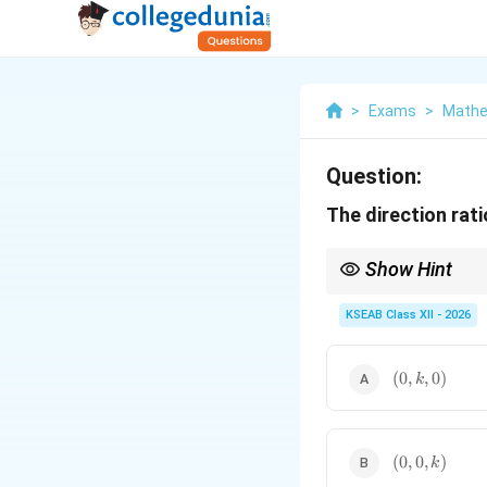
>
Exams
>
Mathe
Question:
The direction rat
Show Hint
x
A line parallel to the
-
x
KSEAB Class XII - 2026
(0,k,0)
(
0
,
,
0
)
k
(0,0,k)
(
0
,
0
,
)
k