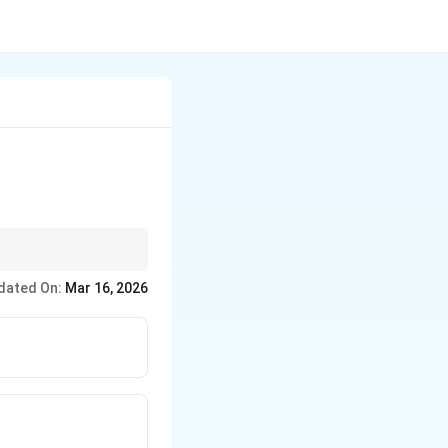
dated On:
Mar 16, 2026