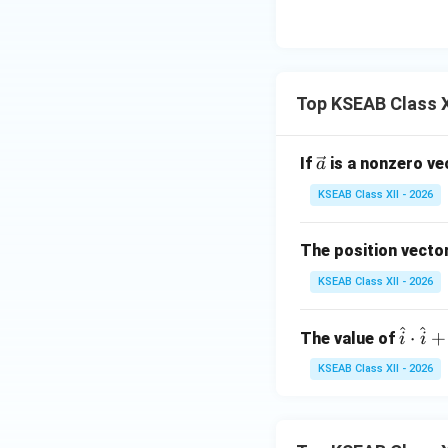
x}
x
5
Step 4: Conclusi
&
Hence the directi
0
\b
(
Final Answer:
k
\\
Top KSEAB Class X
0
&
Download Solutio
5
\ve
If
is a nonzero v
a
\e
c
KSEAB Class XII - 2026
n
{a}
d
The position vector
{b
m
KSEAB Class XII - 2026
at
ri
^
^
\h
⋅
+
The value of
i
i
x}
at
KSEAB Class XII - 2026
{i}
\c
do