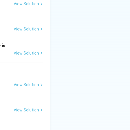
View Solution
neq 0
View Solution
 0
 is
 0
View Solution
View Solution
 the general form
View Solution