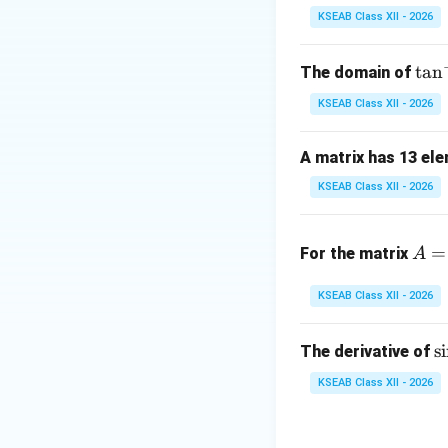
KSEAB Class XII - 2026
Step 2: Determin
For a line along t
\t
t
a
n
The domain of
a
KSEAB Class XII - 2026
n
^
A matrix has 13 ele
{-
1}
KSEAB Class XII - 2026
Thus a direction 
x
A
=
For the matrix
A
=
\b
KSEAB Class XII - 2026
Step 3: Express g
eg
Direction ratios c
in
\
s
i
The derivative of
{b
becomes
i
m
KSEAB Class XII - 2026
^
at
{
ri
k
where
is any non
k
1