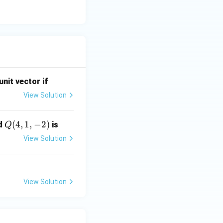
unit vector if
View Solution
Q
(
4
,
1
,
−
2
)
d
is
Q
(4,
View Solution
1,-
2)
View Solution