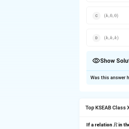
(k,0,0)
(
,
0
,
0
)
k
(k,k,k)
(
,
,
)
k
k
k
Show Solu
The Correct Opt
Was this answer h
Solution and E
Step 1: Recall th
Top KSEAB Class 
Direction ratios o
the direction of th
If a line is paralle
R
If a relation
in th
R