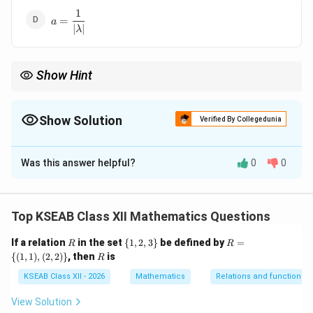
1
a =
=
a
∣
∣
\dfrac{1}
λ
{|\lambda|}
Show Hint
|\lambda \
Magnitude of a scalar multiple of a vector follows the rule
∣
∣
=
λ
a
|\lambda|\,
∣
∣
∣
∣
.
λ
a
Show Solution
Verified By Collegedunia
The Correct Option is
D
Was this answer helpful?
0
0
Solution and Explanation
Step 1: Recall the definition of a unit vector.
Top KSEAB Class XII Mathematics Questions
A vector is called a unit vector if its magnitude is equal
R
\
R=
If a relation
in the set
{
1
,
2
,
3
}
be defined by
=
\vec{v}
R
R
to 1. Thus if a vector
is a unit vector, then
v
{1,
\
R
{(
1
,
1
)
,
(
2
,
2
)}
, then
is
R
2,3
{(1,
∣
∣
=
|\vec{v}| = 1
1
\}
v
1),
KSEAB Class XII - 2026
Mathematics
Relations and functions
(2,
2)
View Solution
\}