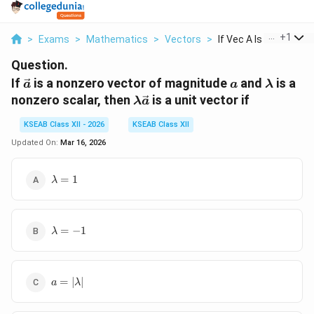
...
+
1
>
Exams
>
Mathematics
>
Vectors
>
If Vec A Is A Nonzer...
Question.
\vec{a}
a
\lambd
If
is a nonzero vector of magnitude
and
is a
a
a
λ
\lambda
nonzero scalar, then
is a unit vector if
λ
a
\vec{a}
KSEAB Class XII - 2026
KSEAB Class XII
Updated On:
Mar 16, 2026
\lambda
=
1
λ
= 1
\lambda
=
−
1
λ
= -1
a =
=
∣
∣
a
λ
|\lambda|