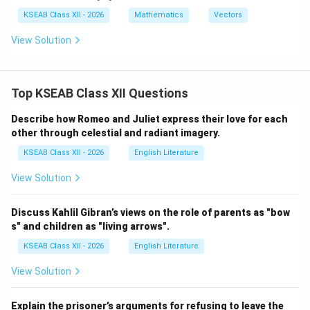
at
{i}
KSEAB Class XII - 2026
Mathematics
Vectors
\c
do
View Solution
t
\h
at
{i}
Top KSEAB Class XII Questions
+
\h
at
Describe how Romeo and Juliet express their love for each
{j}
other through celestial and radiant imagery.
\c
do
KSEAB Class XII - 2026
English Literature
t
\h
View Solution
at
{j}
Discuss Kahlil Gibran’s views on the role of parents as "bow
s" and children as "living arrows".
KSEAB Class XII - 2026
English Literature
View Solution
Explain the prisoner’s arguments for refusing to leave the