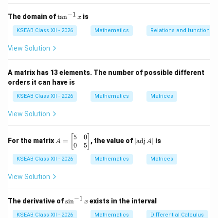
Step 2: Determine the magnitude of
$\lambda
−
1
\vec{a
$.
\t
The domain of
t
a
n
is
x
a
n
KSEAB Class XII - 2026
Mathematics
Relations and functions
\lambda
\vec{a}
For any scalar
^
and vector
, the magnitude satisfies
λ
a
{-
View Solution
1}
∣
∣
=
|\lambda \vec{a}| = |\lambda| \,
∣
∣
∣
∣
λ
a
λ
a
x
A matrix has 13 elements. The number of possible different
\vec{a}
a
Since the magnitude of
is given as
, we obtain
a
a
orders it can have is
∣
∣
=
|\lambda \vec{a}| = |\lambda| a
∣
∣
λ
a
λ
a
KSEAB Class XII - 2026
Mathematics
Matrices
View Solution
Step 3: Apply the unit vector condition.
\lambda
5
0
A
|
[
]
For
to be a unit vector, its magnitude must be 1.
λ
a
For the matrix
=
, the value of
∣
adj
∣
is
A
A
=
\t
0
5
\vec{a}
Thus
\b
ex
KSEAB Class XII - 2026
Mathematics
Matrices
eg
t
in
{a
∣
∣
|\lambda| a = 1
=
1
λ
a
{b
d
View Solution
m
j}
at
\,
−
1
a
ri
A
\s
Step 4: Solve for
.
a
The derivative of
s
i
n
exists in the interval
x
x}
|
in
5
^
KSEAB Class XII - 2026
Mathematics
Differential Calculus
1