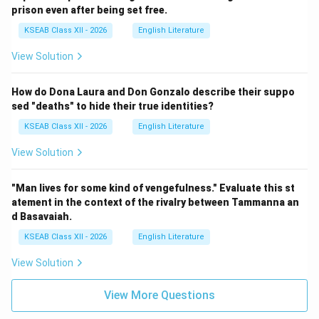
prison even after being set free.
KSEAB Class XII - 2026
English Literature
View Solution
How do Dona Laura and Don Gonzalo describe their suppo
sed "deaths" to hide their true identities?
KSEAB Class XII - 2026
English Literature
View Solution
"Man lives for some kind of vengefulness." Evaluate this st
atement in the context of the rivalry between Tammanna an
d Basavaiah.
KSEAB Class XII - 2026
English Literature
View Solution
View More Questions