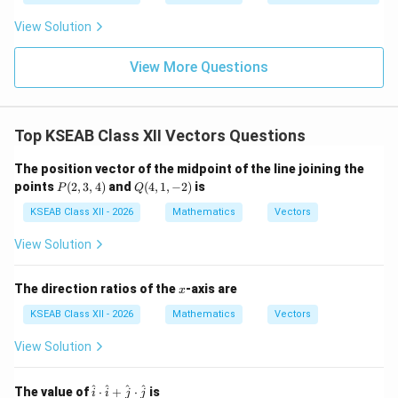
a = \frac{1}{|\lambda|}
=
&
{-
a
∣
∣
λ
0
1}
View Solution
\\
x
0
&
View More Questions
Step 5: Conclusion.
5
\lambda
\e
Thus
becomes a unit vector only when
λ
a
n
\vec{a}
d
1
a = \frac{1}{|\lambda|}
Top KSEAB Class XII Vectors Questions
=
{b
a
∣
∣
λ
m
at
The position vector of the midpoint of the line joining the
\boxed{a =
1
ri
P
Q
points
(
2
,
3
,
4
)
and
(
4
,
1
,
−
2
)
is
=
Final Answer:
P
Q
a
x}
\dfrac{1}
(2,
(4,
∣
∣
λ
3,
1,-
KSEAB Class XII - 2026
Mathematics
Vectors
{|\lambda|}}
4)
2)
View Solution
Download Solution in PDF
x
The direction ratios of the
-axis are
x
KSEAB Class XII - 2026
Mathematics
Vectors
View Solution
\h
^
^
^
^
The value of
⋅
+
⋅
is
i
i
j
j