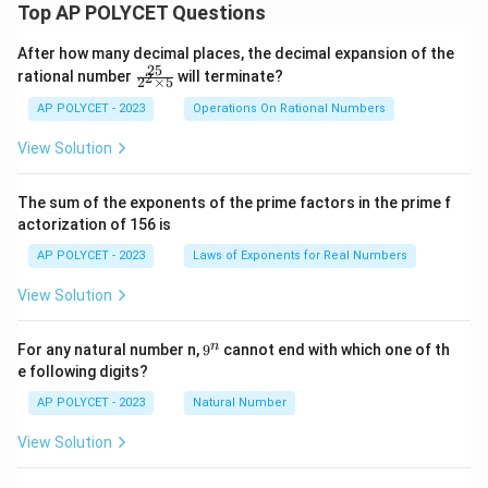
Top AP POLYCET Questions
After how many decimal places, the decimal expansion of the
25
\f
rational number
will terminate?
2
2
×
5
ra
c
AP POLYCET - 2023
Operations On Rational Numbers
{2
5}
View Solution
{2
^2
\t
The sum of the exponents of the prime factors in the prime f
i
actorization of 156 is
m
es
AP POLYCET - 2023
Laws of Exponents for Real Numbers
5}
View Solution
9
n
For any natural number n,
9
cannot end with which one of th
^
e following digits?
n
AP POLYCET - 2023
Natural Number
View Solution