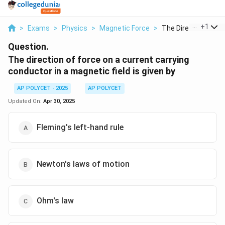
...
+
1
>
Exams
>
Physics
>
Magnetic Force
>
The Direction Of For.
Question.
The direction of force on a current carrying
conductor in a magnetic field is given by
AP POLYCET - 2025
AP POLYCET
Updated On:
Apr 30, 2025
Fleming's left-hand rule
Newton's laws of motion
Ohm's law