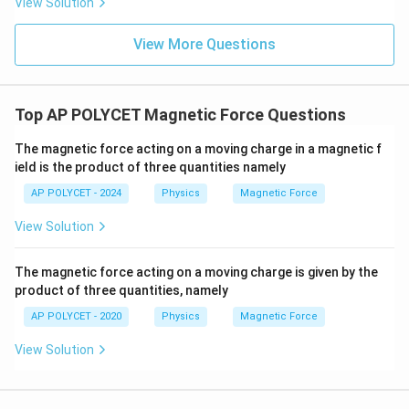
View Solution
2
H
=
the flow of electric current (
). It is related
H
I
Rt
=
to energy dissipation, not the direction of the
View More Questions
I^2
magnetic force. \end{enumerate}
Step 3: Identify the
Rt
rule that gives the direction of the force.
Fleming's left-hand rule is specifically designed to
Top AP POLYCET Magnetic Force Questions
determine the direction of the force on a current-
The magnetic force acting on a moving charge in a magnetic f
carrying conductor in a magnetic field.
ield is the product of three quantities namely
AP POLYCET - 2024
Physics
Magnetic Force
Download Solution in PDF
View Solution
The magnetic force acting on a moving charge is given by the
product of three quantities, namely
AP POLYCET - 2020
Physics
Magnetic Force
View Solution