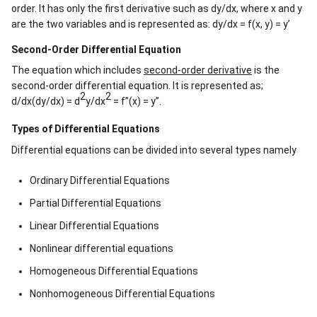
order. It has only the first derivative such as dy/dx, where x and y
are the two variables and is represented as: dy/dx = f(x, y) = y’
Second-Order Differential Equation
The equation which includes
second-order derivative
is the
second-order differential equation. It is represented as;
2
2
d/dx(dy/dx) = d
y/dx
= f”(x) = y”.
Types of Differential Equations
Differential equations can be divided into several types namely
Ordinary Differential Equations
Partial Differential Equations
Linear Differential Equations
Nonlinear differential equations
Homogeneous Differential Equations
Nonhomogeneous Differential Equations