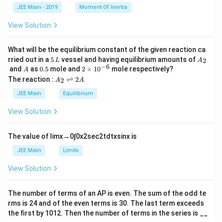
k
a
JEE Main - 2019
Moment Of Inertia
\t
_
h
0
View Solution
et
a
What will be the equilibrium constant of the given reaction ca
5
A
rried out in a
5
vessel and having equilibrium amounts of
2
L
A
\,
_
−
6
A
0.
2
and
as
0.5
mole and
2
×
1
0
mole respectively?
A
L
2
5
\t
A
The reaction :
⇌
2
2
A
A
i
_
m
2
JEE Main
Equilibrium
es
\r
10
ig
View Solution
^
h
{-
tl
6}
ef
The value of
lim
x
→
0
∫
0
x
2
sec
2
t
d
t
x
sin
x
is
t
h
JEE Main
Limits
ar
p
View Solution
o
o
n
The number of terms of an
A
P
is even. The sum of the odd te
s
rms is
24
and of the even terms is
30
. The last term exceeds
2
A
the first by
10
1
2
. Then the number of terms in the series is __