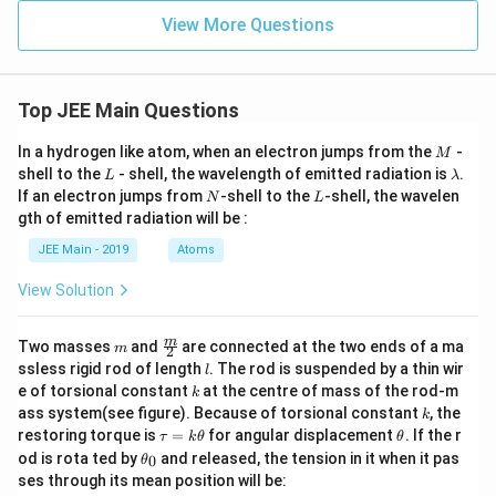
+
\_
-
rac
\le
\_
View More Questions
x)]
{m}
ft(
\_
=
{n}
x^
0
3
+
Top JEE Main Questions
2
\ri
gh
M
In a hydrogen like atom, when an electron jumps from the
-
M
t)
L
\l
shell to the
- shell, the wavelength of emitted radiation is
.
L
λ
\s
a
N
L
If an electron jumps from
-shell to the
-shell, the wavelen
qrt
N
L
m
{3
gth of emitted radiation will be :
b
\le
d
ft(
JEE Main - 2019
Atoms
a
1 -
x^
View Solution
2
\ri
gh
m
\fra
m
Two masses
and
are connected at the two ends of a ma
m
2
t)}
c
l
ssless rigid rod of length
. The rod is suspended by a thin wir
l
\ri
{m}
k
e of torsional constant
at the centre of mass of the rod-m
gh
k
{2}
k
t]
ass system(see figure). Because of torsional constant
, the
k
dx
\t
\t
restoring torque is
=
for angular displacement
. If the r
τ
k
θ
θ
a
h
\t
od is rota ted by
and released, the tension in it when it pas
0
θ
u
et
h
ses through its mean position will be:
=
a
et