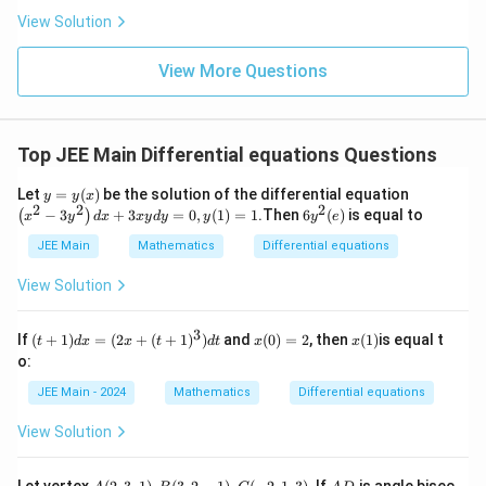
ha
a
}
\frac
a
l-
View Solution
rr
{4}{x
\b
^l}\ri
a
et
ght)^
y
View More Questions
a|
9
}
Top JEE Main Differential equations Questions
y
\le
Let
=
(
)
be the solution of the differential equation
y
y
x
2
2
2
=
ft
6
−
3
+
3
=
0
,
(
1
)
=
1
.Then
6
(
)
is equal to
(
)
x
y
d
x
x
y
d
y
y
y
e
y
(x
y
(x)
^2
JEE Main
Mathematics
Differential equations
^
-3
2
y^
(
View Solution
2
e
\ri
)
gh
3
(t
x
x
If
(
+
1
)
=
(
2
+
(
+
1
)
)
and
(
0
)
=
2
, then
(
1
)
is equal t
t
d
x
x
t
d
t
x
x
t)
+
(0)
(1)
o:
d
1)
=
x
d
2
JEE Main - 2024
Mathematics
Differential equations
+
x
3
=
View Solution
x
(2
y
x
d
+
A
A