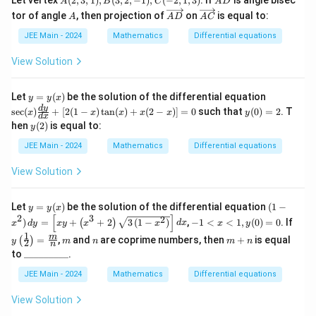
Let vertex
(
2
,
3
,
1
)
,
(
3
,
2
,
−
1
)
,
(
−
2
,
1
,
3
)
. If
is angle bisec
y
A
B
C
A
D
(t
(2,
D
A
\o
\o
=
tor of angle
+
, then projection of
on
is equal to:
A
A
D
A
C
3,
ver
ver
0,
1)
1),
rig
rig
y
JEE Main - 2024
Mathematics
Differential equations
^
B
ht
ht
(1)
3)
(3,
arr
arr
=
d
View Solution
2,
ow
ow
1
t
-
{A
{A
1),
D}
C}
y
\s
Let
=
(
)
be the solution of the differential equation
y
y
x
C
=
ec
y
d
y
(-
s
e
c
(
)
+
[
2
(
1
−
)
t
a
n
(
)
+
(
2
−
)]
=
0
such that
(
0
)
=
2
. T
x
x
x
x
x
y
d
x
y
(x)
(0)
2,
y
hen
(
2
)
is equal to:
y
(x)
\fr
=
1,
(2)
ac
2
3)
JEE Main - 2024
Mathematics
Differential equations
{d
y}
View Solution
{d
x}
+
y
(1
Let
=
(
)
be the solution of the differential equation
(
1
−
[2
y
y
x
=
- x
[
]
2
3
-1
(1
y\le
2
)
=
+
+
2
3
(
1
−
)
,
−
1
<
<
1
,
(
0
)
=
0
. If
(
)
x
d
y
x
y
x
x
d
x
x
y
y
^
<
-
ft(
1
m
n
m
m
(x)
2)
=
,
and
are coprime numbers, then
+
is equal
(
)
x
x)
\fra
y
m
n
m
n
2
n
+
\,
\_
<
\t
c
to
_________
.
n
dy
\_
1,
an
{1}
=
\_
JEE Main - 2024
Mathematics
Differential equations
y
(x)
{2}
\le
\_
(0)
+
\rig
ft[
\_
=
x
ht)
View Solution
xy
\_
0
(2
= \f