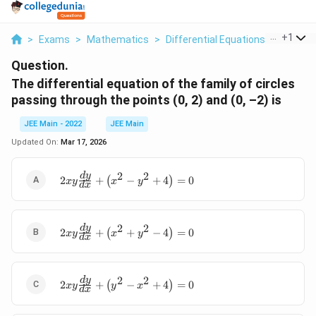
...
+
1
>
Exams
>
Mathematics
>
Differential Equations
>
The Diff
Question.
The differential equation of the family of circles
passing through the points (0, 2) and (0, –2) is
JEE Main - 2022
JEE Main
Updated On:
Mar 17, 2026
2
2
\
d
y
2
+
(
−
+
4
)
=
0
x
y
x
y
d
x
b
e
gi
2
2
\
d
y
n
2
+
(
+
−
4
)
=
0
x
y
x
y
d
x
b
{
e
a
gi
rr
2
2
\begin{array}{l} \
d
y
n
a
2
+
(
−
+
4
)
=
0
x
y
y
x
d
x
2xy\frac{dy}
{
y
{dx}+\left(y^2-
a
}