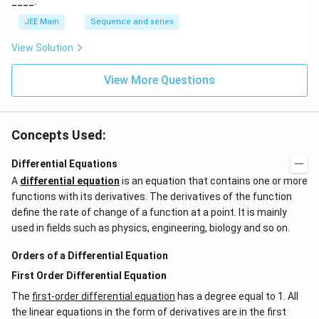
____.
JEE Main
Sequence and series
View Solution
View More Questions
Concepts Used:
Differential Equations
A
differential equation
is an equation that contains one or more
functions with its derivatives. The derivatives of the function
define the rate of change of a function at a point. It is mainly
used in fields such as physics, engineering, biology and so on.
Orders of a Differential Equation
First Order Differential Equation
The
first-order differential equation
has a degree equal to 1. All
the linear equations in the form of derivatives are in the first