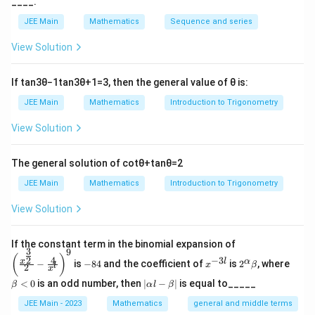
^
+
____.
x
y
y
2x+2yy_1+2fy_1=0⇒f=−
2
+
2
+
2
=
0
⇒
=
−
(
)
1
x
y
y
f
y
f
1
1
ef
y
2
1
(\frac{x+yy_1}{y_1})
JEE Main
Mathematics
Sequence and series
Substituting the value off in (ii), we get
t(
-
x
2
2
2
y_1(y^2−x^2+a^2)+2xy=0
y
(
−
+
)
+
2
=
0
y
y
x
a
x
y
1
View Solution
^
^
This is the required differential equation
2
2
+
+
If
tan
3
θ
−
1
tan
3
θ
+
1
=
3
, then the general value of
θ
is:
y
4
Download Solution in PDF
JEE Main
Mathematics
Introduction to Trigonometry
^
\
2
ri
View Solution
-
g
4
h
\
t)
The general solution of
cot
θ
+
tan
θ
=
2
ri
=
JEE Main
Mathematics
Introduction to Trigonometry
g
0
h
\
View Solution
t)
e
=
n
0
d
\left
If the constant term in the binomial expansion of
3
\
9
{
(\frac
-
x
2^
\b
(
)
4
−
3
2
x
l
α
−
is
−
84
and the coefficient of
is
2
, where
{x^
e
x
β
a
l
2
8
^
\a
et
x
{\fra
n
4
{-
lp
a
rr
|
<
0
is an odd number, then
∣
−
∣
is equal to_____
β
α
l
β
c{3}
3
ha
<
d
\a
a
{2}}}
l}
\b
0
lp
JEE Main - 2023
Mathematics
general and middle terms
{
y
{2}-
et