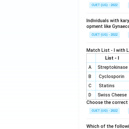
CUET (UG) - 2022
Individuals with ka
opment like Gynaec
CUET (UG) - 2022
Match List - I with Li
List - I
A
Streptokinase
B
Cyclosporin
C
Statins
D
Swiss Cheese
Choose the correct 
CUET (UG) - 2022
Which of the follow