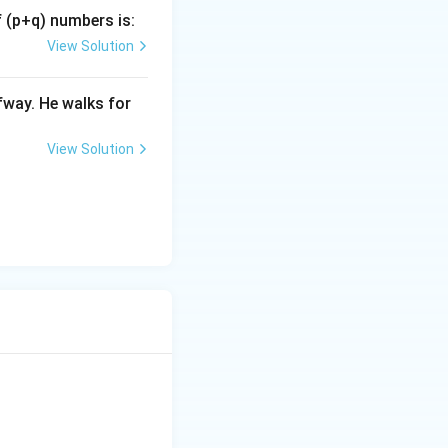
f (p+q) numbers is:
View Solution
fway. He walks for
View Solution