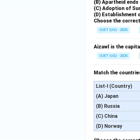
(B) Apartheid ends 
(C) Adoption of Su
(D) Establishment 
Choose the correct
CUET (UG) - 2025
Aizawl is the capita
CUET (UG) - 2025
Match the countries
List-I (Country)
(A) Japan
(B) Russia
(C) China
(D) Norway