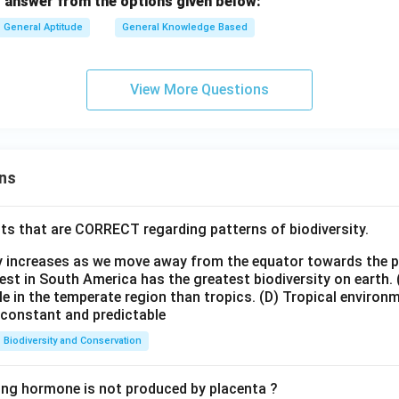
 answer from the options given below:
General Aptitude
General Knowledge Based
View More Questions
ns
ts that are CORRECT regarding patterns of biodiversity.
ty increases as we move away from the equator towards the 
est in South America has the greatest biodiversity on earth.
le in the temperate region than tropics.
(D) Tropical environ
e constant and predictable
Biodiversity and Conservation
ing hormone is not produced by placenta ?