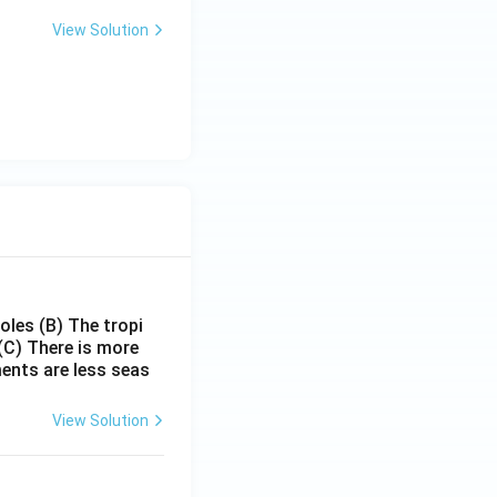
View Solution
poles
(B) The tropi
(C) There is more
ments are less seas
View Solution