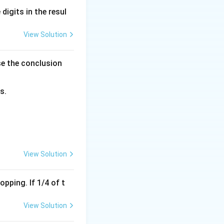
digits in the resul
View Solution
ula:
se the conclusion
ht)^2
s.
lues into the
View Solution
ght)^2
pping. If 1/4 of t
)^2
View Solution
t)