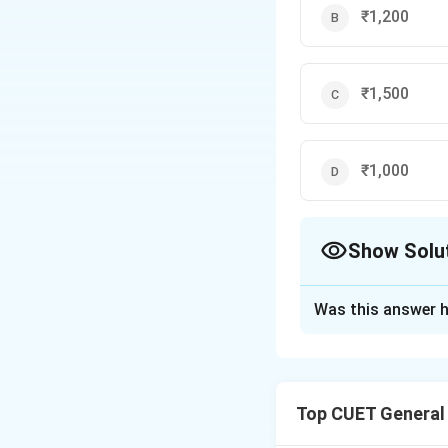
80
₹1,200
₹1,500
₹1,000
Show Solu
The Correct Opt
Was this answer h
Solution and E
Step 1: Understa
Top CUET General
Compound Interest 
previous periods. S