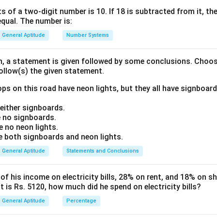
 they diverge from the second year onwards.
s of a two-digit number is 10. If 18 is subtracted from it, the 
equal. The number is:
ula or Approach:
General Aptitude
Number Systems
D
years, the difference (
) between CI and SI is given by the form
D
on, a statement is given followed by some conclusions. Choo
2
D = P \left( \frac{R}{100} \rig
(
)
R
follow(s) the given statement.
=
D
P
100
ps on this road have neon lights, but they all have signboard
R
pal (Sum),
= Rate of interest per annum.
R
ither signboards.
 no signboards.
Explanation:
 no neon lights.
D
R
T
(
) = 80 Rate (
) = 20% Time (
) = 2 years Substituting the va
D
R
T
both signboards and neon lights.
General Aptitude
Statements and Conclusions
2
80 = P \left( \frac{20}{100} \ri
20
(
)
80
=
P
100
 his income on electricity bills, 28% on rent, and 18% on sho
 is Rs. 5120, how much did he spend on electricity bills?
2
80 = P \left( \frac{1}{5} \right
1
(
)
80
=
P
5
General Aptitude
Percentage
1
80 = P \left( \frac{1}{25} \righ