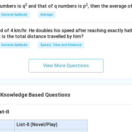
(
)
80
=
P
2
2
numbers is q
and that of q numbers is p
, then the average o
25
General Aptitude
Average
=
80
P = 80 \times 25
×
25
P
=
P = 2000
2000
P
d of 4 km/hr. He doubles his speed after reaching exactly hal
t is the total distance travelled by him?
General Aptitude
Speed, Time and Distance
wer:
Principal) is ₹2,000.
View More Questions
n in PDF
 Knowledge Based Questions
st-II
List-II (Novel/Play)