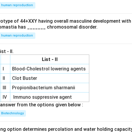
human reproduction
ryotype of 44+XXY having overall masculine development with
omastia has _______ chromosomal disorder.
human reproduction
st - II.
List - II
I
Blood-Cholestrol lowering agents
II
Clot Buster
III
Propionibacterium sharmanii
IV
Immuno suppressive agent
answer from the options given below :
Biotechnology
ing option determines percolation and water holding capacity