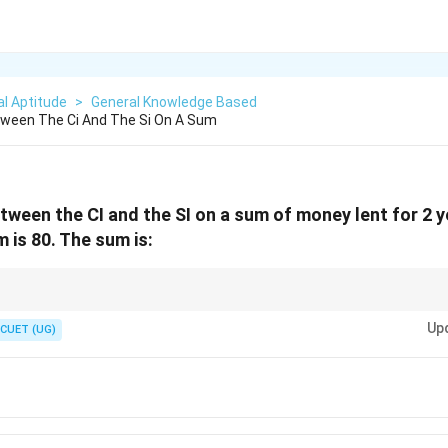
l Aptitude
>
General Knowledge Based
tween The Ci And The Si On A Sum
tween the CI and the SI on a sum of money lent for 2 
 is 80. The sum is:
nce between CI and SI is simply the "interest on the first year's interest."
20\%
Up
20%
of
.
CUET (UG)
P
\text{
0%
of
)
=
80
.
P
of } P
2000
.