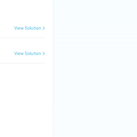
View Solution
View Solution