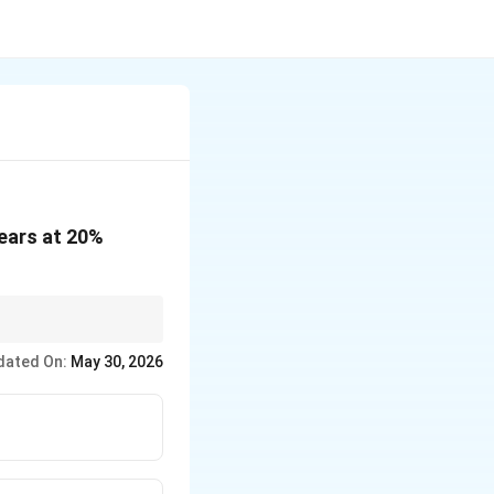
years at 20%
dated On:
May 30, 2026