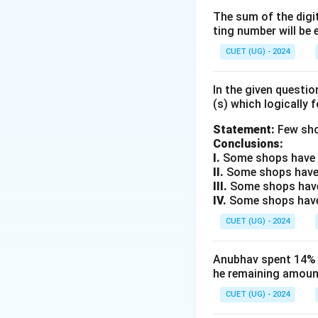
are the same, but
The sum of the digit
ting number will be 
Step 2: Key Form
CUET (UG) - 2024
For a period of 2 
In the given questi
(s) which logically 
Statement:
Few sho
P
Where:
= Princi
P
Conclusions:
I.
Some shops have e
II.
Some shops have
Step 3: Detailed 
III.
Some shops have
Given: Difference 
IV.
Some shops have 
formula:
CUET (UG) - 2024
Anubhav spent 14% of
he remaining amount
CUET (UG) - 2024