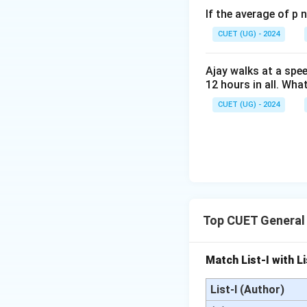
If the average of p 
CUET (UG) - 2024
Ajay walks at a spee
12 hours in all. Wha
CUET (UG) - 2024
Step 4: Final Ans
The sum of money (
Download Solutio
Top CUET General
Match List-I with Li
List-I (Author)