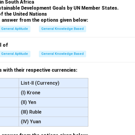
in South Africa
stainable Development Goals by UN Member States.
of the United Nations
 answer from the options given below:
General Aptitude
General Knowledge Based
l of
General Aptitude
General Knowledge Based
 with their respective currencies:
List-II (Currency)
(I) Krone
(II) Yen
(III) Ruble
(IV) Yuan