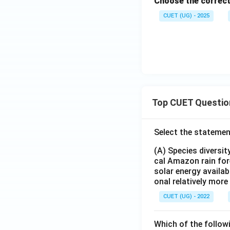
Choose the correct
CUET (UG) - 2025
Top CUET Questio
Select the statemen
(A) Species diversi
cal Amazon rain for
solar energy availab
onal relatively mor
CUET (UG) - 2022
Which of the follow