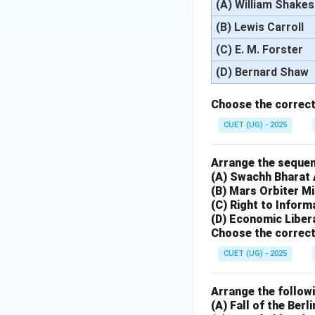
(A) William Shake
(B) Lewis Carroll
(C) E. M. Forster
(D) Bernard Shaw
Choose the correct
CUET (UG) - 2025
Arrange the sequenc
(A) Swachh Bharat
(B) Mars Orbiter M
(C) Right to Inform
(D) Economic Libera
Choose the correct
CUET (UG) - 2025
Arrange the followi
(A) Fall of the Berli