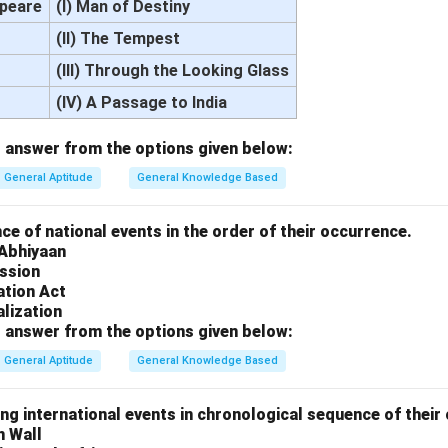
speare
(I) Man of Destiny
(II) The Tempest
(III) Through the Looking Glass
(IV) A Passage to India
 answer from the options given below:
General Aptitude
General Knowledge Based
e of national events in the order of their occurrence.
 Abhiyaan
ission
ation Act
lization
 answer from the options given below:
General Aptitude
General Knowledge Based
ng international events in chronological sequence of their
n Wall