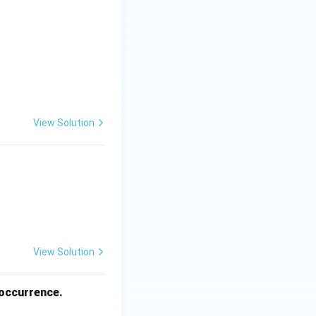
View Solution
View Solution
 occurrence.