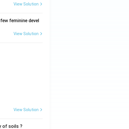
View Solution
 few feminine devel
View Solution
View Solution
 of soils ?