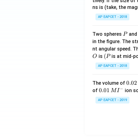
tively. If the size o
ns is (take, the mag
AP EAPCET - 2018
P
Two spheres
an
P
in the figure. The s
nt angular speed. Th
O
(P
(
is
is at mid-po
O
P
AP EAPCET - 2018
0.
0.02
The volume of
−
0
0.0
0.01
of
ion s
M
I
2
1\,
AP EAPCET - 2019
\,
MI
M
^
{-}