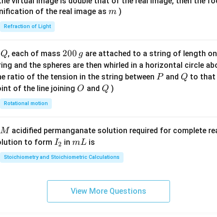
{1}
{
f the virtual image is double that of the real image, then the fo
}
\ri
m
nification of the real image as
)
m
gh
Refraction of Light
t)
Q
2
200
d
, each of mass
are attached to a string of length o
Q
g
0
tring and the spheres are then whirled in a horizontal circle a
0
P
Q
e ratio of the tension in the string between
and
to that
P
Q
\,
O
Q
int of the line joining
and
)
O
Q
g
Rotational motion
acidified permanganate solution required for complete r
M
I
m
olution to form
in
is
I
m
L
2
_
L
Stoichiometry and Stoichiometric Calculations
2
View More Questions