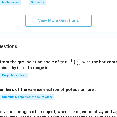
ac
Mathematics
Geometry
^
+
{b}
2
3
{s-
}
y
b}
View More Questions
=
^
+
\f
2
\fr
r
+
ac
a
x
{c}
c
estions
+
{s-
{
y
c}
2
-
8
−
1
\ta
t
a
n
(
)
 from the ground at an angle of
with the horizonta
}
7
1
n^
ned by it to its range is
{
=
{-
\
Projectile motion
0
1}
s
\lef
q
mbers of the valence electron of potassium are :
t(
rt
\fr
Quantum Mechanical Model of Atom
{
ac
2
{8}
u_
u
d virtual images of an object, when the object is at
and
}
u
u
1
{7}