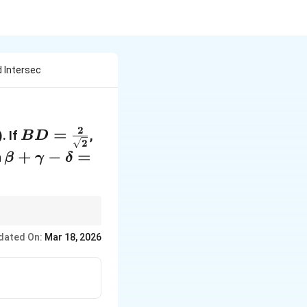
 Intersec
2
BD =
=
A
. If
,
B
D
2
\frac{2}
=
\gamma<\beta
\beta +
+
−
=
n
β
γ
δ
{\sqrt{2}}
(1,
\gamma
2)
- \delta
= \dots
point formula to solve
dated On:
Mar 18, 2026