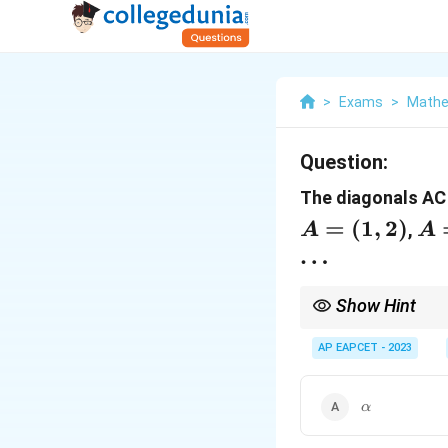
>
Exams
>
Mathe
Question:
The diagonals AC 
=
(
1
,
2
)
A 
,
A
A
(\
…
\b
Show Hint
In problems involving
for unknown variables
AP EAPCET - 2023
\alpha
α