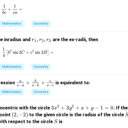
d
=
elt
1
1
el
\frac{1}{ab} + \frac{1}{bc} + \frac{1}{ca} =
4
a
+
+
=
b
c
c
a
t
=
a
8
Mathematics
Geometry
-
(
r
,
,
he inradius and
are the ex-radii, then
r
r
r
2
1
2
3
_
\
1
\frac{1}{4} \left[ b^2 \sin 2C + c^2 \sin 2B \right
2
2
1,
[
s
i
n
2
+
s
i
n
2
]
=
k
b
C
c
B
4
r
a
_
p
Mathematics
Geometry
2,
p
r
a
a
b
c
\fr
+
+
pression
is equivalent to:
_
−
−
−
-
s
a
s
b
s
c
ac
3
\
Mathematics
Geometry
{a}
d
{s-
el
2
2
3
3
+
3
+
+
−
1
=
0
ncentric with the circle
. If th
x
y
x
y
a}
t
x
(2,
(
2
,
−
2
)
point
to the given circle is the radius of the circle
+
a
^
-
S
\fr
ith respect to the circle
is
S
))
2
2)