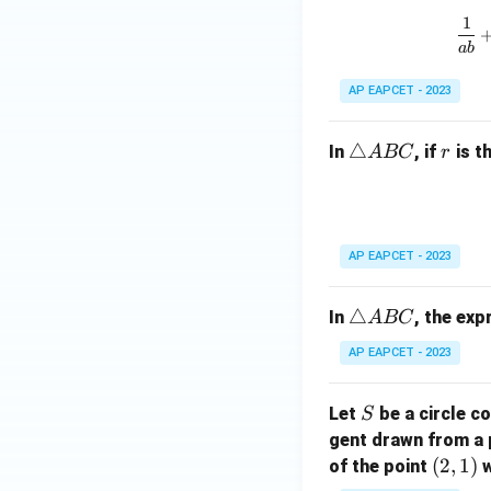
h
ri
=
1
et
a
1
ab
a
n
-
gl
AP EAPCET - 2023
\
e
g
A
\t
△
r
In
, if
is t
A
BC
r
a
B
ri
m
C
a
m
n
a
gl
))
AP EAPCET - 2023
e
^
A
2
\t
△
In
, the ex
A
BC
B
+
ri
C
(
AP EAPCET - 2023
a
\
n
d
S
Let
be a circle co
S
gl
el
gent drawn from a 
e
t
(2,
(
2
,
1
)
A
of the point
w
a
1)