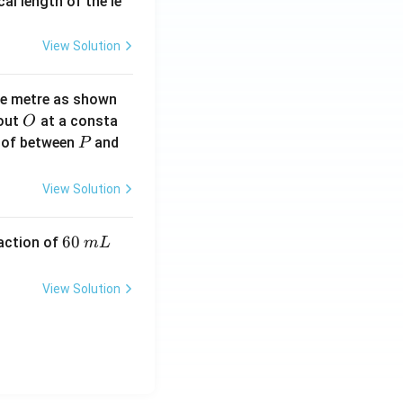
2}
cal length of the le
View Solution
ne metre as shown
O
bout
at a consta
O
P
 of between
and
P
View Solution
6
60
eaction of
m
L
0
\,
View Solution
m
L