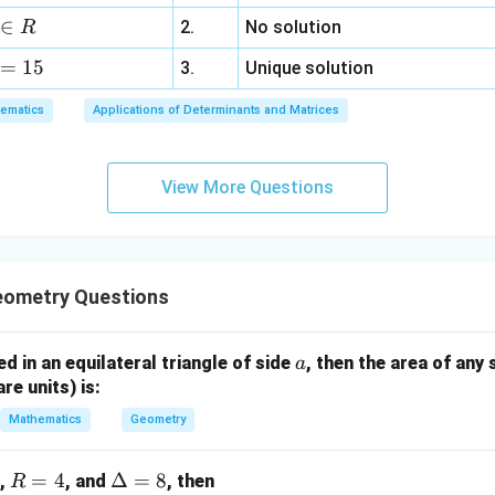
{
b
2
a
3
p
et
p
a
∈
2.
No solution
R
2
e
\
z
p
a
a
m
}
t
t
=
15
=
a
-
-
3.
Unique solution
m
\
a
h
6,
-
\
\
a
ri
ematics
Applications of Determinants and Matrices
)
et
x
\
g
d
-
g
a
+
d
a
el
\
h
-
3
el
m
t
d
t)
View More Questions
\
y
t
m
a
el
g
+
a
a
)
t
a
5
)
}
a
m
z
}
{
=
m
=
{
2
eometry Questions
1
a
9
2
}
5
))
}
=
a
bed in an equilateral triangle of side
, then the area of any 
a
^
=
4
are units) is:
2
3
+
Mathematics
Geometry
(
\
R
=
4
\D
Δ
=
8
,
, and
, then
R