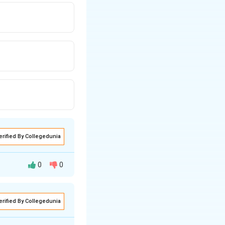
erified By Collegedunia
0
0
asked to find the
erified By Collegedunia
her at right
re the midpoints