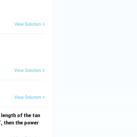
View Solution
] =
View Solution
View Solution
e length of the tan
S
, then the power
S