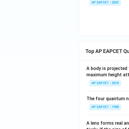
B
AP EAPCET - 2023
-
C
(
2
\
k
a
p
p
Top AP EAPCET Qu
a
-
A body is projected
\
maximum height attai
d
el
AP EAPCET - 2018
t
a
The four quantum nu
))
AP EAPCET - 1998
^
2
A lens forms real an