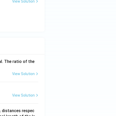
View Solution
l. The ratio of the
View Solution
View Solution
_
distances respec
2