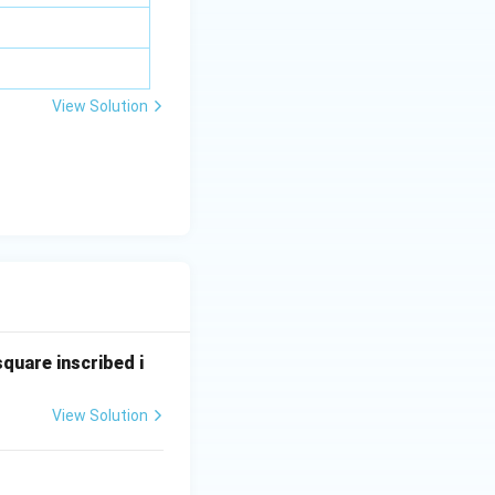
bd
a z
=
\m
View Solution
u
square inscribed i
View Solution