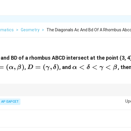
matics
>
Geometry
>
The Diagonals Ac And Bd Of A Rhombus Abcd
and BD of a rhombus ABCD intersect at the point (3, 4)
=
=
(
,
)
D =
=
(
,
)
\alpha<\delta<
<
<
<
,
, and
, the
α
β
D
γ
δ
α
δ
γ
β
alpha,
(\gamma,
eta)
\delta)
 rhombuses and diagonals, use the properties of the rhombus and the mid
Up
.
AP EAPCET