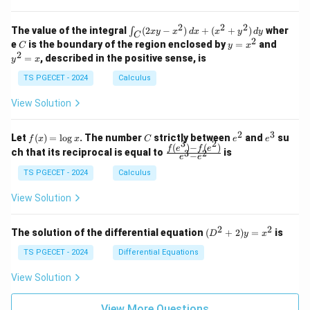
=
=
z
&
&
k
k
=
1
2
-
-
k
2
2
2
\i
&
&
The value of the integral
(
2
−
)
+
(
+
)
wher
∫
x
y
x
d
x
x
y
d
y
1
1
C
-
n
2
2
2
C
y
y
e
is the boundary of the region enclosed by
=
and
C
y
x
1
t_
\\
\\
=
^
2
=
, described in the positive sense, is
y
x
C
0
0
x
2
(2
&
&
^
=
TS PGECET - 2024
Calculus
x
0
0
2
x
y
&
&
View Solution
-
1
3
x
\e
\e
^
n
n
2
3
f
C
e
e
Let
(
)
=
l
o
g
. The number
strictly between
and
su
2)
f
x
x
C
e
e
d
d
3
2
(x)
^
^
(
)
−
(
)
\,
\fr
f
e
f
e
{p
{p
ch that its reciprocal is equal to
is
3
2
−
e
e
=
2
3
d
ac
m
m
\l
x
{f
at
TS PGECET - 2024
Calculus
at
og
+
(e^
ri
ri
x
(x
3)
x}
x}
View Solution
^
- f
2
(e^
+
2)}
2
2
(D
The solution of the differential equation
(
+
2
)
=
is
D
y
x
y
{e
^2
^
^3
+
TS PGECET - 2024
Differential Equations
2)
- e
2)
\,
^
y
View Solution
d
2}
=
y
x^
View More Questions
2