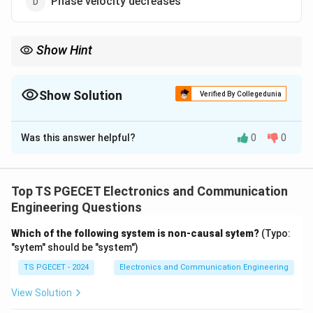
Phase velocity decreases
Show Hint
Skin depth decreases when:
↑
,
f \uparrow,\quad \mu \uparrow,\q
↑
,
↑
f
μ
σ
Show Solution
Verified By Collegedunia
The Correct Option is
C
Was this answer helpful?
0
0
Solution and Explanation
Concept:
Skin depth (depth of penetration) is
Top TS PGECET Electronics and Communication
\delta = \sqrt{\frac{2}{\omeg
2
=
δ
Engineering Questions
ω
μ
σ
Which of the following system is non-causal sytem?
(Typo:
where
"sytem" should be "system")
=
\omega=2\pi f
2
ω
π
f
TS PGECET - 2024
Electronics and Communication Engineering
View Solution