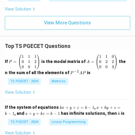
View Solution
View More Questions
Top TS PGECET Questions
P
A
1
1
1
1
1
0
=
=
0
1
2
0
2
2
If
=
is the modal matrix of
=
the
P
A
\b
\b
0
0
1
0
0
3
eg
eg
−
1
P
n the sum of all the elements of
is
P
A
P
in
in
^
{p
{p
{-
TS PGECET - 2024
Matrices
m
m
1}
at
at
A
View Solution
ri
ri
P
x}
x}
1
1
k
x
If the system of equations
+
+
=
−
1
,
+
+
=
k
x
y
z
k
x
k
y
z
&
&
x
+
x
k
−
1
, and
+
+
=
−
1
has infinite solutions, then
is
k
1
x
y
k
z
k
1
k
+
k
+
&
&
y
y
y
TS PGECET - 2024
Linear Programming
1
0
+
+
+
\\
\\
z
z
k
View Solution
0
0