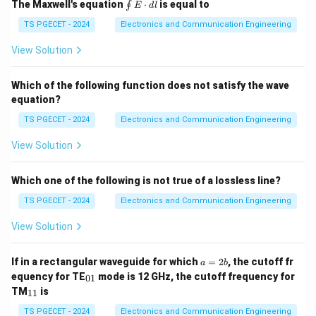
at
\oi
The Maxwell's equation
⋅
is equal to
∮
E
d
l
{a}
nt
_z
\ve
TS PGECET - 2024
Electronics and Communication Engineering
\te
c
xt{
{E}
View Solution
W
\cd
b/
ot d
m}
\ve
Which of the following function does not satisfy the wave
^2
c{l}
equation?
TS PGECET - 2024
Electronics and Communication Engineering
View Solution
Which one of the following is not true of a lossless line?
TS PGECET - 2024
Electronics and Communication Engineering
View Solution
a
If in a rectangular waveguide for which
=
2
, the cutoff fr
a
b
=
_
equency for TE
mode is 12 GHz, the cutoff frequency for
01
2
{0
_
TM
is
11
b
1}
{1
1}
TS PGECET - 2024
Electronics and Communication Engineering