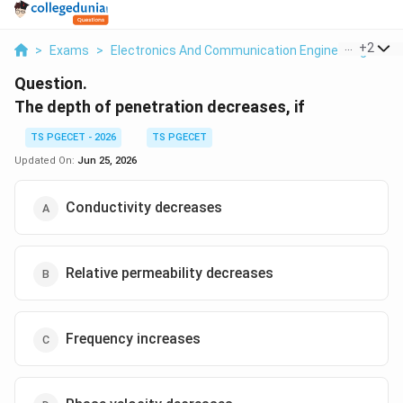
...
+
2
>
Exams
>
Electronics And Communication Engineering
>
El
Question.
The depth of penetration decreases, if
TS PGECET - 2026
TS PGECET
Updated On:
Jun 25, 2026
Conductivity decreases
Relative permeability decreases
Frequency increases