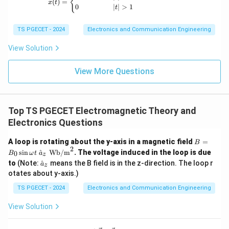
{
(
)
=
x
t
0
∣
∣
>
1
t
Download Solution in PDF
TS PGECET - 2024
Electronics and Communication Engineering
View Solution
View More Questions
Top TS PGECET Electromagnetic Theory and
Electronics Questions
B
A loop is rotating about the y-axis in a magnetic field
=
B
=
2
s
i
n
^
Wb/m
. The voltage induced in the loop is due
0
B
ω
t
a
z
B_
\h
to
(Note:
^
means the B field is in the z-direction. The loop r
a
0
z
at
\si
otates about y-axis.)
{a}
n
_z
TS PGECET - 2024
Electronics and Communication Engineering
\o
me
ga
View Solution
t \
\h