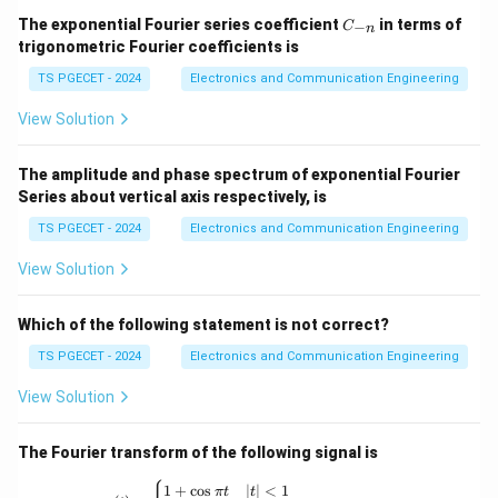
Step 1:
Observe the dependence.
C
The exponential Fourier series coefficient
in terms of
−
C
n
_
trigonometric Fourier coefficients is
1
{-
\delta \propto \frac{1}{\sqrt{f
∝
δ
n}
TS PGECET - 2024
Electronics and Communication Engineering
f
View Solution
Thus skin depth decreases when frequency increases.
The amplitude and phase spectrum of exponential Fourier
Step 2:
Physical interpretation.
Series about vertical axis respectively, is
At higher frequencies, current tends to flow closer to
TS PGECET - 2024
Electronics and Communication Engineering
the conductor surface. Therefore penetration depth
becomes smaller.
View Solution
Step 3:
Final Answer.
Which of the following statement is not correct?
\boxed{\text{Frequency increas
TS PGECET - 2024
Electronics and Communication Engineering
Frequency increases
View Solution
Hence,
\boxed{\text{Correct Option (
The Fourier transform of the following signal is
Correct Option (C)
x(t) = \begin{cases} 1+\cos \pi t & |t|<1 \
1
+
c
o
s
∣
∣
<
1
π
t
t