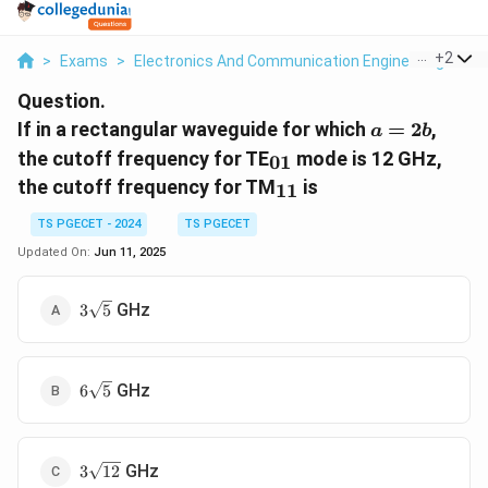
...
+
2
>
Exams
>
Electronics And Communication Engineering
>
El
Question.
a=2b
If in a rectangular waveguide for which
=
2
,
a
b
_{01}
the cutoff frequency for TE
mode is 12 GHz,
01
_{11}
the cutoff frequency for TM
is
11
TS PGECET - 2024
TS PGECET
Updated On:
Jun 11, 2025
3\sqrt{5}
GHz
3
5
6\sqrt{5}
GHz
6
5
3\sqrt{12}
GHz
3
12