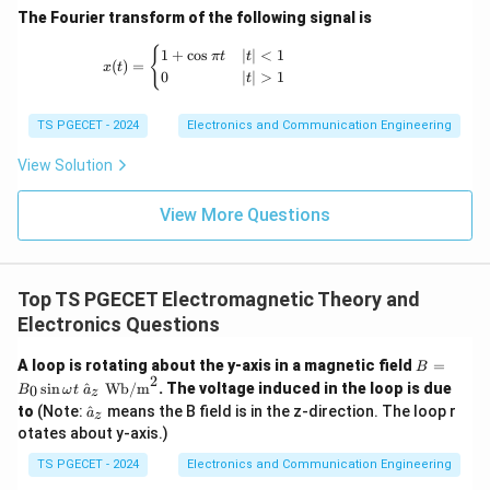
_
m
n
=
1
=
1
For TM
mode,
,
. Using the formula:
1
m
n
}
}
The Fourier transform of the following signal is
4
11
ef
a
{
=
=
}
=
{
\
t(
c
x(t) = \begin{cases} 1+\cos \pi t & |t|<1 \
{
1
+
c
o
s
∣
∣
<
1
_
f
2
2
π
t
t
1
1
1
1
1
c
=
+
(
)
=
(
)
(
)
For TM
mode:
1
2
f
x
t
te
\f
{
11
,
11
c
0
∣
∣
>
1
2
a
b
{
_
t
1
2
b
x
r
c
1
{
}
a
=
2
Substitute
:
a
b
\
}
t
a
}
TS PGECET - 2024
Electronics and Communication Engineering
1
c,
=
te
=
{
c
{
}
1
f
2
2
2
1
1
1
1
View Solution
c
c
=
+
=
+
(
x
)
(
)
1
f
G
{
2
,
11
c
2
2
2
2
2
4
1
b
b
b
b
_
b
t
2
H
m
}
}
{
View More Questions
{
\
Now simplifying:
z
}
\
=
c,
G
te
}
{
s
\
1
f
5
5
1
+
4
5
c
c
c
c
=
H
=
=
x
=
a
f
q
,
11
c
2
2
2
4
2
4
2
2
4
fr
1
b
b
b
b
_
z
t
Top TS PGECET Electromagnetic Theory and
}
rt
a
}
{
}
{
We can write this as:
Electronics Questions
\
{
c
=
c,
G
ri
\l
{
\
1
f
B
5
c
A loop is rotating about the y-axis in a magnetic field
=
=
(
)
H
B
f
g
ef
,
11
c
2
2
=
b
2
c
fr
1
_
s
i
n
^
Wb/m
. The voltage induced in the loop is due
0
B
ω
t
a
z
z
h
B_
t(
\h
}
a
\
c
=
12
GHz
to
}
(Note:
^
means the B field is in the z-direction. The loop r
{
We know
.
a
0
z
}
t)
2
\
at
b
{
\si
otates about y-axis.)
c
fr
=
c,
{a}
^
fr
n
2
So:
{
_z
a
\
1
TS PGECET - 2024
Electronics and Communication Engineering
\o
2
a
}
c
me
c