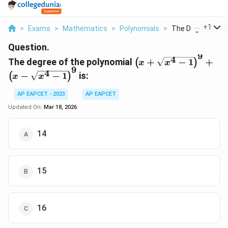
...
+
1
>
Exams
>
Mathematics
>
Polynomials
>
The Degree Of Th
Question.
9
4
\left( x +
The degree of the polynomial
+
−
1
+
(
)
x
x
9
\sqrt{x^4
4
−
−
1
is:
(
)
x
x
- 1}
\right)^9
AP EAPCET - 2023
AP EAPCET
+ \left( x
Updated On:
Mar 18, 2026
-
\sqrt{x^4
14
- 1}
\right)^9
15
16