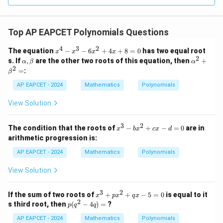
Top AP EAPCET Polynomials Questions
4
3
2
x
The equation
−
−
6
+
4
+
8
=
0
has two equal root
x
x
x
x
^
2
\a
\a
s. If
,
are the other two roots of this equation, then
+
α
β
α
4
lp
lp
2
=
:
β
-
h
ha
x
a,
^2
AP EAPCET - 2024
Mathematics
Polynomials
^
\b
+
3
et
\b
View Solution
-
a
et
6
a^
x
2
3
2
x
The condition that the roots of
−
+
−
=
0
are in
^
x
b
x
c
x
d
=
^
2
arithmetic progression is:
3
+
-
AP EAPCET - 2024
4
Mathematics
Polynomials
b
x
x
+
View Solution
^
8
2
=
+
3
2
0
x
If the sum of two roots of
+
+
−
5
=
0
is equal to it
x
p
x
q
x
c
2
^
p
s third root, then
(
−
4
)
=
?
p
q
q
x
3
(q
-
+
AP EAPCET - 2024
^
Mathematics
Polynomials
d