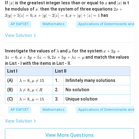
e -
[x]
x
|
If
[
]
is the greatest integer less than or equal to
and
∣
∣
is t
x
x
x
, x
2
x
x
2x
he modulus of
\in
. then the system of three equations
2
+
x
x
|
+
[R
3∣
∣
+
5
[
]
=
0
,
+
∣
∣
−
2
[
]
=
4
,
+
∣
∣
+
∣
∣
=
1
has
y
z
x
y
z
x
y
z
3
|
AP EAPCET
Mathematics
Applications of Determinants and M
y
|
View Solution
+
5
[z]
\l
\m
x
Investigate the values of
and
for the system
+
2
+
λ
μ
x
y
=
a
u
+
2 x
3
=
6
,
+
3
+
5
=
9
,
2
+
5
+
=
and match the values
0,
z
x
y
z
x
y
λ
z
μ
m
2
+5
x
in List - I with the items in List - II.
b
y
y+
+
d
+
List I
\la
List II
|y
a
3
m
| -
\la
z
(A)
=
8
,

=
15
1.
Infinitely many solutions
bd
λ
μ
2
m
=
a z
[z]
\la
(B)
bd

=
8
,
∈
2.
No solution
6,
λ
μ
R
=
=
m
a=
x
\m
4,
\la
(C)
bd
=
8
,
=
15
3.
Unique solution
8,
+
λ
μ
u
x
m
a
\m
3
+
bd
\n
u
y
AP EAPCET
Mathematics
Applications of Determinants and M
|y
a=
eq
\n
+
|
8,
8,
eq
5
View Solution
+
\m
\m
15
z
|z|
u=
u
=
=
15
\in
9
View More Questions
1
R