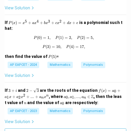
p
2
=
x
-
View Solution
0
^
4
2
q)
+
5
4
3
2
=
P
If
(
)
=
+
+
+
+
+
is a polynomial such t
P
x
x
a
x
b
x
c
x
d
x
e
q
(x)
hat:
x
=
-
x^
(
0
)
=
1
,
(
1
)
P(0) = 1, \quad P(1) = 2, \quad P(2)
=
2
,
(
2
)
=
5
,
P
P
P
5
5
=
+
(
3
)
=
10
,
P(3) = 10, \quad P(4) = 17,
(
4
)
=
17
,
P
P
0
ax
^4
P
then find the value of
(
5
)
=
P
+
(5)
bx
AP EAPCET - 2024
Mathematics
Polynomials
^3
+
View Solution
cx
^2
+
3
2 -
f
If
3
+
and
2
−
3
are the roots of the equation
(
)
=
+
0
i
f
x
a
dx
+
\sq
(x)
2
a_
n
Z
+
+
+
...
+
, where
,
,
...
,
∈
, then the leas
1
2
0
1
a
x
a
x
a
x
a
a
a
n
n
i
rt
=
0, a
e
n
a
t value of
and the value of
are respectively:
{3}
a_
0
n
a
_1,
_
0
...,
0
AP EAPCET - 2023
Mathematics
Polynomials
+
a_n
a_
\in
View Solution
1
\m
x
ath