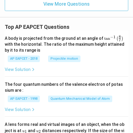
+
bb
View More Questions
a_
{Z}
2
x^
2
+
Top AP EAPCET Questions
...
+
8
−
1
\ta
A body is projected from the ground at an angle of
a_
t
a
n
(
)
7
n^
n
with the horizontal. The ratio of the maximum height attained
{-
x^
by it to its range is
1}
n
\lef
AP EAPCET - 2018
Projectile motion
t(
\fr
View Solution
ac
{8}
{7}
The four quantum numbers of the valence electron of potas
\ri
gh
sium are :
t)
AP EAPCET - 1998
Quantum Mechanical Model of Atom
View Solution
A lens forms real and virtual images of an object, when the ob
u_
u_
ject is at
and
distances respectively. If the size of the vi
1
2
u
u