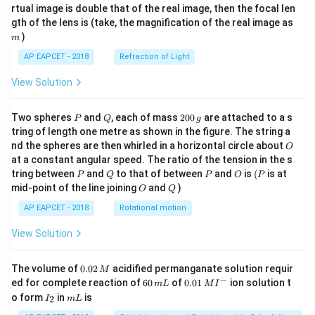
{1}
{2}
rtual image is double that of the real image, then the focal len
m
gth of the lens is (take, the magnification of the real image as
)
m
AP EAPCET - 2018
Refraction of Light
View Solution
P
Q
2
Two spheres
and
, each of mass
200
are attached to a s
P
Q
g
0
tring of length one metre as shown in the figure. The string a
0
O
nd the spheres are then whirled in a horizontal circle about
O
\,
at a constant angular speed. The ratio of the tension in the s
g
P
Q
P
O
(P
tring between
and
to that of between
and
is
(
is at
P
Q
P
O
P
O
Q
mid-point of the line joining
and
)
O
Q
AP EAPCET - 2018
Rotational motion
View Solution
0.
The volume of
0.02
acidified permanganate solution requir
M
0
−
6
0.0
ed for complete reaction of
60
of
0.01
ion solution t
m
L
M
I
2
0
1\,
I
m
o form
in
is
2
I
m
L
\,
\,
MI
_
L
M
m
^