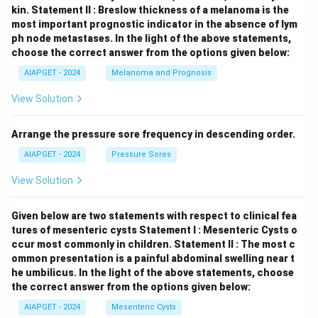
kin.
Statement II : Breslow thickness of a melanoma is the
most important prognostic indicator in the absence of lym
ph node metastases.
In the light of the above statements,
choose the correct answer from the options given below:
AIAPGET - 2024
Melanoma and Prognosis
View Solution
Arrange the pressure sore frequency in descending order.
AIAPGET - 2024
Pressure Sores
View Solution
Given below are two statements with respect to clinical fea
tures of mesenteric cysts
Statement I : Mesenteric Cysts o
ccur most commonly in children.
Statement II : The most c
ommon presentation is a painful abdominal swelling near t
he umbilicus.
In the light of the above statements, choose
the correct answer from the options given below:
AIAPGET - 2024
Mesenteric Cysts