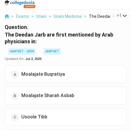
...
+
1
>
Exams
>
Unani
>
Unani Medicine
>
The Deedan Jarb Are ..
Question.
The Deedan Jarb are first mentioned by Arab
physicians in:
AIAPGET - 2024
AIAPGET
Updated On:
Jul 2, 2025
Moalajate Buqratiya
Moalajate Sharah Asbab
Usoole Tibb