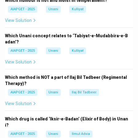
Which humour is hot and moist in temperament?
Other options like
Moalajate Buqratiya
,
Moalajate
AIAPGET - 2025
Unani
Kulliyat
Sharah Asbab
, and
Usoole Tibb
do not provide the
first mention in this context.
View Solution
Therefore, the correct answer is Kitab Al Hawi.
Which Unani concept relates to ‘Tabiyat-e-Mudabbira-e-B
adan’?
Download Solution in PDF
AIAPGET - 2025
Unani
Kulliyat
View Solution
Which method is NOT a part of Ilaj Bil Tadbeer (Regimental
Therapy)?
AIAPGET - 2025
Unani
Ilaj Bil Tadbeer
View Solution
Which drug is called ‘Iksir-e-Badan’ (Elixir of Body) in Unan
i?
AIAPGET - 2025
Unani
Ilmul Advia