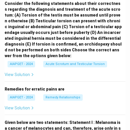
Consider the following statements about their correctnes
s regarding the diagnosis and treatment of the acute scro
tum:
(A) Torsion of the testis must be assumed until prove
n otherwise
(B) Testicular torsion can present with chroni
c inguinal or abdominal pain
(C) Torsion of a testicular app
endage usually occurs just before puberty
(D) An incarcer
ated inguinal hernia must be considered in the differential
diagnosis
(E) If torsion is confirmed, an orchidopexy shoul
d not be performed on both sides
Choose the correct ans
wer from the options given below:
AIAPGET - 2024
Acute Scrotum and Testicular Torsion
View Solution
Remedies for erratic pains are
AIAPGET - 2024
Remedy Relationships
View Solution
Given below are two statements:
Statement I : Melanoma is
a cancer of melanocytes and can, therefore, arise only in s