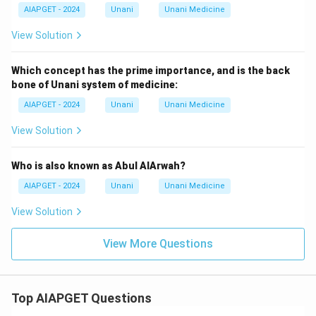
AIAPGET - 2024
Unani
Unani Medicine
View Solution
Which concept has the prime importance, and is the back
bone of Unani system of medicine:
AIAPGET - 2024
Unani
Unani Medicine
View Solution
Who is also known as Abul AlArwah?
AIAPGET - 2024
Unani
Unani Medicine
View Solution
View More Questions
Top AIAPGET Questions