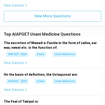
View Solution
View More Questions
Top AIAPGET Unani Medicine Questions
The excretion of Mawad-e-Fasida in the form of saliva, ear
wax, sweat etc. is the function of:
AIAPGET - 2024
Unani
Unani Medicine
View Solution
On the basis of definition, the Ustaqussat are:
AIAPGET - 2024
Unani
Unani Medicine
View Solution
The Feal of Tabiyat is: