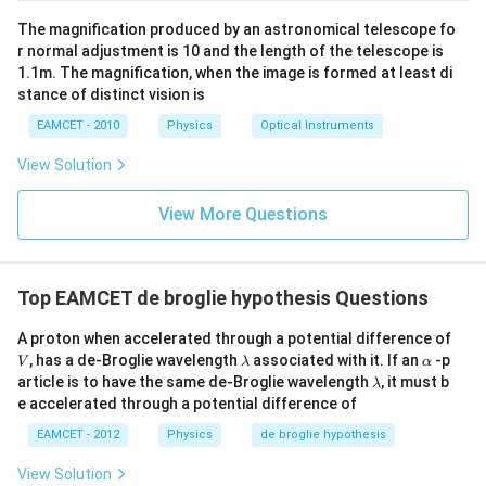
The magnification produced by an astronomical telescope fo
r normal adjustment is 10 and the length of the telescope is
1.1m. The magnification, when the image is formed at least di
stance of distinct vision is
EAMCET - 2010
Physics
Optical Instruments
View Solution
View More Questions
Top EAMCET de broglie hypothesis Questions
V
A proton when accelerated through a potential difference of
\l
\a
, has a de-Broglie wavelength
associated with it. If an
-p
V
λ
α
a
lp
\l
article is to have the same de-Broglie wavelength
, it must b
λ
m
h
a
e accelerated through a potential difference of
b
a
m
d
b
EAMCET - 2012
Physics
de broglie hypothesis
a
d
a
View Solution