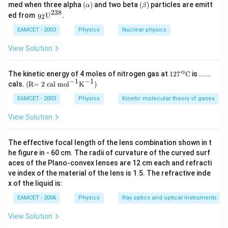
(\a
(\b
med when three alpha
(
)
and two beta
(
)
particles are emitt
α
β
lp
eta
238
{{\,}
ed from
U
.
92
ha
)
_{\te
)
xt{9
EAMCET - 2003
Physics
Nuclear physics
2}}}
{{\te
View Solution
xt
{U}}
^{\te
o
\text
The kinetic energy of 4 moles of nitrogen gas at
127
C
is ......
xt{2
{127}
−
1
−
1
\text
cals.
(R= 2 cal mo
l
K
)
3
{{\,}
{(R
8}}}
^{\te
= 2 c
EAMCET - 2003
Physics
Kinetic molecular theory of gases
\text
xt
al m
{.}
{o}}}
o}
View Solution
\text
{{\te
{C}
xt
{l}}^
The effective focal length of the lens combination shown in t
{-
he figure in - 60 cm. The radii of curvature of the curved surf
1}}
aces of the Plano-convex lenses are 12 cm each and refracti
{{\te
xt
ve index of the material of the lens is 1.5. The refractive inde
{K}}
x of the liquid is:
^{-
1}}
EAMCET - 2006
Physics
Ray optics and optical instruments
\text
{)}
View Solution