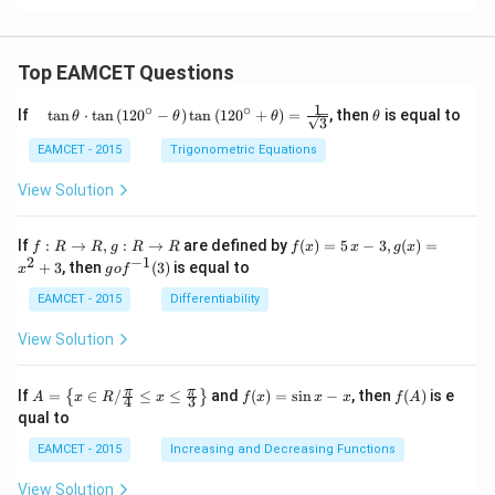
Top EAMCET Questions
1
∘
∘
\qu
\t
If
t
a
n
⋅
t
a
n
(
12
0
−
)
t
a
n
(
12
0
+
)
=
, then
is equal to
θ
θ
θ
θ
3
ad
h
\tan
et
EAMCET - 2015
Trigonometric Equations
\the
a
ta
View Solution
\cdo
t \ta
n \l
f:
f(x)
If
:
→
,
:
→
are defined by
(
)
=
5
−
3
,
(
)
=
f
R
R
g
R
R
f
x
x
g
x
eft(1
R
=5
2
−
1
g
+
3
, then
(
3
)
is equal to
20^
x
g
o
f
\r
\,
o f
{\ci
ig
x-
^
EAMCET - 2015
Differentiability
rc}-
ht
3,
{-
\the
ar
g
1}
View Solution
ta\ri
ro
(x)
(3)
ght)
w
=x
\tan
R,
^
A=
f
f
π
π
\left
If
=
∈
/
≤
≤
and
(
)
=
s
i
n
−
, then
(
)
is e
{
}
A
x
R
x
f
x
x
x
f
A
4
3
g:
{2}
\lef
(x)
(A)
(120
qual to
R
+3
t\
=
^{\c
\r
{x
\si
irc}
EAMCET - 2015
Increasing and Decreasing Functions
ig
\in
n
+\t
ht
R /
x-
heta
View Solution
ar