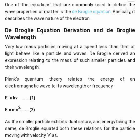
a b
d
One of the equations that are commonly used to define the
-a^
ot
{2}
wave properties of matter is the
de Broglie equation
. Basically, it
5
&
+
describes the wave nature of the electron.
a-b
\l
&
d
De Broglie Equation Derivation and de Broglie
b^
ot
{2}
Wavelength
s
-a
b
Very low mass particles moving at a speed less than that of
\\
light behave like a particle and waves. De Broglie derived an
b c
expression relating to the mass of such smaller particles and
-a
c &
their wavelength.
c-a
&
Plank’s quantum theory relates the energy of an
a b
-a^
electromagnetic wave to its wavelength or frequency.
{2}
\en
E = hν …….(1)
d
{v
2
E = mc
……..(2)
ma
tri
x}
As the smaller particle exhibits dual nature, and energy being the
same, de Broglie equated both these relations for the particle
moving with velocity ‘v’ as,