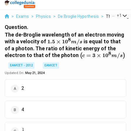
...
+
1
>
Exams
>
Physics
>
De Broglie Hypothesis
>
The De Brogli
Question.
The de-Broglie wavelength of an electron moving
8
1.5
with a velocity of
1.5
×
1
0
/
is equal to that
m
s
\times
of a photon. The ratio of kinetic energy of the
10^{8}
8
\left(c=3
electron to that of the photon
=
3
×
1
0
/
(
)
c
m
s
m / s
\times
EAMCET - 2012
EAMCET
10^{8} m
/ s
Updated On:
May 21, 2024
\right)
2
4
1
\frac{1}