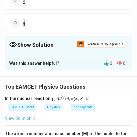
2
{2}
1
\frac{1}
4
{4}
Show Solution
Verified By Collegedunia
The Correct Option is
D
Was this answer helpful?
0
0
Solution and Explanation
The ratio of kinetic energy of the electron to that of
the photon.
Top EAMCET Physics Questions
=\frac{v}
v
=
2
c
27
_{1
8
{2 c}
In the nuclear reaction
=\frac{1.5 \times
(
,
)
,
is:
1.5
×
1
0
1
13
=
=
A
l
d
α
x
X
3}A
8
2
×
3
×
1
0
4
10^{8}}{2 \times
{{l}
EAMCET - 1999
Physics
deccay rate
^{2
3 \times
Download Solution in PDF
7}}
View Solution
10^{8}}=\frac{1}
(d,\a
{4}
lpha
)x,X
The atomic number and mass number (M) of the nucleide for