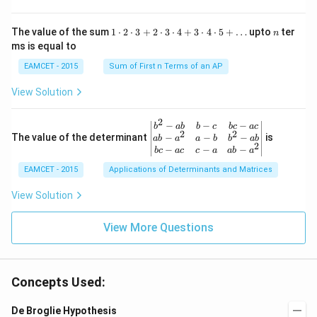
\fr
x
\rig
ro
ac
ht)
w
{\p
=\fr
1
n
R
The value of the sum
1
⋅
2
⋅
3
+
2
⋅
3
⋅
4
+
3
⋅
4
⋅
5
+
…
upto
ter
n
i}
ac
\c
ms is equal to
{4}
{1}
d
\le
{\sq
ot
EAMCET - 2015
Sum of First n Terms of an AP
q x
rt
2
\le
{3}}
\c
View Solution
q \f
d
rac
ot
{\p
3
2
\be
−
−
−
i}
b
ab
b
c
b
c
a
c
+
2
2
gin
−
−
−
The value of the determinant
{3}
is
ab
a
a
b
b
ab
2
2
{v
\ri
−
−
−
b
c
a
c
c
a
ab
a
\c
ma
ght
d
EAMCET - 2015
Applications of Determinants and Matrices
tri
\}
ot
x}
3
b^
View Solution
\c
{2}
d
-a
ot
View More Questions
b
4
&
+
b-c
3
&
\c
b c
d
Concepts Used:
-a
ot
c
4
\\
De Broglie Hypothesis
\c