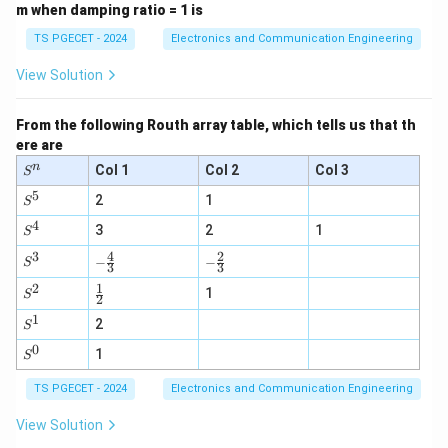
\g
m when damping ratio = 1 is
e
0
TS PGECET - 2024
Electronics and Communication Engineering
View Solution
From the following Routh array table, which tells us that th
ere are
n
S
Col 1
Col 2
Col 3
S
^
5
S
n
2
1
S
^
4
S
5
3
2
1
S
^
3
4
2
-\fr
-\fr
S
4
−
−
S
3
3
ac
ac
^
2
1
{4}
\fr
{2}
3
S
1
S
2
{3}
ac
{3}
^
1
S
{1}
2
2
S
^
{2}
0
S
1
1
S
^
0
TS PGECET - 2024
Electronics and Communication Engineering
View Solution