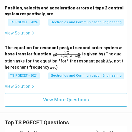
Position, velocity and acceleration errors of type 2 control
system respectively, are
TS PGECET - 2024
Electronics and Communication Engineering
View Solution
The equation for resonant peak of second order system w
2
ω
\fr
n
hose transfer function
is given by
(The que
2
2
+
2
+
s
ζ
ω
s
ω
n
n
ac
M
stion asks for the equation *for* the resonant peak
, not t
M
{\o
r
_r
\o
me
he resonant frequency
.)
ω
r
m
ga_
eg
TS PGECET - 2024
Electronics and Communication Engineering
n^
a_
2}
r
{s^
View Solution
2+
2\z
View More Questions
eta
\o
me
ga_
n s
Top TS PGECET Questions
+
\o