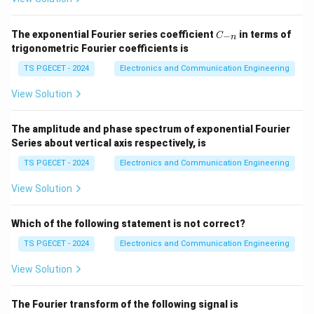
For an underdamped system,
C
The exponential Fourier series coefficient
in terms of
−
C
\omega_d = \omega_n\sqrt{1-\
n
2
=
1
−
ω
ω
ζ
_
d
n
trigonometric Fourier coefficients is
{-
n}
where
TS PGECET - 2024
Electronics and Communication Engineering
=
natural frequency
\omega_n = \text{natural frequ
View Solution
ω
n
and
The amplitude and phase spectrum of exponential Fourier
Series about vertical axis respectively, is
=
damping ratio
\zeta = \text{damping ratio}.
.
ζ
TS PGECET - 2024
Electronics and Communication Engineering
View Solution
Step 2:
Interpret the expression.
Which of the following statement is not correct?
Since
TS PGECET - 2024
Electronics and Communication Engineering
0
<
0<\zeta<1,
<
1
,
ζ
View Solution
the damped frequency is always smaller than the
natural frequency.
The Fourier transform of the following signal is