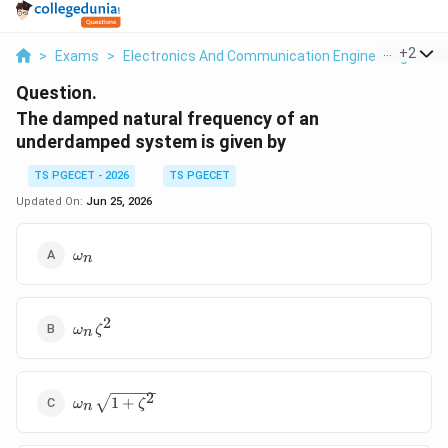
...
+
2
>
Exams
>
Electronics And Communication Engineering
>
Co
Question.
The damped natural frequency of an
underdamped system is given by
TS PGECET - 2026
TS PGECET
Updated On:
Jun 25, 2026
\omega_n
ω
n
2
\omega_n\zeta^2
ω
ζ
n
\omega_n\sqrt{1+\zeta^2}
2
1
+
ω
ζ
n