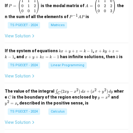
P
A
1
1
1
1
1
0
me
=
=
0
1
2
0
2
2
If
=
is the modal matrix of
ga_
=
the
P
A
\b
\b
n^
0
0
1
0
0
3
eg
eg
−
1
2}
P
n the sum of all the elements of
is
P
A
P
in
in
^
{p
{p
{-
TS PGECET - 2024
Matrices
m
m
1}
at
at
A
View Solution
ri
ri
P
x}
x}
1
1
k
x
If the system of equations
+
+
=
−
1
,
+
+
=
k
x
y
z
k
x
k
y
z
&
&
x
+
x
k
−
1
, and
+
+
=
−
1
has infinite solutions, then
is
k
1
x
y
k
z
k
1
k
+
k
+
&
&
y
y
y
TS PGECET - 2024
Linear Programming
1
0
+
+
+
\\
\\
z
z
k
View Solution
0
0
=
=
z
&
&
k
k
=
1
2
-
-
k
2
2
2
\i
&
&
The value of the integral
(
2
−
)
+
(
+
)
wher
∫
x
y
x
d
x
x
y
d
y
1
1
C
-
n
2
2
2
C
y
y
e
is the boundary of the region enclosed by
=
and
C
y
x
1
t_
\\
\\
=
^
2
=
, described in the positive sense, is
y
x
C
0
0
x
2
(2
&
&
^
=
TS PGECET - 2024
Calculus
x
0
0
2
x
y
&
&
View Solution
-
1
3
x
\e
\e
^