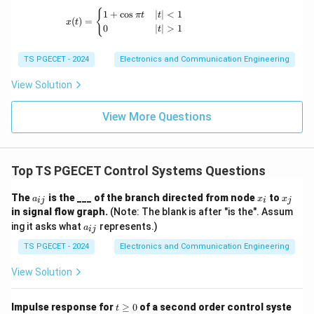
x(t) = \begin{cases} 1+\cos \pi t & |t|<1 \
{
1
+
c
o
s
∣
∣
<
1
π
t
t
Step 3:
Final result.
(
)
=
x
t
0
∣
∣
>
1
t
\boxed{\omega_d=\omega_n\sq
2
=
1
−
ω
ω
ζ
d
n
TS PGECET - 2024
Electronics and Communication Engineering
View Solution
Download Solution in PDF
View More Questions
Top TS PGECET Control Systems Questions
a
x
x
The
is the ___ of the branch directed from node
to
a
x
x
ij
i
j
_
_
_
in signal flow graph.
(Note: The blank is after "is the". Assum
{i
i
j
a
ing it asks what
represents.)
j}
a
ij
_
{i
TS PGECET - 2024
Electronics and Communication Engineering
j}
View Solution
t
Impulse response for
≥
0
of a second order control syste
t