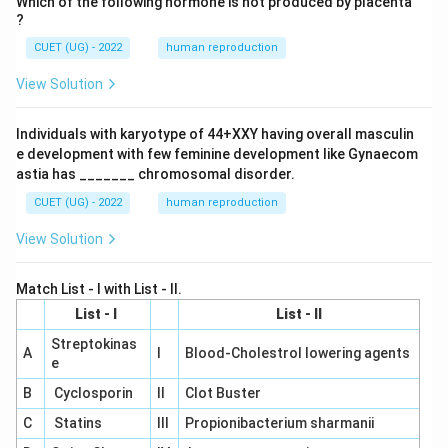
Which of the following hormone is not produced by placenta
?
CUET (UG) - 2022
human reproduction
View Solution
Individuals with karyotype of 44+XXY having overall masculin
e development with few feminine development like Gynaecom
astia has _______ chromosomal disorder.
CUET (UG) - 2022
human reproduction
View Solution
Match List - I with List - II.
List - I
List - II
Streptokinas
A
I
Blood-Cholestrol lowering agents
e
B
Cyclosporin
II
Clot Buster
C
Statins
III
Propionibacterium sharmanii