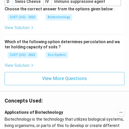
D
Swiss Cheese
IV
Immuno suppressive agent
Choose the correct answer from the options given below :
CUET (UG) - 2022
Biotechnology
View Solution
Which of the following option determines percolation and wa
ter holding capacity of soils ?
CUET (UG) - 2022
Eco-System
View Solution
View More Questions
Concepts Used:
Applications of Biotechnology
Biotechnology is the technology that utilizes biological systems,
living organisms, or parts of this to develop or create different