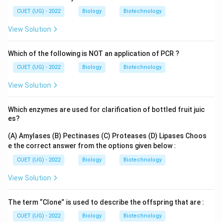
CUET (UG) - 2022
Biology
Biotechnology
View Solution
Which of the following is NOT an application of PCR ?
CUET (UG) - 2022
Biology
Biotechnology
View Solution
Which enzymes are used for clarification of bottled fruit juic
es?
(A) Amylases
(B) Pectinases
(C) Proteases
(D) Lipases
Choos
e the correct answer from the options given below :
CUET (UG) - 2022
Biology
Biotechnology
View Solution
The term “Clone” is used to describe the offspring that are :
CUET (UG) - 2022
Biology
Biotechnology