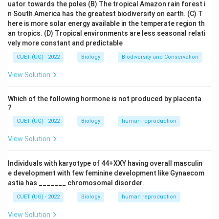
uator towards the poles
(B) The tropical Amazon rain forest i
n South America has the greatest biodiversity on earth.
(C) T
here is more solar energy available in the temperate region th
an tropics.
(D) Tropical environments are less seasonal relati
vely more constant and predictable
CUET (UG) - 2022
Biology
Biodiversity and Conservation
View Solution
Which of the following hormone is not produced by placenta
?
CUET (UG) - 2022
Biology
human reproduction
View Solution
Individuals with karyotype of 44+XXY having overall masculin
e development with few feminine development like Gynaecom
astia has _______ chromosomal disorder.
CUET (UG) - 2022
Biology
human reproduction
View Solution