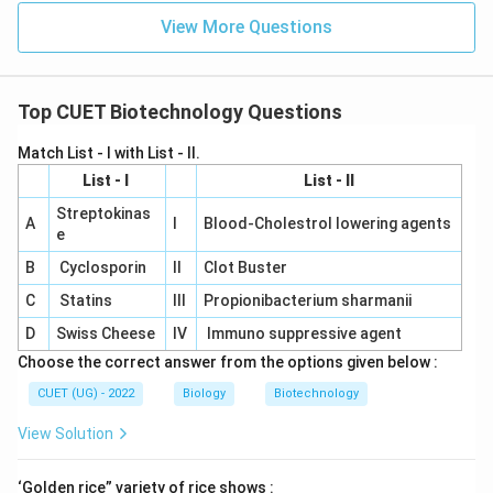
View More Questions
Top CUET Biotechnology Questions
Match List - I with List - II.
List - I
List - II
Streptokinas
A
I
Blood-Cholestrol lowering agents
e
B
Cyclosporin
II
Clot Buster
C
Statins
III
Propionibacterium sharmanii
D
Swiss Cheese
IV
Immuno suppressive agent
Choose the correct answer from the options given below :
CUET (UG) - 2022
Biology
Biotechnology
View Solution
‘Golden rice” variety of rice shows :