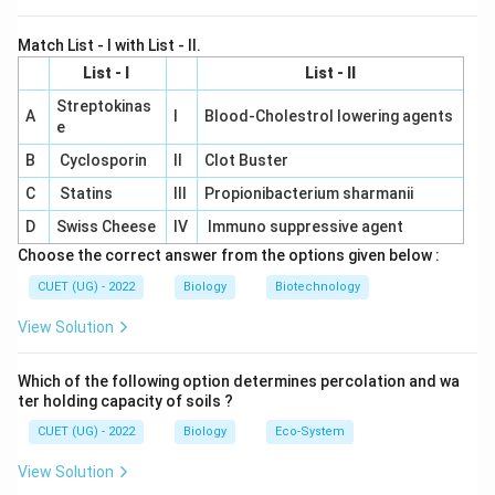
Match List - I with List - II.
List - I
List - II
Streptokinas
A
I
Blood-Cholestrol lowering agents
e
B
Cyclosporin
II
Clot Buster
C
Statins
III
Propionibacterium sharmanii
D
Swiss Cheese
IV
Immuno suppressive agent
Choose the correct answer from the options given below :
CUET (UG) - 2022
Biology
Biotechnology
View Solution
Which of the following option determines percolation and wa
ter holding capacity of soils ?
CUET (UG) - 2022
Biology
Eco-System
View Solution