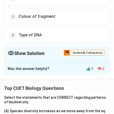
Colour of fragment
Type of DNA
Show Solution
Verified By Collegedunia
The Correct Option is
A
Was this answer helpful?
0
0
Solution and Explanation
The fragments of DNA separate on agarose gel based
on the "Size of fragments."
Top CUET Biology Questions
Select the statements that are CORRECT regarding patterns
Download Solution in PDF
of biodiversity.
(A) Species diversity increases as we move away from the eq