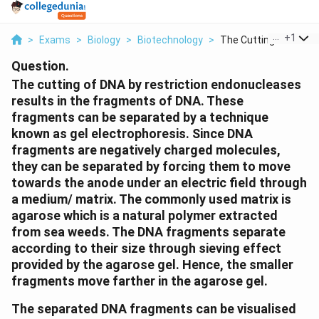
...
+
1
>
Exams
>
Biology
>
Biotechnology
>
The Cutting Of Dna B..
Question.
The cutting of DNA by restriction endonucleases
results in the fragments of DNA. These
fragments can be separated by a technique
known as gel electrophoresis. Since DNA
fragments are negatively charged molecules,
they can be separated by forcing them to move
towards the anode under an electric field through
a medium/ matrix. The commonly used matrix is
agarose which is a natural polymer extracted
from sea weeds. The DNA fragments separate
according to their size through sieving effect
provided by the agarose gel. Hence, the smaller
fragments move farther in the agarose gel.
The separated DNA fragments can be visualised