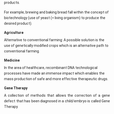
products.
For example, brewing and baking bread fall within the concept of
biotechnology (use of yeast (= living organism) to produce the
desired product).
Agriculture
Alternative to conventional farming: A possible solution is the
use of genetically modified crops which is an alternative path to
conventional farming.
Medicine
In the area of healthcare, recombinant DNA technological
processes have made an immense impact which enables the
mass production of safe and more effective therapeutic drugs.
Gene Therapy
A collection of methods that allows the correction of a gene
defect that has been diagnosed in a child/embryo is called Gene
Therapy.