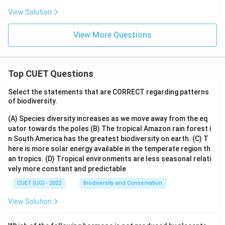
View Solution
View More Questions
Top CUET Questions
Select the statements that are CORRECT regarding patterns
of biodiversity.
(A) Species diversity increases as we move away from the eq
uator towards the poles
(B) The tropical Amazon rain forest i
n South America has the greatest biodiversity on earth.
(C) T
here is more solar energy available in the temperate region th
an tropics.
(D) Tropical environments are less seasonal relati
vely more constant and predictable
CUET (UG) - 2022
Biodiversity and Conservation
View Solution