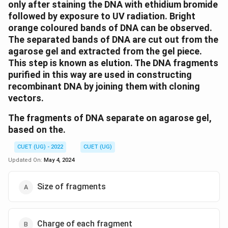
only after staining the DNA with ethidium bromide
followed by exposure to UV radiation. Bright
orange coloured bands of DNA can be observed.
The separated bands of DNA are cut out from the
agarose gel and extracted from the gel piece.
This step is known as elution. The DNA fragments
purified in this way are used in constructing
recombinant DNA by joining them with cloning
vectors.
The fragments of DNA separate on agarose gel,
based on the.
CUET (UG) - 2022
CUET (UG)
Updated On:
May 4, 2024
Size of fragments
Charge of each fragment