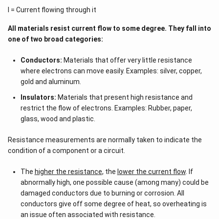
I = Current flowing through it
All materials resist current flow to some degree. They fall into
one of two broad categories:
Conductors:
Materials that offer very little resistance
where electrons can move easily. Examples: silver, copper,
gold and aluminum.
Insulators:
Materials that present high resistance and
restrict the flow of electrons. Examples: Rubber, paper,
glass, wood and plastic.
Resistance measurements are normally taken to indicate the
condition of a component or a circuit.
The
higher the resistance
, the
lower the current flow
. If
abnormally high, one possible cause (among many) could be
damaged conductors due to burning or corrosion. All
conductors give off some degree of heat, so overheating is
an issue often associated with resistance.