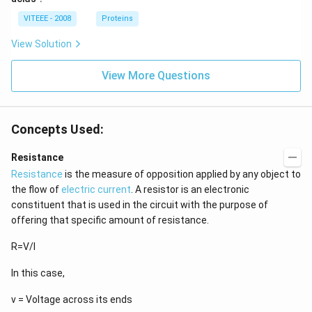
VITEEE - 2008
Proteins
View Solution
View More Questions
Concepts Used:
Resistance
Resistance
is the measure of opposition applied by any object to
the flow of
electric current
. A resistor is an electronic
constituent that is used in the circuit with the purpose of
offering that specific amount of resistance.
R=V/I
In this case,
v = Voltage across its ends