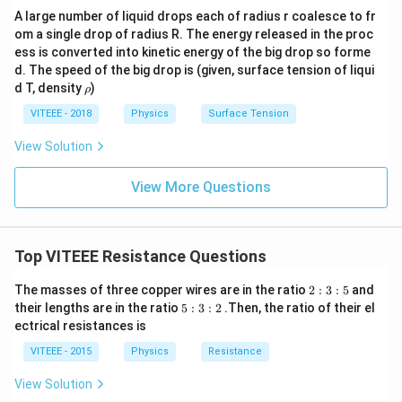
A large number of liquid drops each of radius r coalesce to fr
om a single drop of radius R. The energy released in the proc
ess is converted into kinetic energy of the big drop so forme
d. The speed of the big drop is (given, surface tension of liqui
\r
d T, density
)
ρ
h
o
VITEEE - 2018
Physics
Surface Tension
View Solution
View More Questions
Top VITEEE Resistance Questions
2
The masses of three copper wires are in the ratio
2
:
3
:
5
and
:
5
their lengths are in the ratio
5
:
3
:
2
.Then, the ratio of their el
3
:
ectrical resistances is
:
3
5
:
VITEEE - 2015
Physics
Resistance
2
View Solution