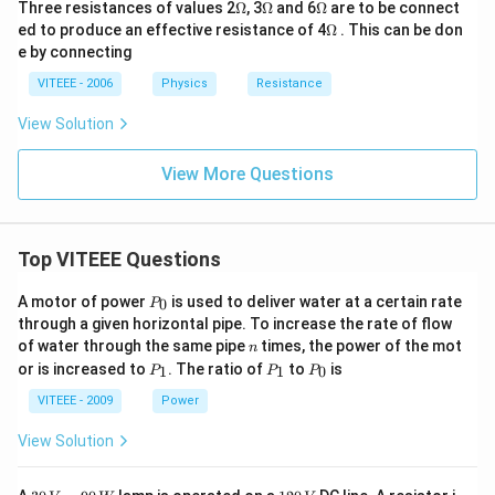
\O
\O
\O
Three resistances of values 2
Ω
, 3
Ω
and 6
Ω
are to be connect
me
me
me
\O
ed to produce an effective resistance of 4
Ω
. This can be don
ga
ga
ga
me
e by connecting
ga
VITEEE - 2006
Physics
Resistance
View Solution
View More Questions
Top VITEEE Questions
P
A motor of power
is used to deliver water at a certain rate
0
P
_
through a given horizontal pipe. To increase the rate of flow
0
n
of water through the same pipe
times, the power of the mot
n
P
P
P
or is increased to
. The ratio of
to
is
1
1
0
P
P
P
_
_
_
1
1
0
VITEEE - 2009
Power
View Solution
30
1