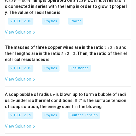
A
30
−
90
lamp is operated on a
120
DC line. A resistor i
V
W
V
\,
2
s connected in series with the lamp in order to glow it properl
V
0
y. The value of resistance is
-9
\,
0
V
VITEEE - 2015
Physics
Power
\,
W
View Solution
2
The masses of three copper wires are in the ratio
2
:
3
:
5
and
:
5
their lengths are in the ratio
5
:
3
:
2
.Then, the ratio of their el
3
:
ectrical resistances is
:
3
5
:
VITEEE - 2015
Physics
Resistance
2
View Solution
r
A soap bubble of radius
is blown up to form a bubble of radi
r
2
T
us
2
under isothermal conditions. If
is the surface tension
r
T
r
of soap solution, the energy spent in the blowing
VITEEE - 2009
Physics
Surface Tension
View Solution