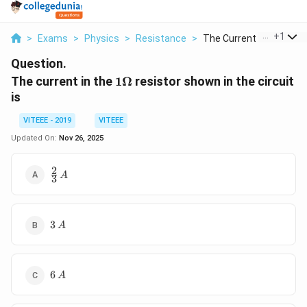
...
+
1
>
Exams
>
Physics
>
Resistance
>
The Current In The 1...
Question.
1\Omega
The current in the
1Ω
resistor shown in the circuit
is
VITEEE - 2019
VITEEE
Updated On:
Nov 26, 2025
2
\frac{2}
A
3
{3}\,A
3\,A
3
A
6\,A
6
A