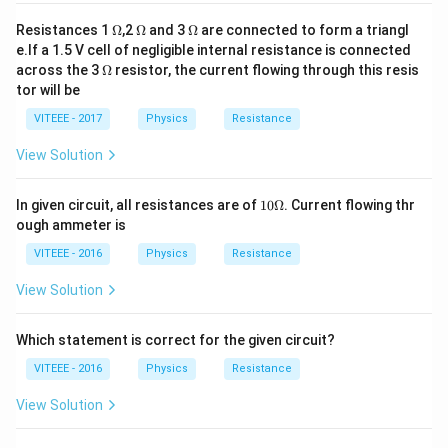
\O
\O
\O
Resistances 1
Ω
,2
Ω
and 3
Ω
are connected to form a triangl
me
me
me
e.If a 1.5 V cell of negligible internal resistance is connected
ga
ga
ga
\O
across the 3
Ω
resistor, the current flowing through this resis
me
tor will be
ga
VITEEE - 2017
Physics
Resistance
View Solution
10
In given circuit, all resistances are of
10Ω
. Current flowing thr
\O
ough ammeter is
me
ga
VITEEE - 2016
Physics
Resistance
View Solution
Which statement is correct for the given circuit?
VITEEE - 2016
Physics
Resistance
View Solution