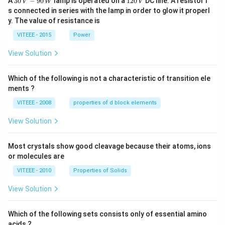
A
30
−
90
lamp is operated on a
120
DC line. A resistor i
V
W
V
\,
2
s connected in series with the lamp in order to glow it properl
V
0
y. The value of resistance is
-9
\,
0
V
VITEEE - 2015
Power
\,
W
View Solution
Which of the following is not a characteristic of transition ele
ments ?
VITEEE - 2008
properties of d block elements
View Solution
Most crystals show good cleavage because their atoms, ions
or molecules are
VITEEE - 2010
Properties of Solids
View Solution
Which of the following sets consists only of essential amino
acids ?