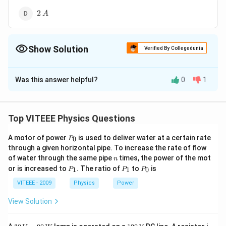
2\,A
2
A
Show Solution
Verified By Collegedunia
The Correct Option is
D
Was this answer helpful?
0
1
Solution and Explanation
4\Omega
4Ω
Two
resistors are in parallel combination. Their
equivalent resistance
Top VITEEE Physics Questions
4
×
4
16
=\frac{4\times4}
=
=
=
2Ω
4
+
4
8
P
{4+4}=\frac{16}
A motor of power
∴
is used to deliver water at a certain rate
\therefore
0
P
Total resistance of the
_
through a given horizontal pipe. To increase the rate of flow
{8}=2\Omega
= 2 + 1
=
2
+
1
=
3Ω
0
network
n
of water through the same pipe
times, the power of the mot
n
=
6
∴
\therefore
1\Omega
i=\frac{6}
1Ω
=
=
2
Current through
resistor,
i
A
P
P
P
or is increased to
. The ratio of
to
is
1
1
0
3
P
P
P
3\Omega
_
_
_
{3}=2A
1
1
0
VITEEE - 2009
Physics
Power
Download Solution in PDF
View Solution
30
1