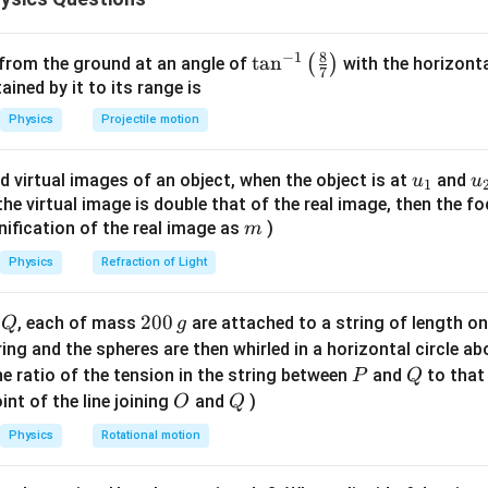
8
−
1
\ta
t
a
n
(
)
 from the ground at an angle of
with the horizonta
7
I=\frac{V}{R}
V
=
n^
ned by it to its range is
I
R
{-
Physics
Projectile motion
5
I=\frac{5}{10} =0.5\,\text{A}
1}
=
=
0.5
A
I
10
\lef
u_
u
d virtual images of an object, when the object is at
and
u
u
\boxed{0.5\,\text{A}}
0.5
A
1
t(
{1}
{
f the virtual image is double that of the real image, then the fo
\fr
m
nification of the real image as
)
m
ac
n in PDF
{8}
Physics
Refraction of Light
{7}
\ri
Q
2
200
d
, each of mass
are attached to a string of length o
Q
g
gh
0
tring and the spheres are then whirled in a horizontal circle a
t)
0
P
Q
e ratio of the tension in the string between
and
to that
P
Q
\,
O
Q
int of the line joining
and
)
O
Q
g
Physics
Rotational motion