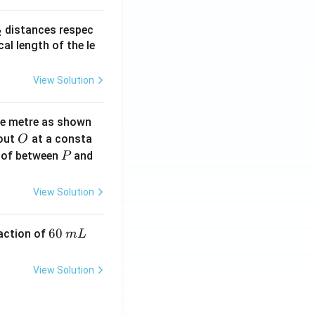
_
distances respec
2
2}
cal length of the le
View Solution
ne metre as shown
O
bout
at a consta
O
P
 of between
and
P
View Solution
6
60
eaction of
m
L
0
\,
View Solution
m
L