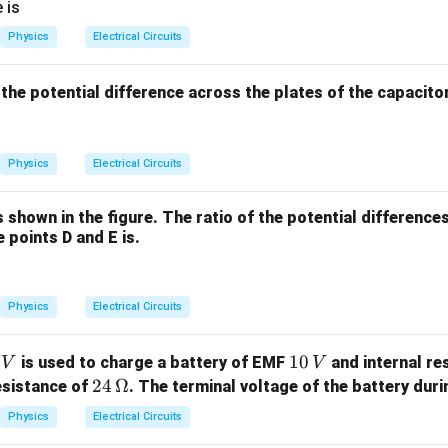
2
\ti
 is
\ti
mes
Physics
Electrical Circuits
me
10^
s 1
{-8}
t, the potential difference across the plates of the capacito
0^
\,
3
\O
\,
meg
Physics
Electrical Circuits
\te
a \t
xt
ext
{k
{m}
is shown in the figure. The ratio of the potential differenc
g/
 points D and E is.
m}
^3
Physics
Electrical Circuits
1
10
is used to charge a battery of EMF
and internal re
V
V
0
24
24
Ω
esistance of
. The terminal voltage of the battery duri
\,
\,\O
Physics
Electrical Circuits
V
meg