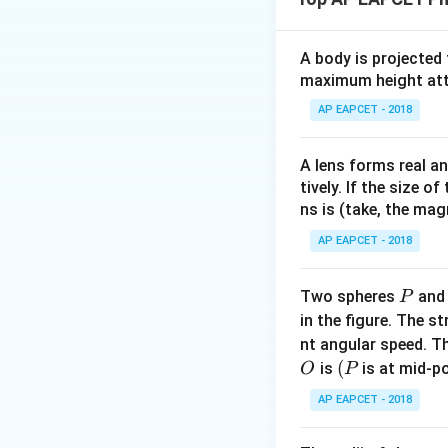
Using Ohm’s law:
A body is projected
maximum height attai
AP EAPCET - 2018
A lens forms real an
tively. If the size o
ns is (take, the mag
Download Solutio
AP EAPCET - 2018
P
Two spheres
an
P
in the figure. The s
nt angular speed. Th
O
(P
(
is
is at mid-po
O
P
AP EAPCET - 2018