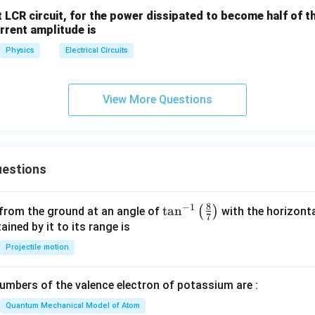
a
nt LCR circuit, for the power dissipated to become half of
urrent amplitude is
Physics
Electrical Circuits
View More Questions
estions
8
−
1
\ta
t
a
n
(
)
 from the ground at an angle of
with the horizonta
7
n^
ned by it to its range is
{-
Projectile motion
1}
\lef
mbers of the valence electron of potassium are :
t(
\fr
Quantum Mechanical Model of Atom