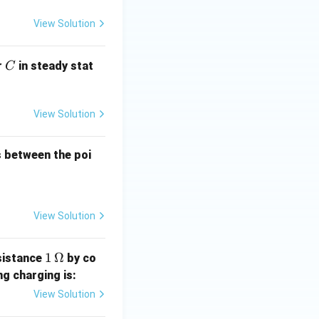
View Solution
C
r
in steady stat
C
View Solution
es between the poi
View Solution
1
1
Ω
sistance
by co
\,\O
ng charging is:
meg
View Solution
a