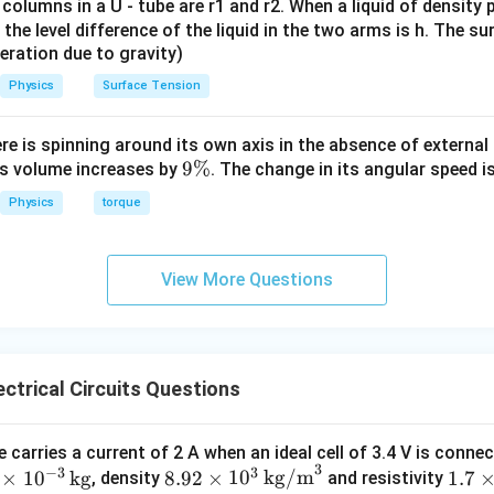
 columns in a U - tube are r1 and r2. When a liquid of density
it, the level difference of the liquid in the two arms is h. The s
eleration due to gravity)
Physics
Surface Tension
ere is spinning around its own axis in the absence of external 
9
9%
its volume increases by
. The change in its angular speed i
\
Physics
torque
%
View More Questions
ctrical Circuits Questions
 carries a current of 2 A when an ideal cell of 3.4 V is conne
3
−
3
3
8.9
1.7
×
1
0
kg
8.92
×
1
0
kg/m
1.7
, density
and resistivity