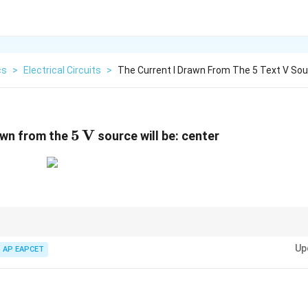
cs
>
Electrical Circuits
>
The Current I Drawn From The 5 Text V Sour
5\,\text{V}
5
V
wn from the
source will be: center
or networks, first identify symmetry and balanced bridge conditions to simp
Up
AP EAPCET
{A}