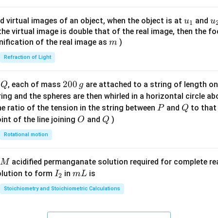
ac
{8}
u_
u
d virtual images of an object, when the object is at
and
u
u
1
{7}
{1}
{
f the virtual image is double that of the real image, then the fo
\ri
m
nification of the real image as
)
m
gh
Refraction of Light
t)
Q
2
200
d
, each of mass
are attached to a string of length o
Q
g
0
tring and the spheres are then whirled in a horizontal circle a
0
P
Q
e ratio of the tension in the string between
and
to that
P
Q
\,
O
Q
int of the line joining
and
)
O
Q
g
Rotational motion
acidified permanganate solution required for complete r
M
I
m
olution to form
in
is
I
m
L
2
_
L
Stoichiometry and Stoichiometric Calculations
2