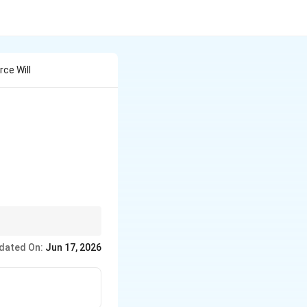
ce Will
lify the circuit
dated On:
Jun 17, 2026