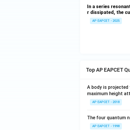
V
In a series resona
r dissipated, the c
AP EAPCET - 2025
Top AP EAPCET Qu
A body is projected
maximum height attai
AP EAPCET - 2018
The four quantum nu
AP EAPCET - 1998