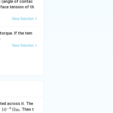
 p (angle of contac
urface tension of th
View Solution
torque. If the tem
s
View Solution
cted across it. The
−
8
×
1
0
Ω
m
. Then t