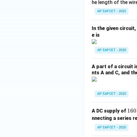
92
he length of the wire
\t
AP EAPCET - 2023
i
m
In the given circui
es
e is
10
^
AP EAPCET - 2025
{-
3}
\,
A part of a circuit 
\t
nts A and C, and the
ex
t
{k
AP EAPCET - 2025
g}
1
160
A DC supply of
6
nnecting a series r
0
AP EAPCET - 2025
\,