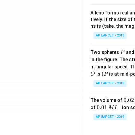
A lens forms real an
tively. If the size o
ns is (take, the mag
AP EAPCET - 2018
P
Two spheres
an
P
in the figure. The s
nt angular speed. Th
O
(P
(
is
is at mid-po
O
P
AP EAPCET - 2018
0.
0.02
The volume of
−
0
0.0
0.01
of
ion s
M
I
2
1\,
AP EAPCET - 2019
\,
MI
M
^
{-}