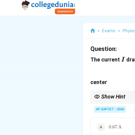
>
Exams
>
Physi
Question:
I
The current
dra
I
center
Show Hint
For complicated resist
rapidly.
AP EAPCET - 2026
0.67\,\text
0.67
A