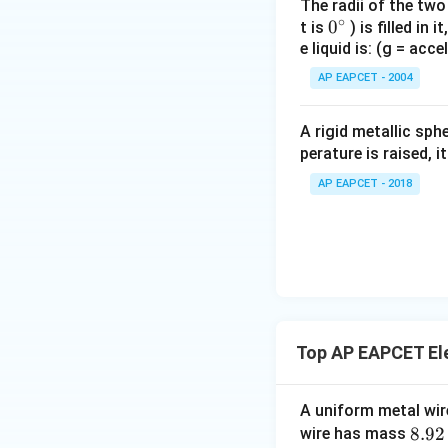
The radii of the two
∘
0
0
t is
) is filled in 
e liquid is: (g = acc
{}
^
AP EAPCET - 2004
\c
irc
A rigid metallic sph
perature is raised, 
AP EAPCET - 2018
Top AP EAPCET Ele
A uniform metal wire
8.
8.92
wire has mass