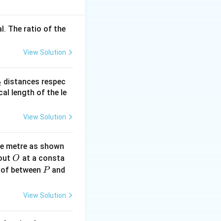
l. The ratio of the
View Solution
_
distances respec
2
2}
cal length of the le
View Solution
ne metre as shown
O
bout
at a consta
O
P
 of between
and
P
View Solution