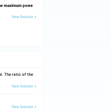
 the maximum powe
View Solution
l. The ratio of the
View Solution
View Solution