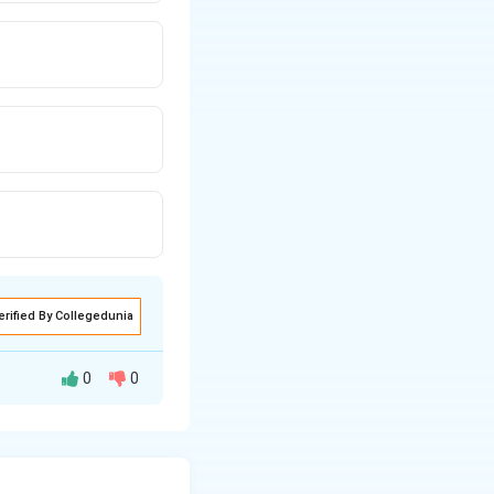
erified By Collegedunia
0
0
mes: