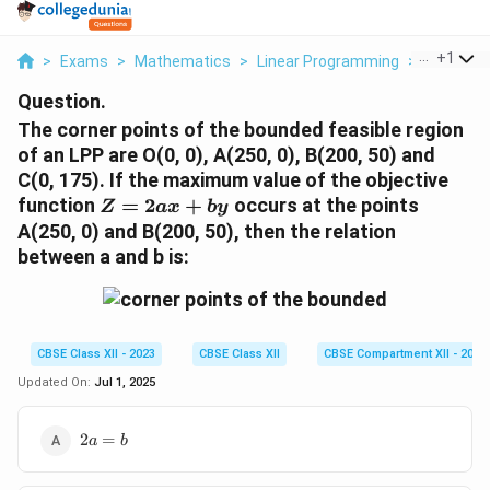
...
+
1
>
Exams
>
Mathematics
>
Linear Programming
>
The Corne
Question.
The corner points of the bounded feasible region
of an LPP are O(0, 0), A(250, 0), B(200, 50) and
C(0, 175). If the maximum value of the objective
Z
function
=
2
+
occurs at the points
Z
a
x
b
y
=
A(250, 0) and B(200, 50), then the relation
2ax
between a and b is:
+
by
CBSE Class XII - 2023
CBSE Class XII
CBSE Compartment XII - 2023
Updated On:
Jul 1, 2025
2a
2
=
a
b
=
b