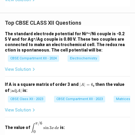
Top CBSE CLASS XII Questions
The standard electrode potential for Ni²⁺/Ni couple is -0.2
5 V and for Ag⁺/Ag couple is 0.80 V. These two couples are
connected to make an electrochemical cell. The redox rea
ction is spontaneous. The cell potential will be:
CBSE Compartment XII - 2024
Electrochemistry
View Solution
|
If A is a square matrix of order 3 and
∣
∣
=
6
, then the value
A
A
|
of
∣
adj
∣
is:
A
|
\t
=
ex
CBSE Class XII - 2023
CBSE Compartment XII - 2023
Matrices
6
t
{a
View Solution
d
j}
/6
A
π
\di
∫
The value of
s
i
n
3
is:
|
x
d
x
spl
0
ays