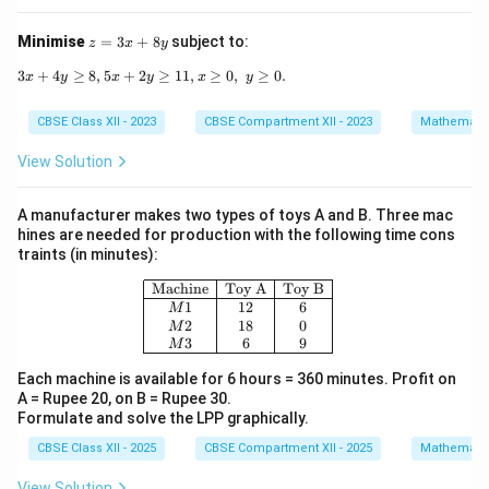
4
\l
e
z
Minimise
=
3
+
8
subject to:
z
x
y
0
=
3
3
+
4
≥
8
,
5
+
2
3x + 4y \geq 8, 5x + 2y \geq 11, x \geq 0,\; y \geq
≥
11
,
≥
0
,
≥
0.
x
y
x
y
x
y
x
+
CBSE Class XII - 2023
CBSE Compartment XII - 2023
Mathemati
8
y
View Solution
A manufacturer makes two types of toys A and B. Three mac
hines are needed for production with the following time cons
traints (in minutes):
\begin{array}{|c|c|c|} \hline \text
Machine
Toy A
Toy B
1
12
6
M
2
18
0
M
3
6
9
M
Each machine is available for 6 hours = 360 minutes. Profit on
A = Rupee 20, on B = Rupee 30.
Formulate and solve the LPP graphically.
CBSE Class XII - 2025
CBSE Compartment XII - 2025
Mathemati
View Solution