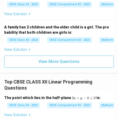
Correct option is (A).
at
at
{i}
{i}
CBSE Class XII - 2023
CBSE Compartment XII - 2023
Mathemati
+
\h
Download Solution in PDF
View Solution
at
{j}
+
A family has 2 children and the elder child is a girl. The pro
2
bability that both children are girls is:
\h
at
CBSE Class XII - 2023
CBSE Compartment XII - 2023
Mathemati
{k}
View Solution
View More Questions
Top CBSE CLASS XII Linear Programming
Questions
2
The point which lies in the half-plane
2
+
−
4
≤
0
is:
x
y
x
+
CBSE Class XII - 2023
CBSE Compartment XII - 2023
Mathemati
y
-
View Solution