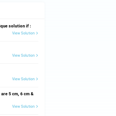
que solution if :
View Solution
View Solution
View Solution
i are 5 cm, 6 cm &
View Solution