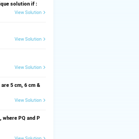
que solution if :
View Solution
3}
(x_2,
=
(
1
,
3
)
y_2)
G_x
the centroid (
G
x
View Solution
=
(-2,
7)
View Solution
i are 5 cm, 6 cm &
View Solution
cm, where PQ and P
View Solution