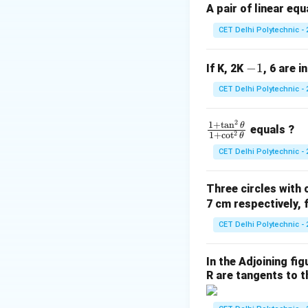
A pair of linear eq
CET Delhi Polytechnic - 
Step 1: Identify 
-
−
1
If K, 2K
, 6 are i
(
,
)
=
(
−
2
,
x
y
1
2
2
CET Delhi Polytechnic - 
)
2
\f
1
+
t
a
n
θ
equals ?
2
1
+
c
o
t
θ
ra
CET Delhi Polytechnic - 
c
{1
Three circles with 
+
7 cm respectively, 
\t
a
CET Delhi Polytechnic - 
n
^2
Step 3: Calculate
In the Adjoining fi
\t
R are tangents to th
he
t