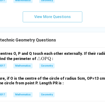
2017
Mathematics
Geometry
P
3
+
7
−
3
G_y = \frac{3 + 7 - 3}{3}
=
G
Q}
y
3
10
−
3
G_y = \frac{10 - 3}{3}
View More Questions
=
G
y
3
7
G_y = \frac{7}{3}
=
G
y
3
e coordinates of the centroid
The coordinates of the centroid
ytechnic Geometry Questions
hes option (2).
centres O, P and Q touch each other externally. If their radi
n in PDF
\tr
△
OPQ
find the perimeter of
:
ia
2017
Mathematics
Geometry
ng
le
gure, if O is the centre of the circle of radius 5cm, OP=13 
\te
e circle from point P. Length PR is :
xt
{O
2017
Mathematics
Geometry
P
Q}