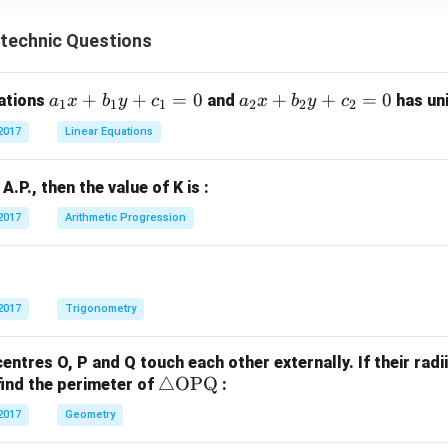
C}
ytechnic Questions
a
+
+
=
0
a
+
+
=
0
uations
and
has uni
a
x
b
y
c
a
x
b
y
c
1
1
1
2
2
2
_
_
2017
Linear Equations
1
2
x
x
n A.P., then the value of K is :
+
+
b
b
2017
Arithmetic Progression
_
_
1
2
y
y
+
+
2017
Trigonometry
c
c
_
_
centres O, P and Q touch each other externally. If their radi
1
2
\tr
△
OPQ
find the perimeter of
:
=
=
ia
2017
Geometry
0
0
ng