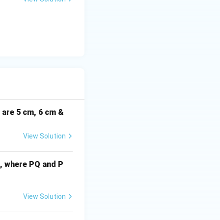
(G_x, G_y) =
(
,
)
=
 are
G
G
x
y
\left(\frac{4}
{3}, \frac{7}
i are 5 cm, 6 cm &
{3}\right)
View Solution
cm, where PQ and P
View Solution