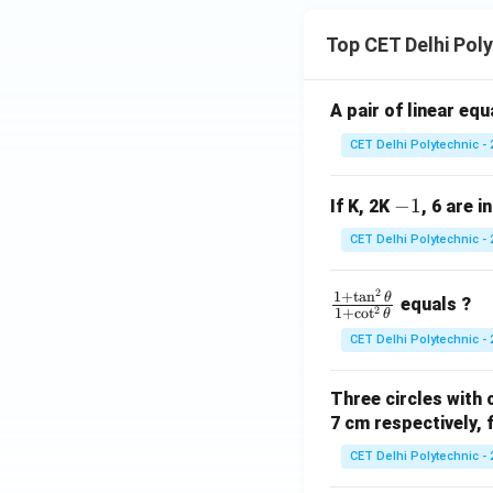
C}
C}
=
Top CET Delhi Pol
68
^
\ci
A pair of linear eq
rc
CET Delhi Polytechnic - 
-
−
1
If K, 2K
, 6 are i
1
CET Delhi Polytechnic - 
2
\f
1
+
t
a
n
θ
equals ?
2
1
+
c
o
t
θ
ra
CET Delhi Polytechnic - 
c
{1
Three circles with 
+
7 cm respectively, 
\t
a
CET Delhi Polytechnic - 
n