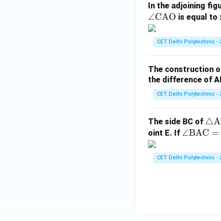
In the adjoining fig
∠
CAO
is equal to 
CET Delhi Polytechnic - 
The construction o
the difference of A
CET Delhi Polytechnic - 
\tr
△
A
The side BC of
\a
∠
BAC
ia
=
oint E. If
ng
ng
le
le
CET Delhi Polytechnic - 
\t
\t
ex
ex
t
t
{B
{A
A
B