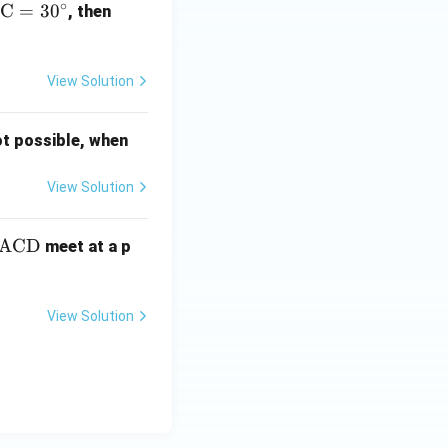
∘
BC
=
3
0
\a
, then
ng
le
\te
View Solution
xt
{C
ot possible, when
A
O}
View Solution
a
ACD
meet at a p
g
te
View Solution
t
A
}