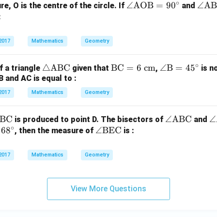
∘
\a
∠
AOB
=
9
0
\a
∠
A
ure, O is the centre of the circle. If
and
ng
ng
:
le
le
\t
\t
2017
Mathematics
Geometry
ex
ex
t
t
∘
\tr
△
ABC
\te
BC
=
6
cm
\an
∠
B
=
4
5
f a triangle
given that
,
is n
{A
{A
B and AC is equal to :
ia
xt
gle
O
B
ng
{B
\te
2017
Mathematics
Geometry
B}
C}
le
C}
xt
=
=
\t
=
{B}
90
30
BC
\a
∠
ABC
\
∠
is produced to point D. The bisectors of
and
ex
6
= 4
^
^
∘
6
8
\a
∠
BEC
ng
n
, then the measure of
is :
t
\te
5^
\ci
\ci
ng
le
le
{A
xt
\cir
rc
rc
le
\t
\
2017
Mathematics
B
Geometry
{ c
c
\t
ex
x
C}
m}
ex
t
{
t
{A
C
View More Questions
{B
B
D
E
C}