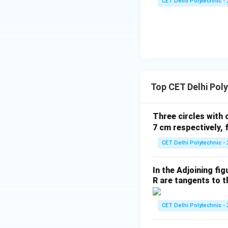
CET Delhi Polytechnic - 
a}
{1
+
\c
ot
^2
\t
Step 4: Write th
Top CET Delhi Pol
he
4
7
,
(
)
. This matc
t
3
3
a}
Three circles with 
Download Solutio
7 cm respectively, 
CET Delhi Polytechnic - 
In the Adjoining fi
R are tangents to th
CET Delhi Polytechnic - 