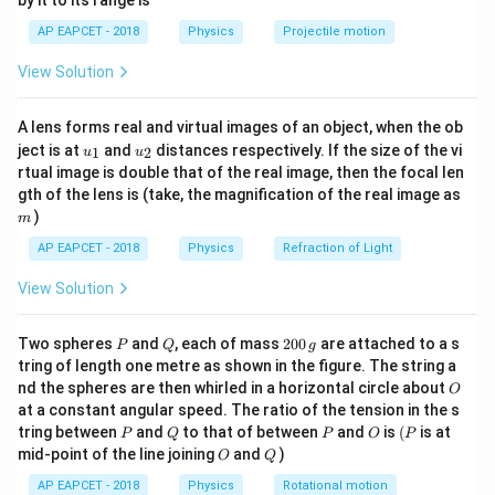
by it to its range is
1}
1
block has:
\lef
AP EAPCET - 2018
Physics
Projectile motion
1
1
×
2
=
2
t(
Area of A =
units,
\fr
\times
1
1
×
1
=
1
Area of B =
unit,
View Solution
ac
2 = 2
\times
{8}
Total area = 3 units.
{7}
1 = 1
So, mass of A = 2 kg, mass of B = 1 kg.
A lens forms real and virtual images of an object, when the ob
\ri
u_
u_
gh
ject is at
and
distances respectively. If the size of the vi
Step 2: Coordinates of individual centroids
1
2
u
u
{1}
{2}
t)
rtual image is double that of the real image, then the focal len
(0.5,
(
0.5
,
1
)
Centroid of A is at
m
gth of the lens is (take, the magnification of the real image as
1)
(1.5,
(
1.5
,
0.5
)
Centroid of B is at
)
m
0.5)
Step 3: Use the center of mass formula:
AP EAPCET - 2018
Physics
Refraction of Light
+
2
(
0.5
)
+
1
(
1.5
)
1
+
1.5
2.5
5
x_{\text{cm}} = \frac{m_1x_1 +
m
x
m
x
1
1
2
2
=
=
=
=
=
View Solution
x
cm
+
3
3
3
6
m
m
1
2
+
2
(
1
)
+
1
(
0.5
)
2
+
0.5
2.5
5
y_{\text{cm}} = \frac{m_1y_1 +
m
y
m
y
1
1
2
2
P
Q
2
Two spheres
and
, each of mass
200
are attached to a s
=
=
=
=
=
P
Q
g
y
cm
+
3
3
3
6
0
m
m
1
2
tring of length one metre as shown in the figure. The string a
0
O
nd the spheres are then whirled in a horizontal circle about
O
5
5
\left(
\,
m
,
m
(
)
So, the center of mass =
6
6
at a constant angular speed. The ratio of the tension in the s
g
\frac{5}
P
Q
P
O
(P
tring between
and
to that of between
and
is
(
is at
P
Q
P
O
P
{6} \,
O
Q
Download Solution in PDF
mid-point of the line joining
and
)
O
Q
\text{m},
AP EAPCET - 2018
Physics
Rotational motion