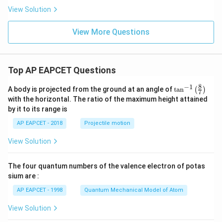
d/
d/
{g
View Solution
s}
s}
m}
^2
View More Questions
Top AP EAPCET Questions
8
−
1
\ta
A body is projected from the ground at an angle of
t
a
n
(
)
7
n^
with the horizontal. The ratio of the maximum height attained
{-
by it to its range is
1}
\lef
AP EAPCET - 2018
Projectile motion
t(
\fr
View Solution
ac
{8}
{7}
The four quantum numbers of the valence electron of potas
\ri
gh
sium are :
t)
AP EAPCET - 1998
Quantum Mechanical Model of Atom
View Solution