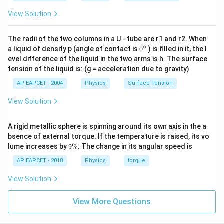
\frac{5}
{6} \,
View Solution
\text{m}
\right)
The radii of the two columns in a U - tube are r1 and r2. When
∘
0
a liquid of density p (angle of contact is
0
) is filled in it, the l
{}
evel difference of the liquid in the two arms is h. The surface
^
tension of the liquid is: (g = acceleration due to gravity)
\c
ir
AP EAPCET - 2004
Physics
Surface Tension
c
View Solution
A rigid metallic sphere is spinning around its own axis in the a
bsence of external torque. If the temperature is raised, its vo
9
lume increases by
9%
. The change in its angular speed is
\
%
AP EAPCET - 2018
Physics
torque
View Solution
View More Questions