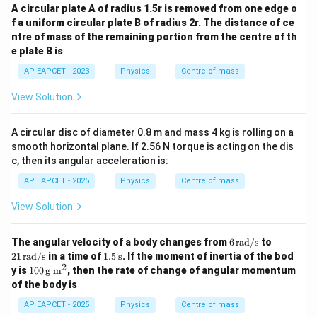
A circular plate A of radius 1.5r is removed from one edge o
f a uniform circular plate B of radius 2r. The distance of ce
ntre of mass of the remaining portion from the centre of th
e plate B is
AP EAPCET - 2023
Physics
Centre of mass
View Solution
A circular disc of diameter 0.8 m and mass 4 kg is rolling on a
smooth horizontal plane. If 2.56 N torque is acting on the dis
c, then its angular acceleration is:
AP EAPCET - 2025
Physics
Centre of mass
View Solution
6
21
The angular velocity of a body changes from
6
rad/s
to
\,
\,
1.5
21
rad/s
in a time of
1.5
s
. If the moment of inertia of the bod
\t
\t
\,
2
10
y is
100
g m
, then the rate of change of angular momentum
ex
ex
\te
0
of the body is
t
t
xt
\,
{r
{r
{s}
\te
AP EAPCET - 2025
Physics
Centre of mass
a
a
xt