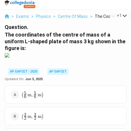
...
+
1
>
Exams
>
Physics
>
Centre Of Mass
>
The Coordinates Of 
Question.
The coordinates of the centre of mass of a
uniform L-shaped plate of mass 3 kg shown in the
figure is:
AP EAPCET - 2025
AP EAPCET
Updated On:
Jun 5, 2025
5
5
\left(
(
m
,
m
)
6
6
\frac{5}
{6} \,
\text{m},
3
3
\left(
\frac{5}
(
m
,
m
)
2
2
\frac{3}
{6} \,
{2} \,
\text{m}