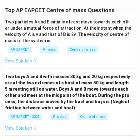
Top AP EAPCET Centre of mass Questions
Two particles A and B initially at rest move towards each oth
er under a mutual force of attraction. At the instant when the
velocity of A is v and that of B is 2v. The velocity of centre of
mass of the system is
AP EAPCET
Physics
Centre of mass
View Solution
Two boys A and B with masses 30 kg and 20 kg respectively
are at the two extremes of a boat of mass 50 kg and length
5 m resting still on water. Boys A and B move towards each
other and meet at the midpoint of the boat. During the pro
cess, the distance moved by the boat and boys is (Neglect
friction between water and boat)
AP EAPCET - 2023
Physics
Centre of mass
View Solution