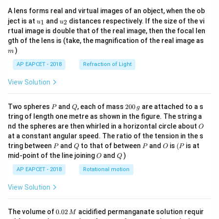
A lens forms real and virtual images of an object, when the ob
u_
u_
ject is at
and
distances respectively. If the size of the vi
1
2
u
u
{1}
{2}
rtual image is double that of the real image, then the focal len
m
gth of the lens is (take, the magnification of the real image as
)
m
AP EAPCET - 2018
Refraction of Light
View Solution
P
Q
2
Two spheres
and
, each of mass
200
are attached to a s
P
Q
g
0
tring of length one metre as shown in the figure. The string a
0
O
nd the spheres are then whirled in a horizontal circle about
O
\,
at a constant angular speed. The ratio of the tension in the s
g
P
Q
P
O
(P
tring between
and
to that of between
and
is
(
is at
P
Q
P
O
P
O
Q
mid-point of the line joining
and
)
O
Q
AP EAPCET - 2018
Rotational motion
View Solution
0.
The volume of
0.02
acidified permanganate solution requir
M
0