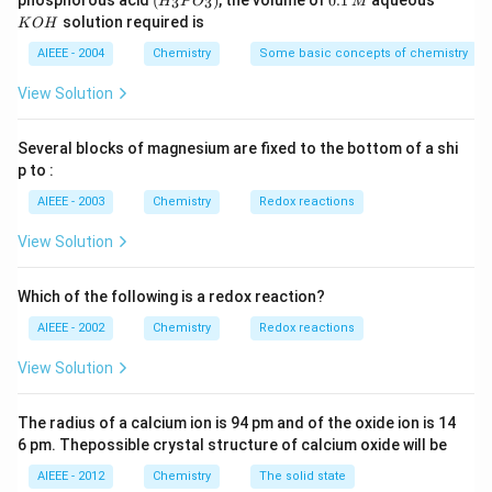
phosphorous acid
(
)
, the volume of
0.1
aqueous
3
3
H
P
O
M
\,
\,
_3
1
O
solution required is
K
O
H
m
M
P
\,
H
L
O
M
AIEEE - 2004
Chemistry
Some basic concepts of chemistry
_
3)
View Solution
Several blocks of magnesium are fixed to the bottom of a shi
p to :
AIEEE - 2003
Chemistry
Redox reactions
View Solution
Which of the following is a redox reaction?
AIEEE - 2002
Chemistry
Redox reactions
View Solution
The radius of a calcium ion is 94 pm and of the oxide ion is 14
6 pm. Thepossible crystal structure of calcium oxide will be
AIEEE - 2012
Chemistry
The solid state