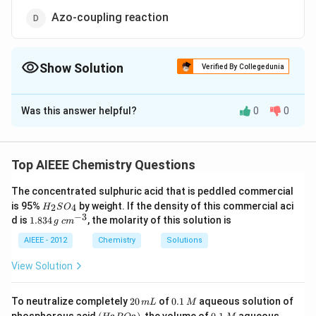
Azo-coupling reaction
Show Solution
Verified By Collegedunia
The Correct Option is
C
Was this answer helpful?
0
0
Solution and Explanation
Diazonium salts react with copper powder and
hydrogen bromide to form bromobenzene. This
Top AIEEE Chemistry Questions
reaction is known as
The concentrated sulphuric acid that is peddled commercial
H
is 95%
by weight. If the density of this commercial aci
2
4
H
S
O
Download Solution in PDF
_
−
3
1.
c
d is
1.834
, the molarity of this solution is
g
c
m
2
8
m
S
3
^
AIEEE - 2012
Chemistry
Solutions
O
4
{-
_
\,
3}
View Solution
4
g
2
0.
To neutralize completely
20
of
0.1
aqueous solution of
m
L
M
0
1
(H
0.
K