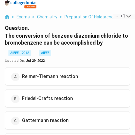
...
+
1
>
Exams
>
Chemistry
>
Preparation Of Haloarenes
>
The Co
Question.
The conversion of benzene diazonium chloride to
bromobenzene can be accomplished by
AIEEE - 2012
AIEEE
Updated On:
Jul 29, 2022
Reimer-Tiemann reaction
Friedel-Crafts reaction
Gattermann reaction