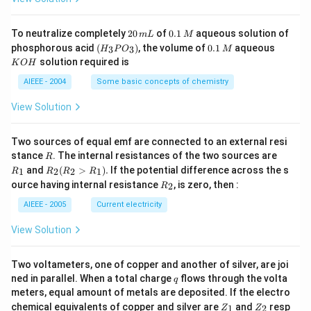
4
g
2
0.
To neutralize completely
20
of
0.1
aqueous solution of
m
L
M
0
1
(H
0.
K
phosphorous acid
(
)
, the volume of
0.1
aqueous
3
3
H
P
O
M
\,
\,
_3
1
O
solution required is
K
O
H
m
M
P
\,
H
L
O
M
AIEEE - 2004
Some basic concepts of chemistry
_
3)
View Solution
Two sources of equal emf are connected to an external resi
R
R
stance
. The internal resistances of the two sources are
R
_
R
and
(
>
)
.
If the potential difference across the s
1
2
2
1
R
R
R
R
1
_2
R
ource having internal resistance
, is zero, then :
2
R
(R
_
_2
2
AIEEE - 2005
Current electricity
>
R
View Solution
_
1).
Two voltameters, one of copper and another of silver, are joi
q
ned in parallel. When a total charge
flows through the volta
q
meters, equal amount of metals are deposited. If the electro
Z
Z
chemical equivalents of copper and silver are
and
resp
1
2
Z
Z