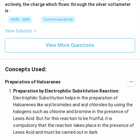
_
_
ectively, the charge which flows through the silver voltameter
1
2
is :
AIEEE - 2005
Current electricity
View Solution
View More Questions
Concepts Used:
Preparation of Haloarenes
Preparation by Electrophilic Substitution Reaction:
Electrophilic Substitution helps in the preparation of
Haloarenes like aryl bromides and aryl chlorides by using the
halogens such as chlorine and bromine in the presence of
Lewis Acid. But for this reaction to be fruitful, it is
compulsory that the reaction takes place in the presence of
Lewis Acid and must be carried out in dark.