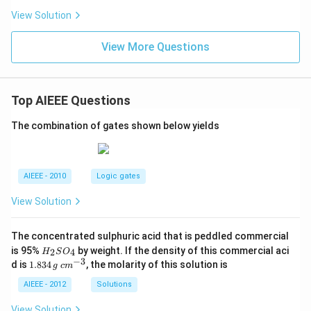
View Solution
View More Questions
Top AIEEE Questions
The combination of gates shown below yields
AIEEE - 2010
Logic gates
View Solution
The concentrated sulphuric acid that is peddled commercial
H
is 95%
by weight. If the density of this commercial aci
2
4
H
S
O
_
−
3
1.
c
d is
1.834
, the molarity of this solution is
g
c
m
2
8
m
S
3
^
AIEEE - 2012
Solutions
O
4
{-
_
\,
3}
View Solution