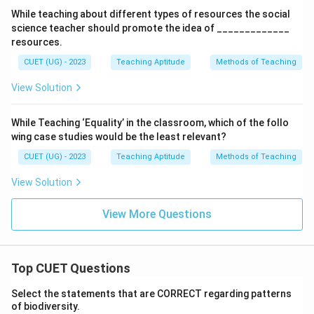
While teaching about different types of resources the social
science teacher should promote the idea of _____________
resources.
CUET (UG) - 2023
Teaching Aptitude
Methods of Teaching
View Solution
While Teaching ‘Equality’ in the classroom, which of the follo
wing case studies would be the least relevant?
CUET (UG) - 2023
Teaching Aptitude
Methods of Teaching
View Solution
View More Questions
Top CUET Questions
Select the statements that are CORRECT regarding patterns
of biodiversity.