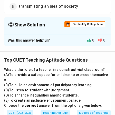
transmitting an idea of society
Show Solution
Verified By Collegedunia
The Correct Option is
A
Was this answer helpful?
0
0
Solution and Explanation
The correct option is (A): questioning of familiar social
reality
Top CUET Teaching Aptitude Questions
What is the role of a teacher in a constructivist classroom?
Download Solution in PDF
(A)To provide a safe space for children to express themselve
s.
(B)To build an environment of participatory learning.
(C)To listen to student with judgement.
(D)To enhance inequalities among students.
(E)To create an inclusive environment parade.
Choose the
correct
answer from the options given below:
CUET (UG) - 2023
Teaching Aptitude
Methods of Teaching