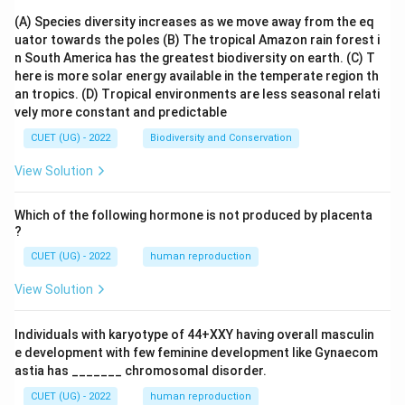
(A) Species diversity increases as we move away from the eq
uator towards the poles
(B) The tropical Amazon rain forest i
n South America has the greatest biodiversity on earth.
(C) T
here is more solar energy available in the temperate region th
an tropics.
(D) Tropical environments are less seasonal relati
vely more constant and predictable
CUET (UG) - 2022
Biodiversity and Conservation
View Solution
Which of the following hormone is not produced by placenta
?
CUET (UG) - 2022
human reproduction
View Solution
Individuals with karyotype of 44+XXY having overall masculin
e development with few feminine development like Gynaecom
astia has _______ chromosomal disorder.
CUET (UG) - 2022
human reproduction