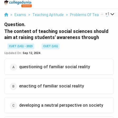
...
+
1
>
Exams
>
Teaching Aptitude
>
Problems Of Teaching Socia
Question.
The content of teaching social sciences should
aim at raising students' awareness through
CUET (UG) - 2023
CUET (UG)
Updated On:
Sep 12, 2024
questioning of familiar social reality
enacting of familiar social reality
developing a neutral perspective on society