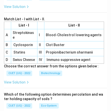
View Solution
Match List - I with List - II.
List - I
List - II
Streptokinas
A
I
Blood-Cholestrol lowering agents
e
B
Cyclosporin
II
Clot Buster
C
Statins
III
Propionibacterium sharmanii
D
Swiss Cheese
IV
Immuno suppressive agent
Choose the correct answer from the options given below :
CUET (UG) - 2022
Biotechnology
View Solution
Which of the following option determines percolation and wa
ter holding capacity of soils ?
CUET (UG) - 2022
Eco-System