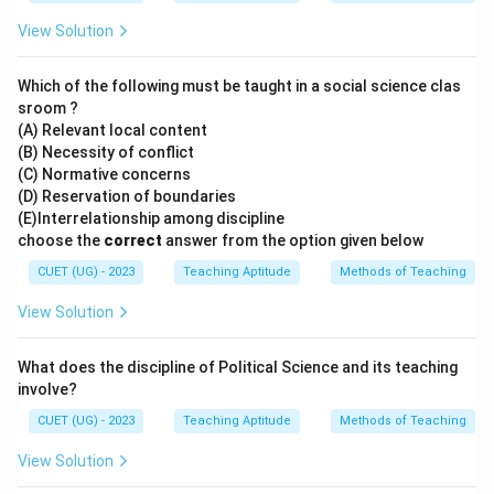
View Solution
Which of the following must be taught in a social science clas
sroom ?
(A) Relevant local content
(B) Necessity of conflict
(C) Normative concerns
(D) Reservation of boundaries
(E)Interrelationship among discipline
choose the
correct
answer from the option given below
CUET (UG) - 2023
Teaching Aptitude
Methods of Teaching
View Solution
What does the discipline of Political Science and its teaching
involve?
CUET (UG) - 2023
Teaching Aptitude
Methods of Teaching
View Solution