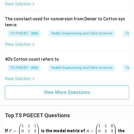
View Solution
Step 3:
Identify the correct option.
The numerical value obtained corresponds to
The constant used for conversion from Denier to Cotton sys
\boxed{\text{Option (C).}}
tem is
Option (C).
TS PGECET - 2026
Textile Engineering and Fibre Science
Yarn
View Solution
Step 4:
Final Answer.
40's Cotton count refers to
Therefore, the constant used for conversion from
Denier to Cotton system is
TS PGECET - 2026
Textile Engineering and Fibre Science
Yarn
View Solution
\boxed{5315.}
5315.
Hence,
View More Questions
\boxed{\text{Option (C) is the 
Option (C) is the correct answer.
Top TS PGECET Questions
Download Solution in PDF
P
A
1
1
1
1
1
0
=
=
0
1
2
0
2
2
If
=
is the modal matrix of
=
the
P
A