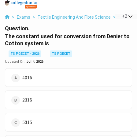
...
+
2
>
Exams
>
Textile Engineering And Fibre Science
>
Yarn Cou
Question.
The constant used for conversion from Denier to
Cotton system is
TS PGECET - 2026
TS PGECET
Updated On:
Jul 4, 2026
4315
4315
2315
2315
5315
5315