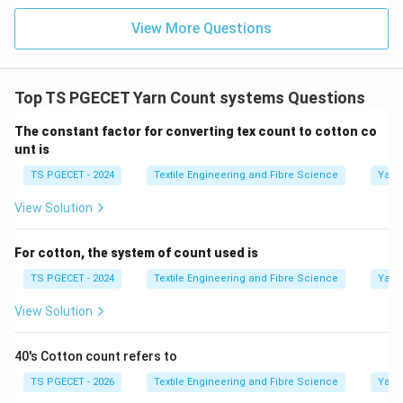
View More Questions
\boxed{ \text{Denier}\times N
Denier
×
=
5315.
N
e
Thus, the conversion constant between the Denier
system and the Cotton count system is
Top TS PGECET Yarn Count systems Questions
\boxed{5315.}
5315.
The constant factor for converting tex count to cotton co
unt is
TS PGECET - 2024
Textile Engineering and Fibre Science
Yarn
View Solution
Step 2:
Compare with the given options.
Among the given values,
For cotton, the system of count used is
4315
Not the conversion constant
2315
Incorrect
5315
\begin{aligned} 4315 &\quad \t
TS PGECET - 2024
Textile Engineering and Fibre Science
Yarn
Hence, the standard conversion constant is
View Solution
\boxed{5315.}
5315.
40's Cotton count refers to
TS PGECET - 2026
Textile Engineering and Fibre Science
Yarn