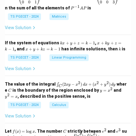
\b
\b
0
0
1
0
0
3
eg
eg
−
1
P
n the sum of all the elements of
is
P
A
P
in
in
^
{p
{p
{-
TS PGECET - 2024
Matrices
m
m
1}
at
at
A
View Solution
ri
ri
P
x}
x}
1
1
k
x
If the system of equations
+
+
=
−
1
,
+
+
=
k
x
y
z
k
x
k
y
z
&
&
x
+
x
k
−
1
, and
+
+
=
−
1
has infinite solutions, then
is
k
1
x
y
k
z
k
1
k
+
k
+
&
&
y
y
y
TS PGECET - 2024
Linear Programming
1
0
+
+
+
\\
\\
z
z
k
View Solution
0
0
=
=
z
&
&
k
k
=
1
2
-
-
k
2
2
2
\i
&
&
The value of the integral
(
2
−
)
+
(
+
)
wher
∫
x
y
x
d
x
x
y
d
y
1
1
C
-
n
2
2
2
C
y
y
e
is the boundary of the region enclosed by
=
and
C
y
x
1
t_
\\
\\
=
^
2
=
, described in the positive sense, is
y
x
C
0
0
x
2
(2
&
&
^
=
TS PGECET - 2024
Calculus
x
0
0
2
x
y
&
&
View Solution
-
1
3
x
\e
\e
^
n
n
2
3
f
C
e
e
Let
(
)
=
l
o
g
. The number
strictly between
and
su
2)
f
x
x
C
e
e
d
d
3
2
(x)
^
^
(
)
−
(
)
f
e
f
e