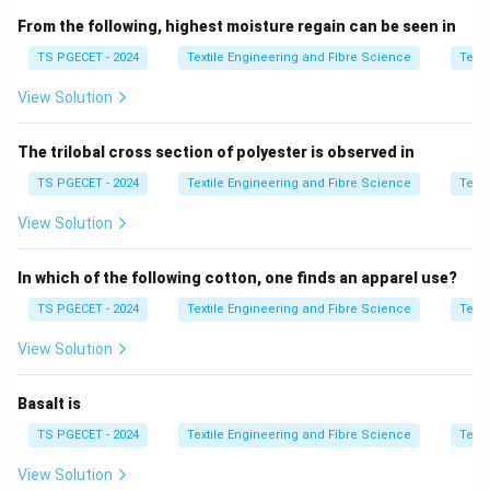
From the following, highest moisture regain can be seen in
\boxed{ \text{Denier}=\frac{\t
Weight (g) of
9000
m
Denier
=
TS PGECET - 2024
Textile Engineering and Fibre Science
Texti
View Solution
In the
Cotton Count (Ne)
, the count is defined as the
840
840
number of
-yard hanks per pound of yarn.
The trilobal cross section of polyester is observed in
\boxed{ Ne=\frac{\text{Number
Number of
840
-yard hanks
=
TS PGECET - 2024
Textile Engineering and Fibre Science
Texti
N
e
Weight in pounds
View Solution
Since these systems are based on different units, a
conversion constant is required.
In which of the following cotton, one finds an apparel use?
TS PGECET - 2024
Textile Engineering and Fibre Science
Texti
Step 1:
Recall the conversion formula.
View Solution
The standard relationship between Denier and Cotton
Count is
Basalt is
\boxed{ Ne=\frac{5315}{\text{
5315
=
TS PGECET - 2024
Textile Engineering and Fibre Science
Texti
N
e
Denier
View Solution
or equivalently,