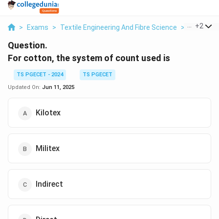
...
+
2
>
Exams
>
Textile Engineering And Fibre Science
>
Yarn Cou
Question.
For cotton, the system of count used is
TS PGECET - 2024
TS PGECET
Updated On:
Jun 11, 2025
Kilotex
Militex
Indirect