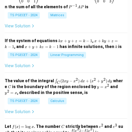
\b
\b
0
0
1
0
0
3
eg
eg
−
1
P
n the sum of all the elements of
is
P
A
P
in
in
^
{p
{p
{-
TS PGECET - 2024
Matrices
m
m
1}
at
at
A
View Solution
ri
ri
P
x}
x}
1
1
k
x
If the system of equations
+
+
=
−
1
,
+
+
=
k
x
y
z
k
x
k
y
z
&
&
x
+
x
k
−
1
, and
+
+
=
−
1
has infinite solutions, then
is
k
1
x
y
k
z
k
1
k
+
k
+
&
&
y
y
y
TS PGECET - 2024
Linear Programming
1
0
+
+
+
\\
\\
z
z
k
View Solution
0
0
=
=
z
&
&
k
k
=
1
2
-
-
k
2
2
2
\i
&
&
The value of the integral
(
2
−
)
+
(
+
)
wher
∫
x
y
x
d
x
x
y
d
y
1
1
C
-
n
2
2
2
C
y
y
e
is the boundary of the region enclosed by
=
and
C
y
x
1
t_
\\
\\
=
^
2
=
, described in the positive sense, is
y
x
C
0
0
x
2
(2
&
&
^
=
TS PGECET - 2024
Calculus
x
0
0
2
x
y
&
&
View Solution
-
1
3
x
\e
\e
^
n
n
2
3
f
C
e
e
Let
(
)
=
l
o
g
. The number
strictly between
and
su
2)
f
x
x
C
e
e
d
d
3
2
(x)
^
^
(
)
−
(
)
\,
\fr
f
e
f
e