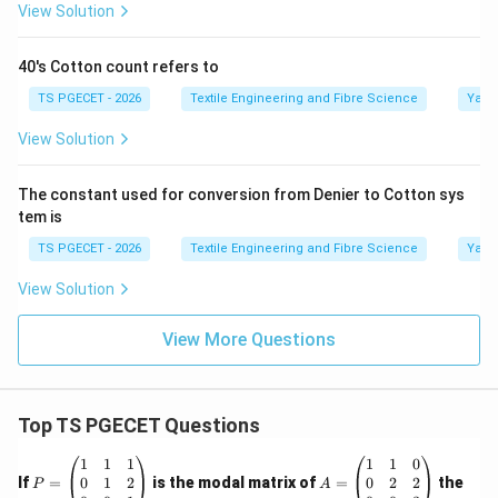
View Solution
40's Cotton count refers to
TS PGECET - 2026
Textile Engineering and Fibre Science
Yarn
View Solution
The constant used for conversion from Denier to Cotton sys
tem is
TS PGECET - 2026
Textile Engineering and Fibre Science
Yarn
View Solution
View More Questions
Top TS PGECET Questions
P
A
1
1
1
1
1
0
=
=
0
1
2
0
2
2
If
=
is the modal matrix of
=
the
P
A