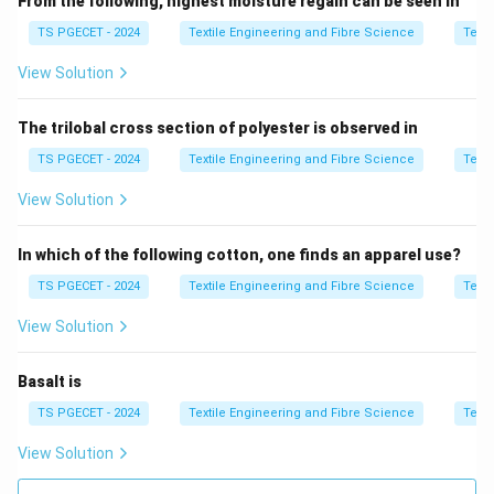
Unlike direct systems (such as Kilotex and Militex)
From the following, highest moisture regain can be seen in
that express weight per unit length, the indirect
TS PGECET - 2024
Textile Engineering and Fibre Science
Texti
system specifies the length of a fixed weight of yarn.
View Solution
Thus, for materials like cotton, where indirect count
systems such as the English count (Ne) are often
The trilobal cross section of polyester is observed in
used, understanding this inverse relationship between
TS PGECET - 2024
Textile Engineering and Fibre Science
Texti
count and thickness is essential.
View Solution
Download Solution in PDF
In which of the following cotton, one finds an apparel use?
TS PGECET - 2024
Textile Engineering and Fibre Science
Texti
View Solution
Basalt is
TS PGECET - 2024
Textile Engineering and Fibre Science
Texti
View Solution