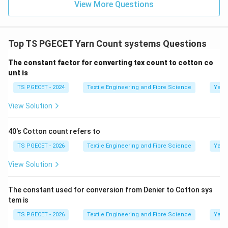
View More Questions
Top TS PGECET Yarn Count systems Questions
The constant factor for converting tex count to cotton co
unt is
TS PGECET - 2024
Textile Engineering and Fibre Science
Yarn
View Solution
40's Cotton count refers to
TS PGECET - 2026
Textile Engineering and Fibre Science
Yarn
View Solution
The constant used for conversion from Denier to Cotton sys
tem is
TS PGECET - 2026
Textile Engineering and Fibre Science
Yarn