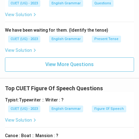
CUET (UG) - 2023
English Grammar
Questions
View Solution
We have been waiting for them. (Identify the tense)
CUET (UG) - 2023
English Grammar
Present Tense
View Solution
View More Questions
Top CUET Figure Of Speech Questions
Typist:Typewriter :: Writer : ?
CUET (UG) - 2023
English Grammar
Figure Of Speech
View Solution
Canoe : Boat :: Mansion : ?