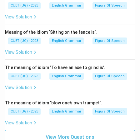
CUET (UG) - 2023
English Grammar
Figure Of Speech
View Solution
Meaning of the idiom ‘Sitting on the fence is’.
CUET (UG) - 2023
English Grammar
Figure Of Speech
View Solution
The meaning of idiom ‘To have an axe to grind is’.
CUET (UG) - 2023
English Grammar
Figure Of Speech
View Solution
The meaning of idiom ‘blow one’s own trumpet’.
CUET (UG) - 2023
English Grammar
Figure Of Speech
View Solution
View More Questions