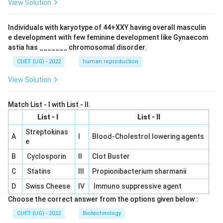
View Solution
Individuals with karyotype of 44+XXY having overall masculin
e development with few feminine development like Gynaecom
astia has _______ chromosomal disorder.
CUET (UG) - 2022
human reproduction
View Solution
Match List - I with List - II.
List - I
List - II
Streptokinas
A
I
Blood-Cholestrol lowering agents
e
B
Cyclosporin
II
Clot Buster
C
Statins
III
Propionibacterium sharmanii
D
Swiss Cheese
IV
Immuno suppressive agent
Choose the correct answer from the options given below :
CUET (UG) - 2022
Biotechnology