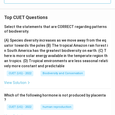
Top CUET Questions
Select the statements that are CORRECT regarding patterns
of biodiversity.
(A) Species diversity increases as we move away from the eq
uator towards the poles
(B) The tropical Amazon rain forest i
n South America has the greatest biodiversity on earth.
(C) T
here is more solar energy available in the temperate region th
an tropics.
(D) Tropical environments are less seasonal relati
vely more constant and predictable
CUET (UG) - 2022
Biodiversity and Conservation
View Solution
Which of the following hormone is not produced by placenta
?
CUET (UG) - 2022
human reproduction