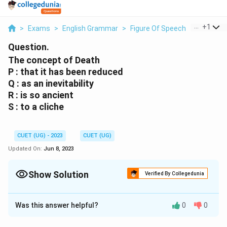
...
+
1
>
Exams
>
English Grammar
>
Figure Of Speech
>
The Conc
Question.
The concept of Death
P : that it has been reduced
Q : as an inevitability
R : is so ancient
S : to a cliche
CUET (UG) - 2023
CUET (UG)
Updated On:
Jun 8, 2023
Show Solution
Verified By Collegedunia
Solution and Explanation
Was this answer helpful?
0
0
Q: as an inevitability
R : is so ancient