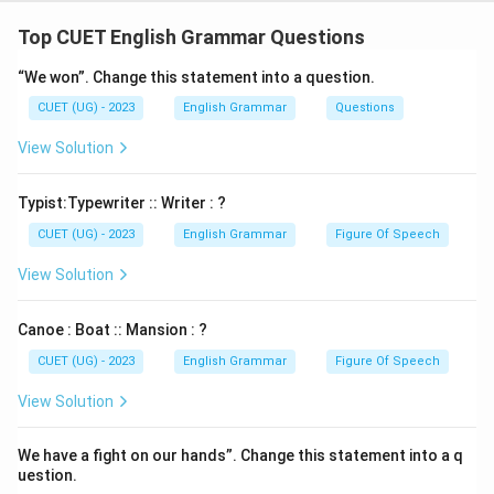
P : that it has been reduced
Top CUET English Grammar Questions
S : to a cliche
“We won”. Change this statement into a question.
CUET (UG) - 2023
English Grammar
Questions
Download Solution in PDF
View Solution
Typist:Typewriter :: Writer : ?
CUET (UG) - 2023
English Grammar
Figure Of Speech
View Solution
Canoe : Boat :: Mansion : ?
CUET (UG) - 2023
English Grammar
Figure Of Speech
View Solution
We have a fight on our hands”. Change this statement into a q
uestion.