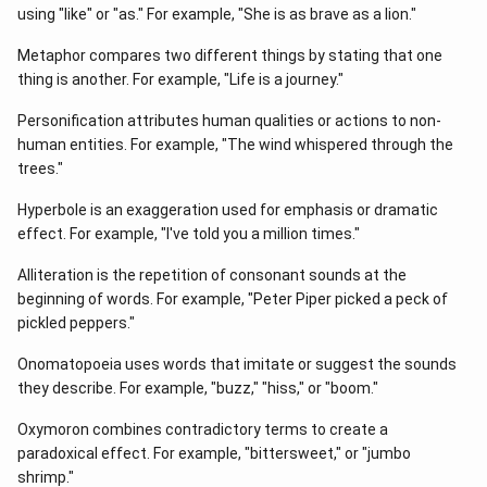
using "like" or "as." For example, "She is as brave as a lion."
Metaphor compares two different things by stating that one
thing is another. For example, "Life is a journey."
Personification attributes human qualities or actions to non-
human entities. For example, "The wind whispered through the
trees."
Hyperbole is an exaggeration used for emphasis or dramatic
effect. For example, "I've told you a million times."
Alliteration is the repetition of consonant sounds at the
beginning of words. For example, "Peter Piper picked a peck of
pickled peppers."
Onomatopoeia uses words that imitate or suggest the sounds
they describe. For example, "buzz," "hiss," or "boom."
Oxymoron combines contradictory terms to create a
paradoxical effect. For example, "bittersweet," or "jumbo
shrimp."