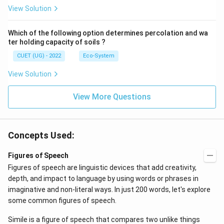
View Solution
Which of the following option determines percolation and wa
ter holding capacity of soils ?
CUET (UG) - 2022
Eco-System
View Solution
View More Questions
Concepts Used:
Figures of Speech
Figures of speech are linguistic devices that add creativity,
depth, and impact to language by using words or phrases in
imaginative and non-literal ways. In just 200 words, let's explore
some common figures of speech.
Simile is a figure of speech that compares two unlike things