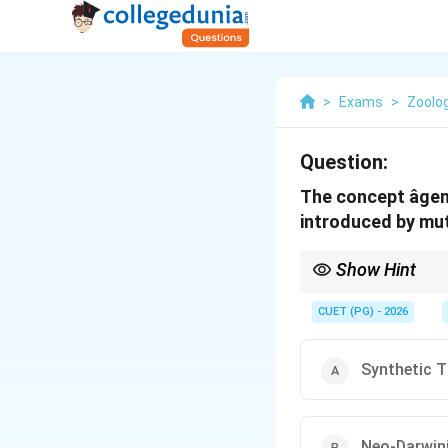
>
Exams
>
Zoolo
Question:
The concept âgen
introduced by muta
Show Hint
Modern Synthesis = Da
CUET (PG) - 2026
Synthetic T
Neo-Darwin