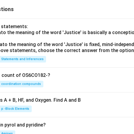
tions
o statements:
lato the meaning of the word 'Justice' is basically a concepti
lato the meaning of the word 'Justice' is fixed, mind-independ
 above statements, choose the correct answer from the option
Statements and Inferences
on count of OS6CO182-?
coordination compounds
s A + B, HF, and Oxygen. Find A and B
p -Block Elements
n pyrol and pyridine?
Amines