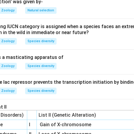
 lacked a mechanism for heredity and the source of variation.
ction' was given by-
Zoology
Natural selection
 Darwin's natural selection with Mendelian genetics and populati
ing IUCN category is assigned when a species faces an extrem
 Synthesis. While Neo-Darwinism is used interchangeably, Mode
on in the wild in immediate or near future?
s to the 20th-century unification.
Zoology
Species diversity
on
is a masticating apparatus of
pt combining gene pools, mutations, and heredity is best ter
Zoology
Species diversity
he lac repressor prevents the transcription initiation by bindi
Zoology
Species diversity
n in PDF
t II
c Disorders)
List II (Genetic Alteration)
me
I
Gain of X-chromosome