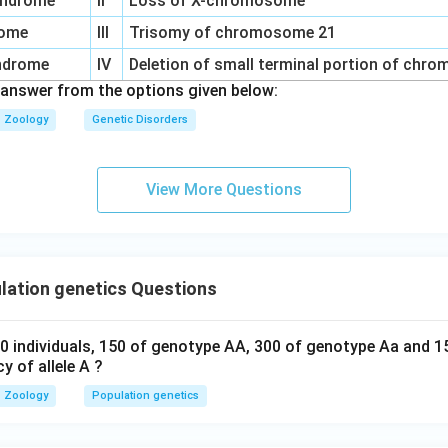
syndrome
II
Loss of X-chromosome
rome
III
Trisomy of chromosome 21
yndrome
IV
Deletion of small terminal portion of chr
 answer from the options given below:
Zoology
Genetic Disorders
View More Questions
lation genetics Questions
0 individuals, 150 of genotype AA, 300 of genotype Aa and 1
y of allele A ?
Zoology
Population genetics