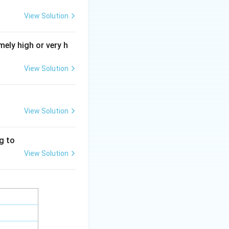
View Solution
on genetics is
ely high or very h
rn Synthesis
View Solution
med the Modern
View Solution
ng to
View Solution