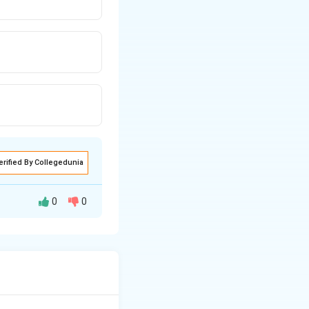
erified By Collegedunia
0
0