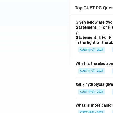
Top CUET PG Ques
Given below are tw
Statement I
: For P
y.
Statement II
: For P
In the light of the
CUET (PG) - 2023
What is the electr
CUET (PG) - 2023
XeF
hydrolysis give
4
CUET (PG) - 2023
What is more basic i
CUET (PG) - 2023