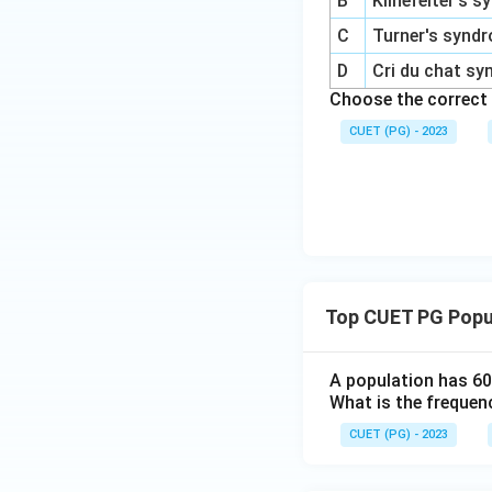
B
Klinefelter's 
C
Turner's synd
D
Cri du chat s
Choose the correct
CUET (PG) - 2023
Top CUET PG Popu
A population has 60
What is the frequenc
CUET (PG) - 2023