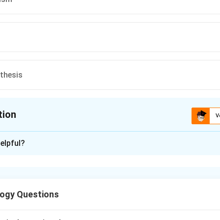
thesis
tion
V
ion is
D
elpful?
xplanation
s have evolved as we discovered genetics.
ogy Questions