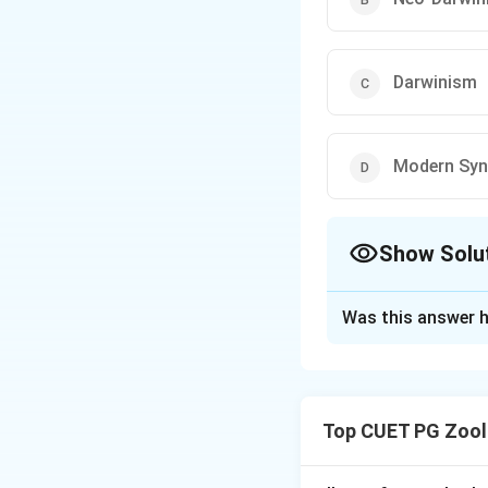
Darwinism
Modern Syn
Show Solu
The Correct Opt
Was this answer h
Solution and E
Step 1: Concept
Evolution theorie
Top CUET PG Zool
Step 2: Meaning