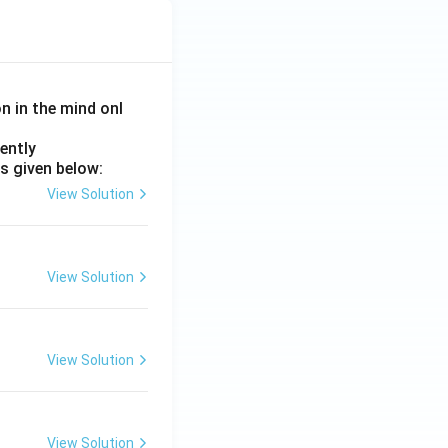
on in the mind onl
ently
s given below:
View Solution
View Solution
View Solution
View Solution