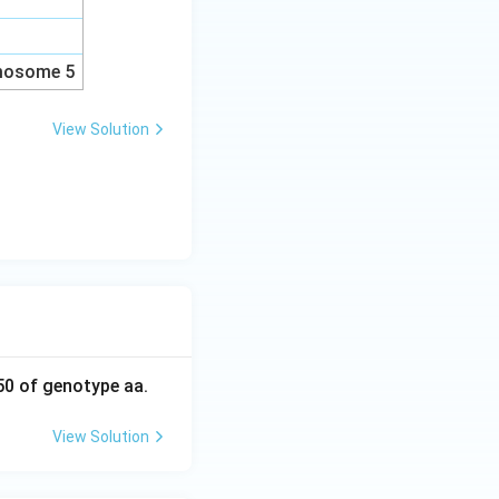
omosome 5
View Solution
50 of genotype aa.
View Solution