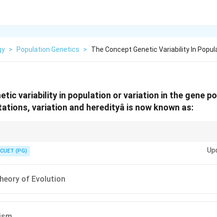
gy
>
Population Genetics
>
The Concept Genetic Variability In Popul
etic variability in population or variation in the gene p
tions, variation and heredityâ is now known as:
rwin (Selection) + Mendel (Genetics).
Up
CUET (PG)
heory of Evolution
ism