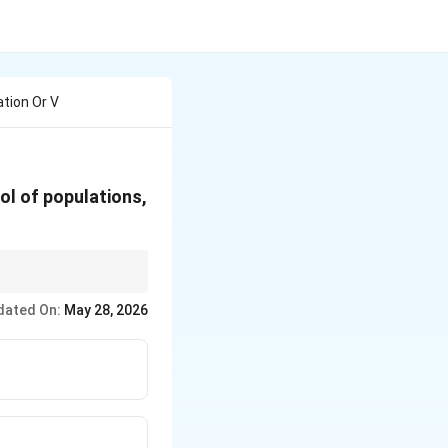
ation Or V
ool of populations,
dated On:
May 28, 2026