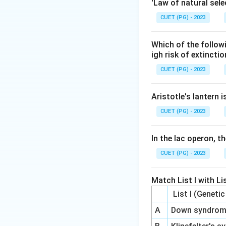
Original Darwinism
'Law of natural sele
CUET (PG) - 2023
Step 3: Analysis
The integration of
Which of the follow
called the Modern
igh risk of extincti
specifically refer
CUET (PG) - 2023
Step 4: Conclusi
Aristotle's lantern 
The broader conce
CUET (PG) - 2023
Synthesis.
In the lac operon, t
Final Answer:
(4)
CUET (PG) - 2023
Download Solutio
Match List I with Lis
List I (Geneti
A
Down syndro