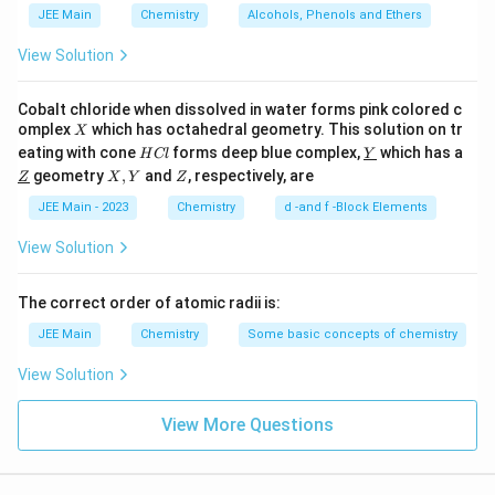
JEE Main
Chemistry
Alcohols, Phenols and Ethers
View Solution
Cobalt chloride when dissolved in water forms pink colored c
X
omplex
which has octahedral geometry. This solution on tr
X
H
\un
eating with cone
forms deep blue complex,
which has a
H
Cl
Y
C
derl
\un
X,
Z
geometry
,
and
, respectively, are
Z
X
Y
Z
l
ine
derl
Y
{Y}
ine
JEE Main - 2023
Chemistry
d -and f -Block Elements
{Z}
View Solution
The correct order of atomic radii is:
JEE Main
Chemistry
Some basic concepts of chemistry
View Solution
View More Questions