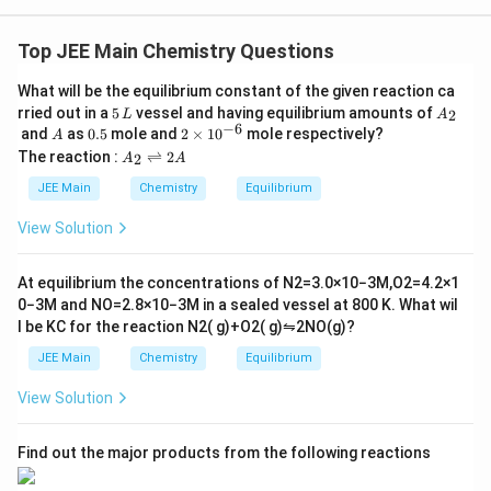
_6
_6
The compound with the molecular formula C
H
is
6
6
benzene, which is a well-known aromatic compound.
Top JEE Main Chemistry Questions
Benzene has a planar ring structure with alternating
What will be the equilibrium constant of the given reaction ca
single and double bonds between the carbon atoms,
5
A
rried out in a
5
vessel and having equilibrium amounts of
2
L
A
forming a conjugated system. Each carbon-carbon
\,
_
−
6
A
0.
2
and
as
0.5
mole and
2
×
1
0
mole respectively?
A
L
2
5
\t
\pi
A
double bond contributes 2
-electrons. Since benzene
π
The reaction :
⇌
2
2
A
A
i
_
has 6 carbon atoms, and all of them participate in the
m
2
JEE Main
Chemistry
Equilibrium
es
\r
\pi
conjugation, the total number of
-electrons in
π
10
ig
View Solution
benzene is 6. Thus, the answer is:
^
h
{-
tl
6}
ef
The number of
\text{The number of } \pi \text{
electrons
=
6
π
At equilibrium the concentrations of
N
2
=
3.0
×
10
−
3
M
,
O
2
=
4.2
×
1
t
0
−
3
M
and
NO
=
2.8
×
10
−
3
M
in a sealed vessel at
800
K
. What wil
h
l be
K
C
for the reaction
N
2
(
g
)
+
O
2
(
g
)
⇋
2
NO
(
g
)
?
ar
p
Download Solution in PDF
JEE Main
Chemistry
Equilibrium
o
o
View Solution
n
s
2
A
Find out the major products from the following reactions