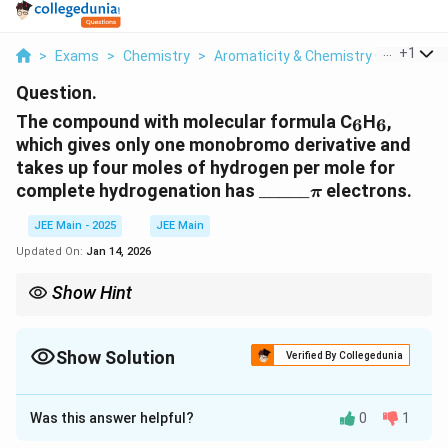
...
+
1
>
Exams
>
Chemistry
>
Aromaticity & Chemistry Of Aroma
Question.
_6
_6
The compound with molecular formula C
H
,
6
6
which gives only one monobromo derivative and
takes up four moles of hydrogen per mole for
\_\_\_\_\_
\pi
complete hydrogenation has
_____
electrons.
π
JEE Main - 2025
JEE Main
Updated On:
Jan 14, 2026
Show Hint
_6
_6
Aromatic compounds like benzene (C
H
) have a conjugated
6
6
\pi
system of
-electrons that satisfy Hückel's rule, which states
π
\pi
Show Solution
that aromatic compounds have 4n + 2
-electrons (where n is a
Verified By Collegedunia
π
whole number).
Correct Answer:
6
Was this answer helpful?
0
1
Solution and Explanation