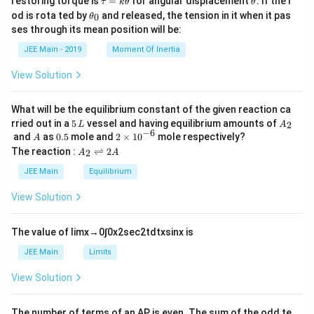
restoring torque is
=
for angular displacement
. If the r
τ
k
θ
θ
a
h
\t
od is rota ted by
and released, the tension in it when it pas
0
θ
u
et
h
ses through its mean position will be:
=
a
et
k
a
JEE Main - 2019
Moment Of Inertia
\t
_
h
0
View Solution
et
a
What will be the equilibrium constant of the given reaction ca
5
A
rried out in a
5
vessel and having equilibrium amounts of
2
L
A
\,
_
−
6
A
0.
2
and
as
0.5
mole and
2
×
1
0
mole respectively?
A
L
2
5
\t
A
The reaction :
⇌
2
2
A
A
i
_
m
2
JEE Main
Equilibrium
es
\r
10
ig
View Solution
^
h
{-
tl
6}
ef
The value of
lim
x
→
0
∫
0
x
2
sec
2
t
d
t
x
sin
x
is
t
h
JEE Main
Limits
ar
p
View Solution
o
o
n
The number of terms of an
A
P
is even. The sum of the odd te