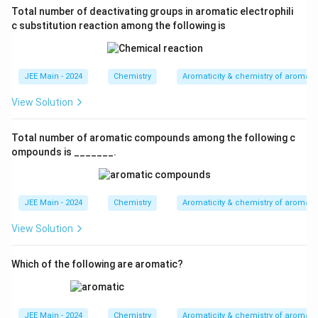
Total number of deactivating groups in aromatic electrophili
c substitution reaction among the following is
JEE Main - 2024
Chemistry
Aromaticity & chemistry of aroma
View Solution
Total number of aromatic compounds among the following c
ompounds is _______.
JEE Main - 2024
Chemistry
Aromaticity & chemistry of aroma
View Solution
Which of the following are aromatic?
JEE Main - 2024
Chemistry
Aromaticity & chemistry of aroma