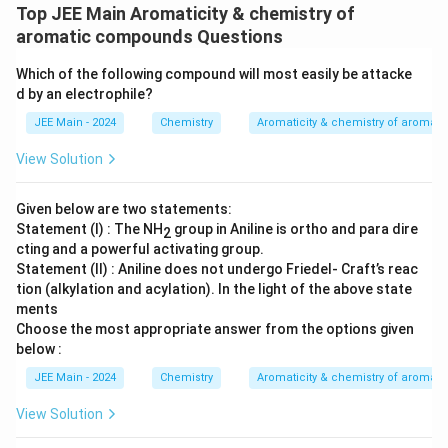
Top JEE Main Aromaticity & chemistry of
aromatic compounds Questions
Which of the following compound will most easily be attacke
d by an electrophile?
JEE Main - 2024
Chemistry
Aromaticity & chemistry of aroma
View Solution
Given below are two statements:
Statement (I) : The NH
group in Aniline is ortho and para dire
2
cting and a powerful activating group.
Statement (II) : Aniline does not undergo Friedel- Craft’s reac
tion (alkylation and acylation). In the light of the above state
ments
Choose the most appropriate answer from the options given
below :
JEE Main - 2024
Chemistry
Aromaticity & chemistry of aroma
View Solution