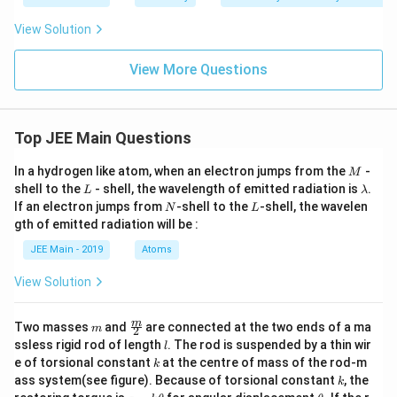
View Solution
View More Questions
Top JEE Main Questions
M
In a hydrogen like atom, when an electron jumps from the
-
M
L
\l
shell to the
- shell, the wavelength of emitted radiation is
.
L
λ
a
N
L
If an electron jumps from
-shell to the
-shell, the wavelen
N
L
m
gth of emitted radiation will be :
b
d
JEE Main - 2019
Atoms
a
View Solution
m
\fra
m
Two masses
and
are connected at the two ends of a ma
m
2
c
l
ssless rigid rod of length
. The rod is suspended by a thin wir
l
{m}
k
e of torsional constant
at the centre of mass of the rod-m
k
{2}
k
ass system(see figure). Because of torsional constant
, the
k
\t
\t