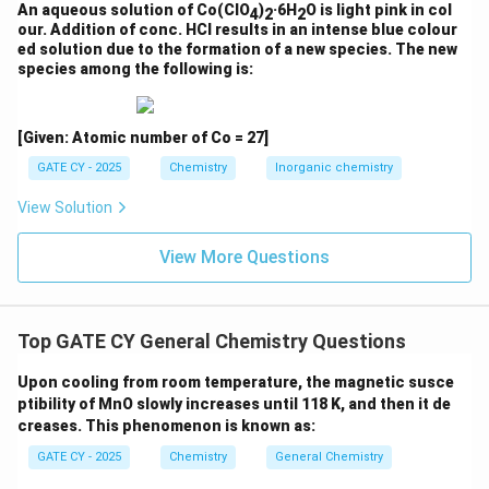
An aqueous solution of Co(ClO
)
·6H
O is light pink in col
4
2
2
5
1
4
Cr(II): [Ar] 3d
4s
→ d
our. Addition of conc. HCl results in an intense blue colour
Cr
= 8 d-electrons → Known to form a quadruple bond
ed solution due to the formation of a new species. The new
2
species among the following is:
2
4
2
with σ
π
δ
✅ Bond order = 4
[Given: Atomic number of Co = 27]
2−
(D) [Mo
(μ-HPO
)
(H
O)
]
2
4
4
2
2
GATE CY - 2025
Chemistry
Inorganic chemistry
2−
Overall charge = 2−; each HPO
contributes 2− →
4
core charge = −2 − 4(−2) = +6
View Solution
3
Each Mo is in +3 oxidation state → d
configuration →
Mo
: 6 d-electrons
View More Questions
2
2
4
Likely σ
π
configuration → bond order = 3
✅ Bond order ≈ 3
Top GATE CY General Chemistry Questions
Conclusion:
The complexes with metal–metal bond orders
≥ 3.5
Upon cooling from room temperature, the magnetic susce
ptibility of MnO slowly increases until 118 K, and then it de
are:
creases. This phenomenon is known as:
3−
(A)
[Mo
(μ-SO
)
(H
O)
]
→ BO = 3.5
2
4
4
2
2
GATE CY - 2025
Chemistry
General Chemistry
(C)
[Cr
(μ-O
CCH
)
] → BO = 4
2
2
3
4