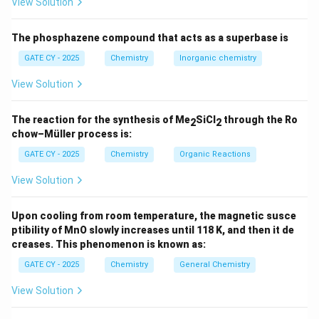
View Solution
2−
The overall charge is 3−. Each sulfate (SO
) has a
4
charge of 2−, and two water molecules are neutral.
The phosphazene compound that acts as a superbase is
So, the charge on the Mo
core is: −3 − 4(−2) = +5 →
2
Each Mo has an oxidation state of +2.5.
GATE CY - 2025
Chemistry
Inorganic chemistry
5
1
2.5+
Mo (atomic) has configuration [Kr] 4d
5s
; Mo
View Solution
3.5
effectively has d
configuration. So Mo
has 7 d-
2
electrons.
The reaction for the synthesis of Me
SiCl
through the Ro
2
2
2
4
Known quadruple bonded Mo
complexes have σ
π
chow–Müller process is:
2
2
2
4
1
δ
configuration. Here: σ
π
δ
→ bond order = 3.5.
GATE CY - 2025
Chemistry
Organic Reactions
✅ Bond order ≈ 3.5
View Solution
(B) [Mn
(CO)
]
2
10
5
2
Mn(0): [Ar] 3d
4s
→ 7 valence electrons per Mn.
Upon cooling from room temperature, the magnetic susce
ptibility of MnO slowly increases until 118 K, and then it de
Each Mn is bonded to 5 CO ligands: 10 electrons total
creases. This phenomenon is known as:
from COs + 1 from Mn–Mn bond = 18 electrons.
GATE CY - 2025
Chemistry
General Chemistry
This implies a Mn–Mn single bond.
✅ Bond order = 1
View Solution
(C) [Cr
(μ-O
CCH
)
]
2
2
3
4