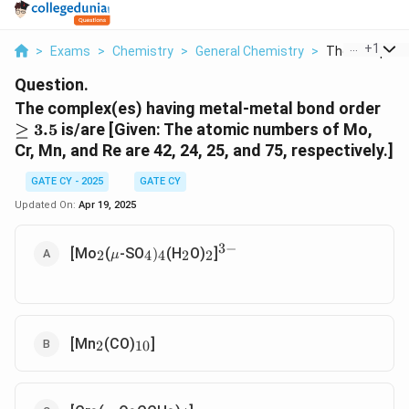
...
+
1
>
Exams
>
Chemistry
>
General Chemistry
>
The Complex E
Question.
\
The complex(es) having metal-metal bond order
g
≥
3.5
is/are [Given: The atomic numbers of Mo,
e
Cr, Mn, and Re are 42, 24, 25, and 75, respectively.]
3
.
GATE CY - 2025
GATE CY
5
Updated On:
Apr 19, 2025
3
−
_
\
_
_
_
_
^
[Mo
(
-SO
(H
O)
]
)
2
4
4
2
2
μ
2
m
4
4
2
2
{
u
)
3
-
}
_2
_{10}
[Mn
(CO)
]
2
10
_2
\mu
_2
_3
_4