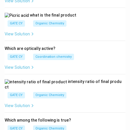
View Solution
{L
^
3}}
what is the final product
GATE CY
Organic Chemistry
View Solution
Which are optically active?
GATE CY
Coordination chemistry
View Solution
intensity ratio of final produ
ct
GATE CY
Organic Chemistry
View Solution
Which among the following is true?
GATE CY
Organic Chemistry