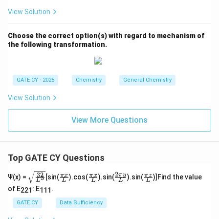
View Solution
Choose the correct option(s) with regard to mechanism of
the following transformation.
GATE CY - 2025
Chemistry
General Chemistry
View Solution
View More Questions
Top GATE CY Questions
2
32
\sq
\fra
\fra
\fra
\fra
π
y
π
x
π
x
π
z
Ψ(x) =
[sin(
).cos(
).sin(
).sin(
)]Find the value
3
L
L
L
L
L
rt
c
c
c{2
c
of E
: E
.
{\f
{\p
{\p
\pi
{\p
221
111
rac
i x}
i x}
y}
i z}
GATE CY
Data Sufficiency
{3
{L}
{L}
{L}
{L}
2}