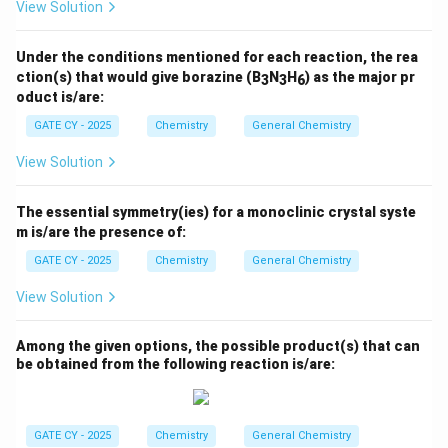
View Solution
Download Solution in PDF
Under the conditions mentioned for each reaction, the rea
ction(s) that would give borazine (B
N
H
) as the major pr
3
3
6
oduct is/are:
GATE CY - 2025
Chemistry
General Chemistry
View Solution
The essential symmetry(ies) for a monoclinic crystal syste
m is/are the presence of:
GATE CY - 2025
Chemistry
General Chemistry
View Solution
Among the given options, the possible product(s) that can
be obtained from the following reaction is/are:
GATE CY - 2025
Chemistry
General Chemistry