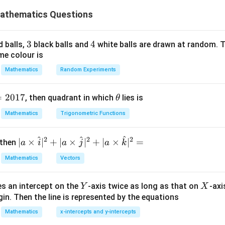
e common solution set of the given inequalities:
athematics Questions
2
−
4
x^2 - 4x \leq 12
≤
12
x
x
2
−
2
x^2 - 2x \geq 15.
≥
15.
3
3
x
4
4
x
d balls,
black balls and
white balls are drawn at random. T
me colour is
 First Inequality
Mathematics
Random Experiments
2
−
4
−
x^2 - 4x - 12 \leq 0.
12
≤
0.
x
x
=
2017
\t
, then quadrant in which
lies is
θ
h
Mathematics
Trigonometric Functions
et
a
(
−
6
)
(
(x - 6)(x + 2) \leq 0.
+
2
)
≤
0.
x
x
^
^
^
2
2
2
| a
∣
×
∣
+
∣
×
∣
+
∣
×
∣
=
 then
a
i
a
j
a
k
lysis method, the solution is:
\ti
Mathematics
Vectors
me
−
2
≤
-2 \leq x \leq 6.
≤
6.
x
s
Y
X
es an intercept on the
-axis twice as long as that on
-axi
\h
Y
X
in. Then the line is represented by the equations
at{
i }|
e Second Inequality
Mathematics
x-intercepts and y-intercepts
^