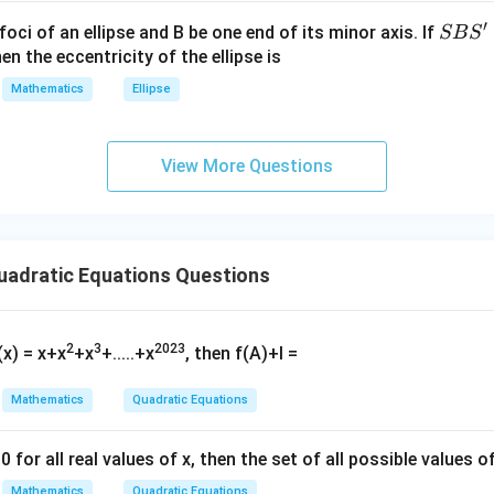
{2}
′
S
foci of an ellipse and B be one end of its minor axis. If
SB
S
2
−
2
−
x^2 - 2x - 15 \geq 0.
15
≥
0.
x
x
+|
B
en the eccentricity of the ellipse is
a
S'
Mathematics
Ellipse
\ti
me
(
−
5
)
(
(x - 5)(x + 3) \geq 0.
+
3
)
≥
0.
x
x
s
lysis method, the solution is:
View More Questions
\h
at{
≤
−
3
or
x \leq -3 \quad \text{or} \quad 
≥
5.
x
x
j }|
^
{2}
adratic Equations Questions
e Common Solution
+|
a
f the two solution sets:
\ti
2
3
2023
(x) = x+x
+x
+.....+x
, then f(A)+I =
−
2
≤
≤
6
and
-2 \leq x \leq 6 \quad \text{and}
≤
−
3
or
≥
5.
x
x
x
me
s
Mathematics
Quadratic Equations
 is:
\h
at{
5
≤
5 \leq x \leq 6.
≤
6.
x
0 for all real values of x, then the set of all possible values of
k }|
tion is:
Mathematics
Quadratic Equations