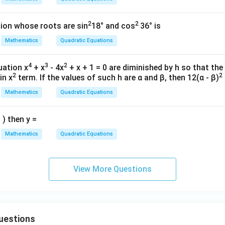
^
{2}
[
5
,
[5,6].
6
]
.
2
2
=
ion whose roots are sin
18° and cos
36° is
Mathematics
Quadratic Equations
n in PDF
4
3
2
uation x
+ x
- 4x
+ x + 1 = 0 are diminished by h so that th
2
2
in x
term. If the values of such h are α and β, then 12(α - β)
Mathematics
Quadratic Equations
 ) then y =
Mathematics
Quadratic Equations
View More Questions
uestions