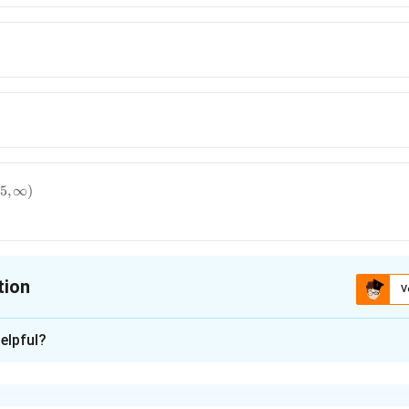
5
,
∞
)
tion
V
ion is
B
elpful?
xplanation