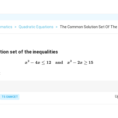
matics
>
Quadratic Equations
>
The Common Solution Set Of The I
on set of the inequalities
2
2
−
4
≤
12
and
x^2 - 4x \leq 12 \quad \text
−
2
≥
15
x
x
x
x
:
ties, always factorize and use sign analysis to determine the solution inte
U
rsection of the individual solution sets.
TS EAMCET