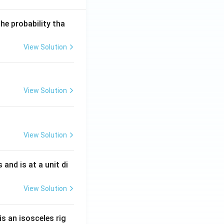
he probability tha
View Solution
View Solution
View Solution
s and is at a unit di
View Solution
is an isosceles rig