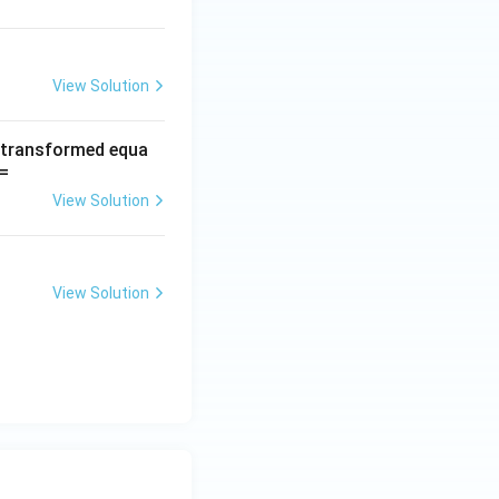
View Solution
e transformed equa
=
View Solution
View Solution