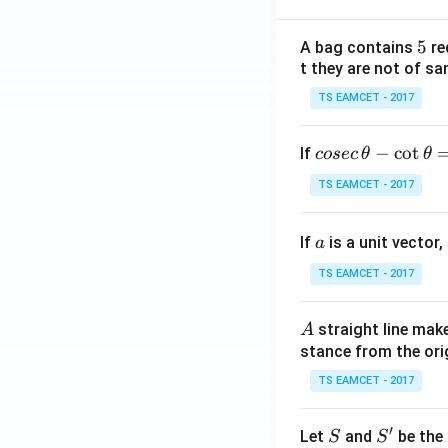
5
5
A bag contains
re
t they are not of sa
TS EAMCET - 2017
co
−
c
o
t
If
cosec
θ
θ
se
TS EAMCET - 2017
c
\,
a
If
is a unit vector,
\t
a
h
TS EAMCET - 2017
et
a
A
straight line mak
A
-
stance from the orig
\c
ot
TS EAMCET - 2017
\t
h
′
S
S'
Let
and
be the 
S
S