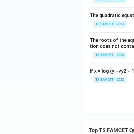
x}
0
The quadratic equat
&
TS EAMCET - 2023
3
Download Solutio
\\
The roots of the eq
0
tion does not conta
&
0
TS EAMCET - 2023
\e
nd
If x = log (y +√y2 + 1
{b
TS EAMCET - 2023
m
at
ri
x}
Top TS EAMCET Q