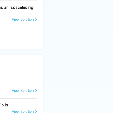
is an isosceles rig
View Solution
x \geq 5.
 \quad x \leq -3 \text{ or } x \geq 5.
View Solution
 p is
View Solution