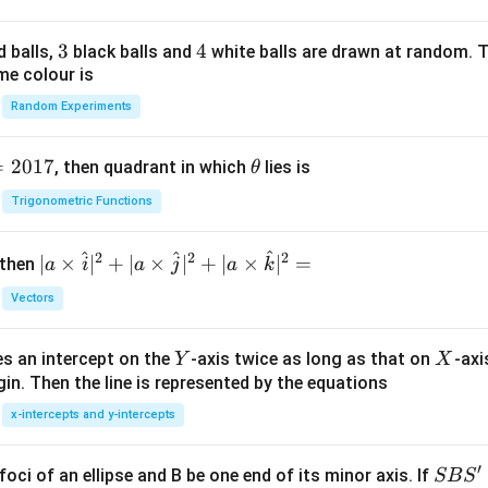
3
3
4
4
d balls,
black balls and
white balls are drawn at random. T
me colour is
Random Experiments
=
2017
\t
, then quadrant in which
lies is
θ
h
Trigonometric Functions
et
a
^
^
^
2
2
2
| a
∣
×
∣
+
∣
×
∣
+
∣
×
∣
=
 then
a
i
a
j
a
k
\ti
Vectors
me
s
Y
X
es an intercept on the
-axis twice as long as that on
-axi
\h
Y
X
in. Then the line is represented by the equations
at{
i }|
x-intercepts and y-intercepts
^
{2}
′
S
foci of an ellipse and B be one end of its minor axis. If
SB
S
+|