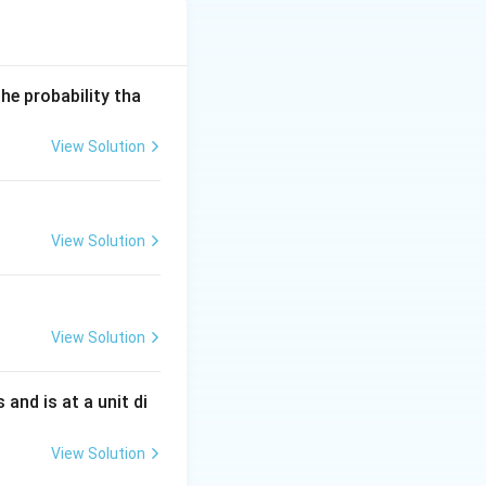
he probability tha
View Solution
View Solution
View Solution
s and is at a unit di
View Solution