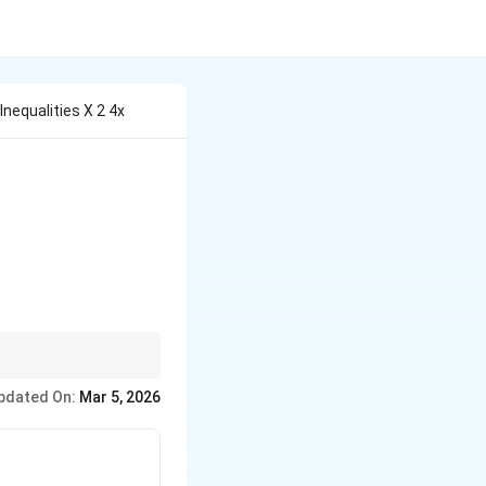
nequalities X 2 4x
{and} \quad x^2 - 2x \geq 15
rvals. To find a common
pdated On:
Mar 5, 2026