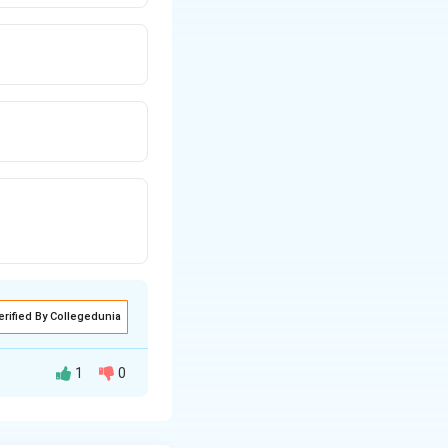
erified By Collegedunia
1
0