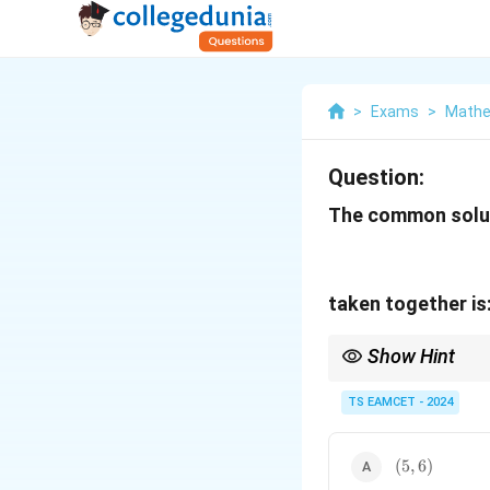
>
Exams
>
Mathe
Question:
The common soluti
taken together is
Show Hint
For quadratic inequali
solution, take the inte
TS EAMCET - 2024
(5,6)
(
5
,
6
)