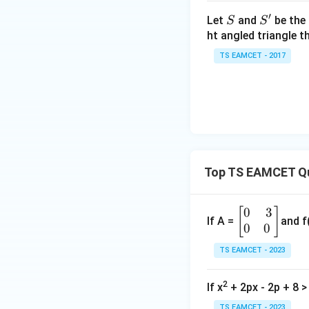
h
′
S
S'
Let
and
be the 
S
S
et
ht angled triangle th
a
Factorizing:
TS EAMCET - 2017
=
2
0
Using the sign ana
1
7
Top TS EAMCET Qu
Step 3: Find th
The intersection o
0
3
\b
[
]
If A =
and f
0
0
egi
n
TS EAMCET - 2023
The common region
{b
m
2
If x
+ 2px - 2p + 8 > 
at
ri
Thus, the final solu
TS EAMCET - 2023