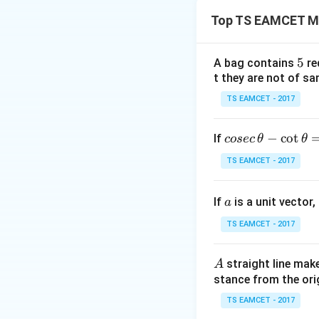
u
We need to find th
p
Top TS EAMCET M
[
5
,
5
5
A bag contains
re
\
t they are not of sa
i
Step 1: Solve the
n
TS EAMCET - 2017
Rearrange:
f
t
co
−
c
o
t
If
y
cosec
θ
θ
)
se
Factorizing:
TS EAMCET - 2017
c
\,
a
If
is a unit vector,
\t
a
Using the sign ana
h
TS EAMCET - 2017
et
a
A
straight line mak
A
-
stance from the orig
\c
Step 2: Solve th
ot
TS EAMCET - 2017
Rearrange:
\t