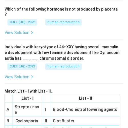
Which of the following hormone is not produced by placenta
?
CUET (UG) - 2022
human reproduction
View Solution
Individuals with karyotype of 44+XXY having overall masculin
e development with few feminine development like Gynaecom
astia has _______ chromosomal disorder.
CUET (UG) - 2022
human reproduction
View Solution
Match List - I with List - II.
List - I
List - II
Streptokinas
A
I
Blood-Cholestrol lowering agents
e
B
Cyclosporin
II
Clot Buster