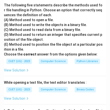
-
Tuple
: A single row in a table representing a single
The following five statements describe the methods used fo
data record.
r file handling in Python. Choose an option that correctly seq
uences the definition of each.
-
Attribute
: A named column in a table representing a
(A) Method used to open a file.
property or characteristic of the entity.
(B) Method used to write the objects in a binary file.
-
Domain
: The set of allowable values for a given
(C) Method used to read data from a binary file.
attribute.
(D) Method used to return an integer that specifies current p
osition of the file object.
-
Schema
: The structural design of the database
(E) Method used to position the file object at a particular pos
(table names, column names, and data types).
ition in a file.
Choose the
correct
answer from the options given below:
Step 3: Detailed Explanation:
CUET (UG) - 2023
Computer Science
Python Libraries
- In the relational database model proposed by E.F.
View Solution
Codd:
- A table represents a set of related data.
While opening a text file, the text editor translates :
- Each column represents a specific property or
feature of the data, which is formally defined as an
CUET (UG) - 2023
Computer Science
Binary Codes
Attribute
.
View Solution
- For example, in a Student table, columns like RollNo,
Name, and Age are attributes that describe each