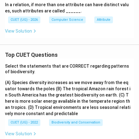
In a relation, if more than one attribute can have distinct valu
es, such attributes are called ______.
CUET (UG) - 2026
Computer Science
Attribute
View Solution
Top CUET Questions
Select the statements that are CORRECT regarding patterns
of biodiversity.
(A) Species diversity increases as we move away from the eq
uator towards the poles
(B) The tropical Amazon rain forest i
n South America has the greatest biodiversity on earth.
(C) T
here is more solar energy available in the temperate region th
an tropics.
(D) Tropical environments are less seasonal relati
vely more constant and predictable
CUET (UG) - 2022
Biodiversity and Conservation
View Solution