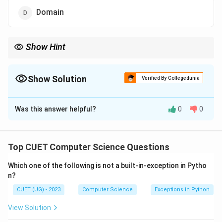
Domain
Show Hint
Remember these synonyms for database exams:
- Row = Tuple = Record
- Column = Attribute = Field
Show Solution
Verified By Collegedunia
- Table = Relation
The Correct Option is
C
Was this answer helpful?
0
0
Solution and Explanation
Step 1: Understanding the Question:
Top CUET Computer Science Questions
The question asks to identify what the columns in a
Which one of the following is not a built-in-exception in Pytho
relational database table (relation) represent in
n?
standard relational model terminology.
CUET (UG) - 2023
Computer Science
Exceptions in Python
Step 2: Relational Model Key Terms:
View Solution
-
Relation
: A table consisting of rows and columns.