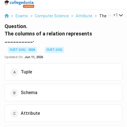
...
+
1
>
Exams
>
Computer Science
>
Attribute
>
The Columns Of 
Question.
The columns of a relation represents
__________.
CUET (UG) - 2026
CUET (UG)
Updated On:
Jun 11, 2026
Tuple
Schema
Attribute