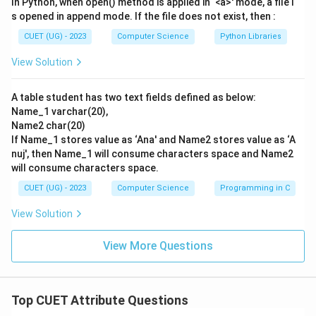
In Python, when open() method is applied in ‘<a>' mode, a file i
student.
s opened in append mode. If the file does not exist, then :
- Therefore, the columns of a relation represent
CUET (UG) - 2023
Computer Science
Python Libraries
attributes.
View Solution
Step 4: Final Answer:
A table student has two text fields defined as below:
The columns of a relation represent Attributes.
Name_1 varchar(20),
Hence, option (C) is the correct choice.
Name2 char(20)
If Name_1 stores value as ‘Ana' and Name2 stores value as ‘A
Download Solution in PDF
nuj', then Name_1 will consume characters space and Name2
will consume characters space.
CUET (UG) - 2023
Computer Science
Programming in C
View Solution
View More Questions
Top CUET Attribute Questions