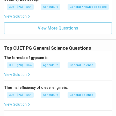
CUET (PG) - 2024
Agriculture
General Knowledge Based
View Solution
View More Questions
Top CUET PG General Science Questions
The formula of gypsum is:
CUET (PG) - 2024
Agriculture
General Science
View Solution
Thermal efficiency of diesel engine is:
CUET (PG) - 2024
Agriculture
General Science
View Solution