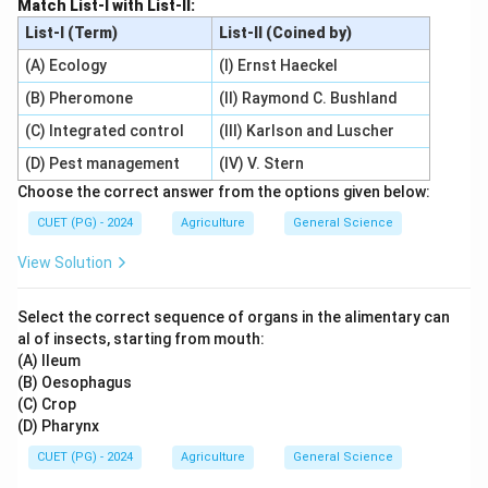
Match List-I with List-II:
List-I (Term)
List-II (Coined by)
(A) Ecology
(I) Ernst Haeckel
(B) Pheromone
(II) Raymond C. Bushland
(C) Integrated control
(III) Karlson and Luscher
(D) Pest management
(IV) V. Stern
Choose the correct answer from the options given below:
CUET (PG) - 2024
Agriculture
General Science
View Solution
Select the correct sequence of organs in the alimentary can
al of insects, starting from mouth:
(A) Ileum
(B) Oesophagus
(C) Crop
(D) Pharynx
CUET (PG) - 2024
Agriculture
General Science