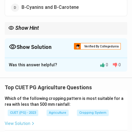
B-Cyanins and B-Carotene
Show Hint
The pigments in beetroot not only provide color but also have
antioxidant properties beneficial for health.
Show Solution
Verified By Collegedunia
The Correct Option is
A
Was this answer helpful?
0
0
Solution and Explanation
The vibrant red-purple color of beetroot is primarily
due to the presence of B-Cyanins and B-Xanthins.
Top CUET PG Agriculture Questions
Which of the following cropping pattern is most suitable for a
Download Solution in PDF
rea with less than 500 mm rainfall:
CUET (PG) - 2023
Agriculture
Cropping System
View Solution