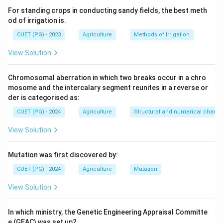
For standing crops in conducting sandy fields, the best meth
od of irrigation is.
CUET (PG) - 2023
Agriculture
Methods of Irrigation
View Solution
Chromosomal aberration in which two breaks occur in a chro
mosome and the intercalary segment reunites in a reverse or
der is categorised as:
CUET (PG) - 2024
Agriculture
Structural and numerical chan
View Solution
Mutation was first discovered by:
CUET (PG) - 2024
Agriculture
Mutation
View Solution
In which ministry, the Genetic Engineering Appraisal Committe
e (GEAC) was set up?