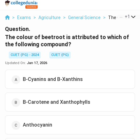
...
+
1
>
Exams
>
Agriculture
>
General Science
>
The Colour Of Be
Question.
The colour of beetroot is attributed to which of
the following compound?
CUET (PG) - 2024
CUET (PG)
Updated On:
Jan 17, 2026
B-Cyanins and B-Xanthins
B-Carotene and Xanthophylls
Anthocyanin