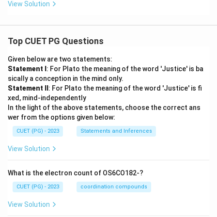
View Solution
Top CUET PG Questions
Given below are two statements:
Statement I
: For Plato the meaning of the word 'Justice' is ba
sically a conception in the mind only.
Statement II
: For Plato the meaning of the word 'Justice' is fi
xed, mind-independently
In the light of the above statements, choose the correct ans
wer from the options given below:
CUET (PG) - 2023
Statements and Inferences
View Solution
What is the electron count of OS6CO182-?
CUET (PG) - 2023
coordination compounds
View Solution