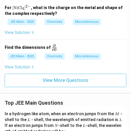
2
−
[
For
[
NiCl
]
, what is the charge on the metal and shape of
4
\te
the complex respectively?
xt
{N
JEE Main - 2025
Chemistry
Miscellaneous
iC
l}_
View Solution
4 ]
^
{2
\fra
B
Find the dimensions of
-}
0
μ
c
{B}
JEE Main - 2025
Chemistry
Miscellaneous
{\m
u_
View Solution
0}
View More Questions
Top JEE Main Questions
M
In a hydrogen like atom, when an electron jumps from the
-
M
L
\l
shell to the
- shell, the wavelength of emitted radiation is
.
L
λ
a
N
L
If an electron jumps from
-shell to the
-shell, the wavelen
N
L
m