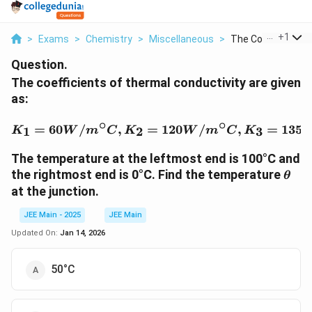
...
+
1
>
Exams
>
Chemistry
>
Miscellaneous
>
The Coefficients Of
Question.
The coefficients of thermal conductivity are given
as:
∘
∘
K_1 = 60 W/m^\circ C, 
=
60
/
,
=
120
/
,
=
135
1
2
3
K
W
m
C
K
W
m
C
K
The temperature at the leftmost end is 100°C and
\the
the rightmost end is 0°C. Find the temperature
θ
at the junction.
JEE Main - 2025
JEE Main
Updated On:
Jan 14, 2026
50°C