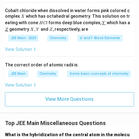
Cobalt chloride when dissolved in water forms pink colored c
X
omplex
which has octahedral geometry. This solution on tr
X
H
\un
eating with cone
forms deep blue complex,
which has a
H
Cl
Y
C
derl
\un
X,
Z
geometry
,
and
, respectively, are
Z
X
Y
Z
l
ine
derl
Y
{Y}
ine
JEE Main - 2023
Chemistry
d -and f -Block Elements
{Z}
View Solution
The correct order of atomic radii is:
JEE Main
Chemistry
Some basic concepts of chemistry
View Solution
View More Questions
Top JEE Main Miscellaneous Questions
What is the hybridization of the central atom in the molecu