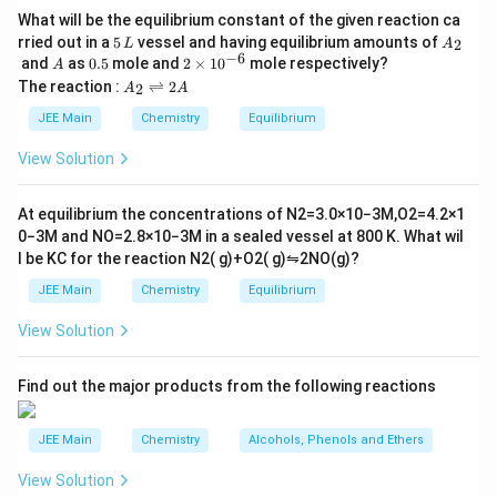
What will be the equilibrium constant of the given reaction ca
through all three sections. The heat flow through each
5
A
rried out in a
5
vessel and having equilibrium amounts of
2
L
A
section can be written as:
\,
_
−
6
A
0.
2
and
as
0.5
mole and
2
×
1
0
mole respectively?
A
L
2
5
\t
A
The reaction :
⇌
2
2
A
A
(
−
)
(
−
)
(
−
)
Q = \frac{K_1 (T_1 - \theta)}{
i
K
T
θ
K
θ
T
K
T
T
_
1
1
2
2
3
2
3
=
=
=
Q
m
2
JEE Main
Chemistry
Equilibrium
L
L
L
1
2
3
es
\r
10
ig
By solving the system of equations, we find that the
View Solution
^
h
\theta
temperature at the junction
is 75°C.
{-
θ
tl
6}
ef
At equilibrium the concentrations of
N
2
=
3.0
×
10
−
3
M
,
O
2
=
4.2
×
1
t
0
−
3
M
and
NO
=
2.8
×
10
−
3
M
in a sealed vessel at
800
K
. What wil
Download Solution in PDF
h
l be
K
C
for the reaction
N
2
(
g
)
+
O
2
(
g
)
⇋
2
NO
(
g
)
?
ar
p
JEE Main
Chemistry
Equilibrium
o
o
View Solution
n
s
2
A
Find out the major products from the following reactions
JEE Main
Chemistry
Alcohols, Phenols and Ethers
View Solution