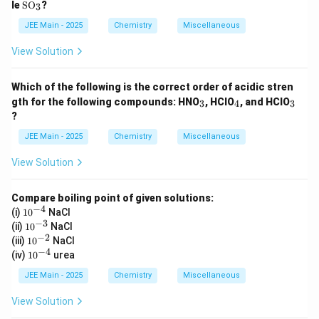
\te
le
SO
?
3
xt
{S
JEE Main - 2025
Chemistry
Miscellaneous
O}
_3
View Solution
Which of the following is the correct order of acidic stren
_
_
_
gth for the following compounds: HNO
, HClO
, and HClO
3
4
3
3
4
3
?
JEE Main - 2025
Chemistry
Miscellaneous
View Solution
Compare boiling point of given solutions:
−
4
10
(i)
1
0
NaCl
^
−
3
10
(ii)
1
0
NaCl
{-
^
−
2
10
(iii)
1
0
NaCl
4}
{-
^
−
4
10
(iv)
1
0
urea
3}
{-
^
2}
{-
JEE Main - 2025
Chemistry
Miscellaneous
4}
View Solution