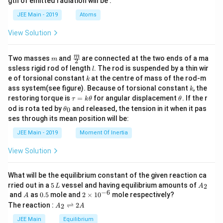
gth of emitted radiation will be :
b
d
JEE Main - 2019
Atoms
a
View Solution
m
\fra
m
Two masses
and
are connected at the two ends of a ma
m
2
c
l
ssless rigid rod of length
. The rod is suspended by a thin wir
l
{m}
k
e of torsional constant
at the centre of mass of the rod-m
k
{2}
k
ass system(see figure). Because of torsional constant
, the
k
\t
\t
restoring torque is
=
for angular displacement
. If the r
τ
k
θ
θ
a
h
\t
od is rota ted by
and released, the tension in it when it pas
0
θ
u
et
h
ses through its mean position will be:
=
a
et
k
a
JEE Main - 2019
Moment Of Inertia
\t
_
h
0
View Solution
et
a
What will be the equilibrium constant of the given reaction ca
5
A
rried out in a
5
vessel and having equilibrium amounts of
2
L
A
\,
_
−
6
A
0.
2
and
as
0.5
mole and
2
×
1
0
mole respectively?
A
L
2
5
\t
A
The reaction :
⇌
2
2
A
A
i
_
m
2
JEE Main
Equilibrium