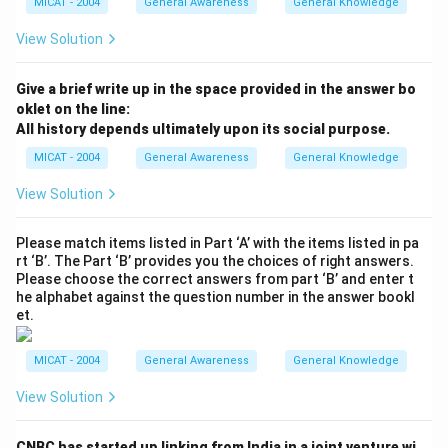
MICAT - 2004
General Awareness
General Knowledge
View Solution
Give a brief write up in the space provided in the answer bo
oklet on the line:
All history depends ultimately upon its social purpose.
MICAT - 2004
General Awareness
General Knowledge
View Solution
Please match items listed in Part ‘A’ with the items listed in pa
rt ‘B’. The Part ‘B’ provides you the choices of right answers.
Please choose the correct answers from part ‘B’ and enter t
he alphabet against the question number in the answer bookl
et.
MICAT - 2004
General Awareness
General Knowledge
View Solution
CNBC has started up linking from India in a joint venture wi