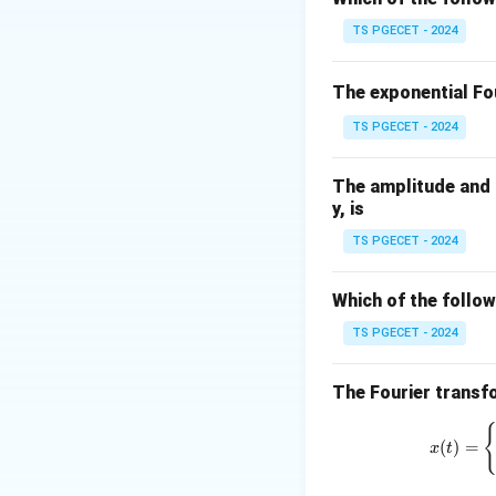
R
(Reset) inpu
TS PGECET - 2024
Q
The output
is a
Q
The exponential Fou
the current input 
TS PGECET - 2024
The behavior of th
The amplitude and p
y, is
TS PGECET - 2024
Which of the follow
Where:
TS PGECET - 2024
S
=
1
When
S
The Fourier transfo
=
S
=
0
When
S
1
=
(
)
=
x
t
S
When both
S
0
=
S
When both
S