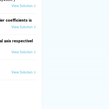
View Solution
+
1
)
depends on
er coefficients is
View Solution
l axis respectivel
 S & R & Q(t+1) & \text{Comment} \\ \hline 0 & 0 & Q(t) & \text
View Solution
View Solution
{cases}
n).
ot operate in this