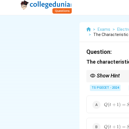
>
Exams
>
Elect
>
The Characteristic E
Question:
The characteristic
Show Hint
The characteristic equ
TS PGECET - 2024
For an SR flip-flop, a
(
+
1
)
=
+
(
)
Q
t
S
R
Q
t
Q(t+1)
(
+
1
)
=
Q
t
=
SQ(t)
+ R
Q(t+1)
(
+
1
)
=
Q
t