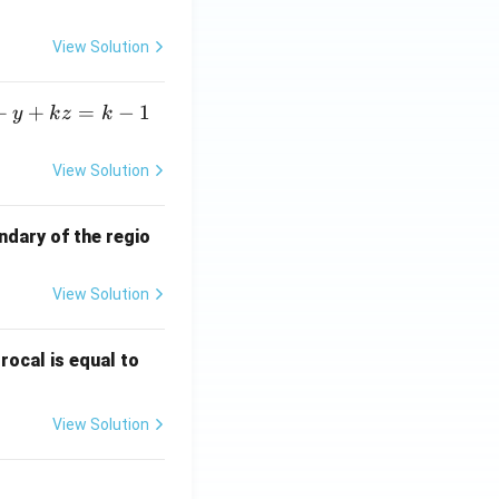
View Solution
+
+
=
−
1
y
k
z
k
View Solution
ndary of the regio
View Solution
\fr
rocal is equal to
ac
{f
View Solution
(e^
3)
- f