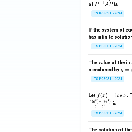
−
1
eg
P
of
is
P
A
P
in
^
TS PGECET - 2024
{p
{-
m
1}
If the system of e
at
A
has infinite solutio
ri
P
x}
TS PGECET - 2024
1
&
The value of the in
1
y
=
n enclosed by
y
&
=
1
TS PGECET - 2024
x
\\
^
0
f
(
)
=
l
o
g
Let
. 
f
x
x
2
&
3
2
(x)
(
)
−
(
)
f
e
f
e
is
1
3
2
−
e
e
=
&
TS PGECET - 2024
\l
2
og
\\
x
The solution of the