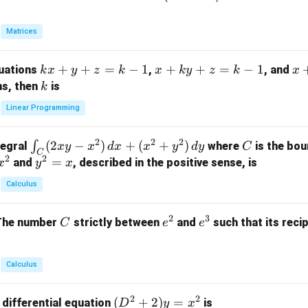
eg
in
Matrices
{p
m
k
+
+
=
−
1
x
+
+
=
−
1
x
quations
,
, and
k
x
y
z
k
x
k
y
z
k
x
at
x
+
+
k
ns, then
is
k
ri
+
k
y
x}
Linear Programming
y
y
+
1
+
+
k
&
2
2
2
\i
(
2
−
)
+
(
+
)
C
∫
tegral
where
is the bou
x
y
x
d
x
x
y
d
y
C
z
z
z
1
C
2
2
n
y
=
and
, described in the positive sense, is
x
y
=
x
=
=
&
t_
^
k
k
k
0
Calculus
C
2
-
-
-
\\
(2
=
1
1
1
0
2
3
C
e
e
The number
strictly between
and
such that its recip
C
e
e
x
x
&
^
^
y
2
2
3
-
&
Calculus
x
2
^
\\
2
2
(D
(
+
2
)
=
 differential equation
is
2)
D
y
x