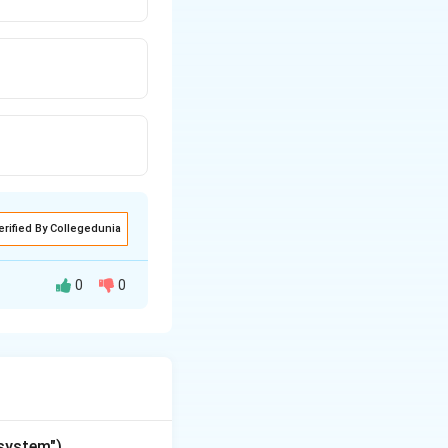
erified By Collegedunia
0
0
of information. It
"system")