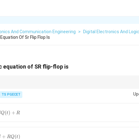
ronics And Communication Engineering
>
Digital Electronics And Logi
quation Of Sr Flip Flop Is
 equation of SR flip-flop is
Q(t+1)
Up
ation defines the next state
(
+
1
)
of a flip-flop in terms of its present s
TS PGECET
Q
t
SR=0
ssuming the condition
=
0
(S and R are not simultaneously 1), the charac
SR
.
(
)
+
SQ
t
R
+
(
)
S
RQ
t