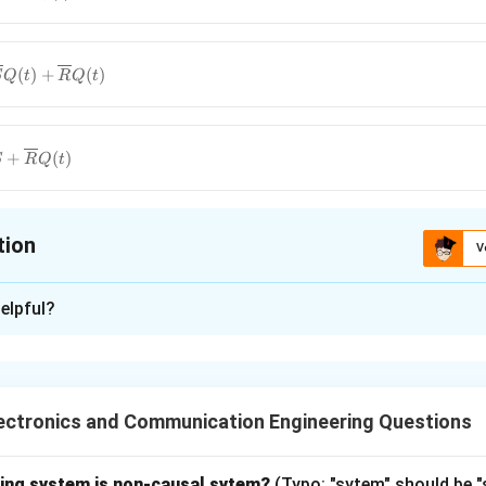
(
)
+
(
)
S
Q
t
R
Q
t
Q(t)
{R}
+
(
)
S
R
Q
t
}
tion
V
ion is
D
elpful?
xplanation
racteristic Equation
flip-flop is a basic sequential logic circuit that stores one bit 
ectronics and Communication Engineering Questions
 which sets the output to 1 when activated.
wing system is non-causal sytem?
(Typo: "sytem" should be 