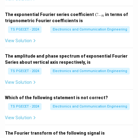
Quantization Error:
Quantization error is the
C
The exponential Fourier series coefficient
in terms of
−
C
n
difference between the actual analog input value and
_
trigonometric Fourier coefficients is
{-
the digital output value that represents it (when
n}
TS PGECET - 2024
Electronics and Communication Engineering
converted back to an analog equivalent). This error
arises because the continuous analog signal is
View Solution
approximated by a finite number of discrete levels.
The amplitude and phase spectrum of exponential Fourier
(a)
Poor resolution:
Resolution is determined by the
Series about vertical axis respectively, is
number of bits in the ADC. Fewer bits mean larger step
TS PGECET - 2024
Electronics and Communication Engineering
sizes between quantization levels. A larger step size
View Solution
(poorer resolution) directly leads to a larger maximum
possible quantization error. The quantization error is
Which of the following statement is not correct?
V
N
/
2
inherently linked to the step size Q, which is
V
FS
_
(Full Scale Voltage range divided by number of levels).
TS PGECET - 2024
Electronics and Communication Engineering
{
-
+
−
/2
+
/2
The error is typically between
and
. So,
Q
Q
View Solution
F
Q
Q
poor resolution (large Q) causes quantization error.
S
/
/
The Fourier transform of the following signal is
}
(b) Non-linearity of the input: If the ADC itself has non-
2
2