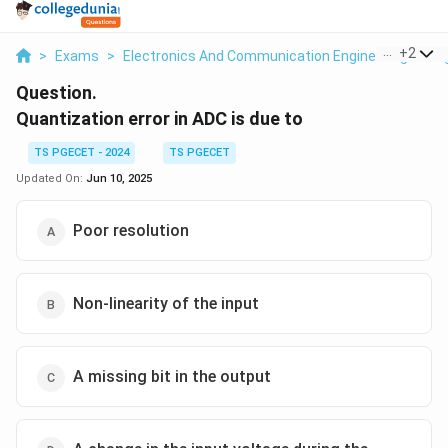
...
+
2
>
Exams
>
Electronics And Communication Engineering
>
Di
Question.
Quantization error in ADC is due to
TS PGECET - 2024
TS PGECET
Updated On:
Jun 10, 2025
Poor resolution
Non-linearity of the input
A missing bit in the output