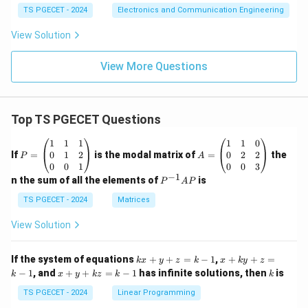
TS PGECET - 2024
Electronics and Communication Engineering
r
e
View Solution
s
o
View More Questions
l
u
ti
Top TS PGECET Questions
o
n
P
A
1
1
1
1
1
0
=
=
0
1
2
0
2
2
If
=
is the modal matrix of
=
the
}
P
A
\b
\b
0
0
1
0
0
3
}
eg
eg
−
1
P
n the sum of all the elements of
is
P
A
P
in
in
^
{p
{p
{-
TS PGECET - 2024
Matrices
m
m
1}
at
at
A
View Solution
ri
ri
P
x}
x}
1
1
k
x
If the system of equations
+
+
=
−
1
,
+
+
=
k
x
y
z
k
x
k
y
z
&
&
x
+
x
k
−
1
, and
+
+
=
−
1
has infinite solutions, then
is
k
1
x
y
k
z
k
1
k
+
k
+
&
&
y
y
y
TS PGECET - 2024
Linear Programming
1
0
+
+
+