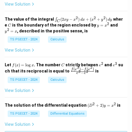
\\
\\
z
z
k
View Solution
0
0
=
=
z
&
&
k
k
=
1
2
-
-
k
2
2
2
\i
&
&
The value of the integral
(
2
−
)
+
(
+
)
wher
∫
x
y
x
d
x
x
y
d
y
1
1
C
-
n
2
2
2
C
y
y
e
is the boundary of the region enclosed by
=
and
C
y
x
1
t_
\\
\\
=
^
2
=
, described in the positive sense, is
y
x
C
0
0
x
2
(2
&
&
^
=
TS PGECET - 2024
Calculus
x
0
0
2
x
y
&
&
View Solution
-
1
3
x
\e
\e
^
n
n
2
3
f
C
e
e
Let
(
)
=
l
o
g
. The number
strictly between
and
su
2)
f
x
x
C
e
e
d
d
3
2
(x)
^
^
(
)
−
(
)
\,
\fr
f
e
f
e
{p
{p
ch that its reciprocal is equal to
is
3
2
−
e
e
=
2
3
d
ac
m
m
\l
x
{f
at
TS PGECET - 2024
Calculus
at
og
+
(e^
ri
ri
x
(x
3)
x}
x}
View Solution
^
- f
2
(e^
+
2)}
2
2
(D
The solution of the differential equation
(
+
2
)
=
is
D
y
x
y
{e
^2
^
^3
+
TS PGECET - 2024
Differential Equations
2)
- e
2)
\,
^
y
View Solution
d
2}
=
y