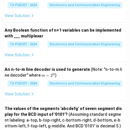
+
potential difference between the true analog value
A
TS PGECET - 2024
Electronics and Communication Engineering
\ba
and its quantized representation.
r
View Solution
{C}
\
Poor resolution
Conclusion:
+
\ov
b
Any Boolean function of n+1 variables can be implemented
erli
o
with ___ multiplexer
ne
Download Solution in PDF
x
{A}
TS PGECET - 2024
Electronics and Communication Engineering
BC
e
(A
View Solution
d
B+
C)
{
\
An n-to-m line decoder is used to generate
(Note: "n-to-m li
m
n
ne decoder" where
=
2
)
t
m
=
e
2
TS PGECET - 2024
Electronics and Communication Engineering
^
x
n
View Solution
t
{
The values of the segments 'abcdefg' of seven segment dis
P
play for the BCD input of '0101'?
(Assuming standard segme
o
nt labeling: a-top, b-top-right, c-bottom-right, d-bottom, e-b
o
ottom-left, f-top-left, g-middle. And BCD '0101' is decimal 5.)
r